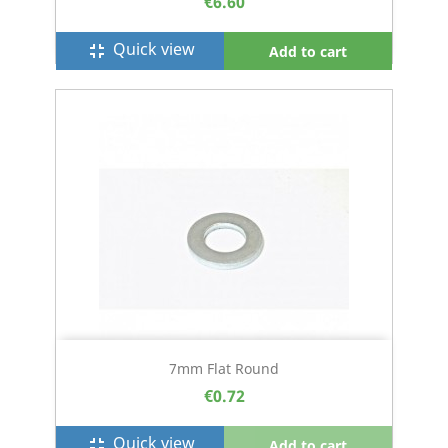
€6.60
Quick view
fullscreen_exit
Add to cart
7mm Flat Round
€0.72
Quick view
fullscreen_exit
Add to cart