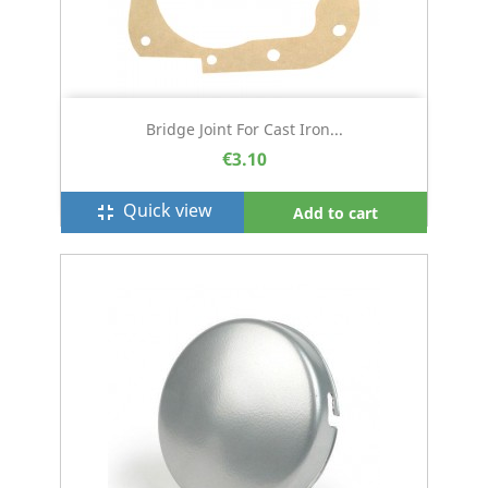
Bridge Joint For Cast Iron...
€3.10
Quick view
fullscreen_exit
Add to cart