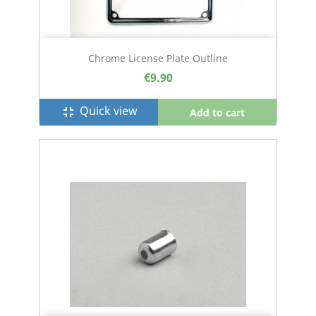
Chrome License Plate Outline
€9.90
Quick view
fullscreen_exit
Add to cart