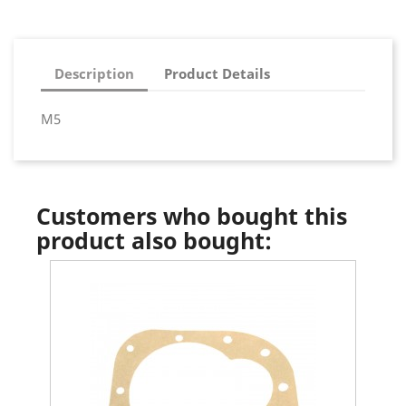
Description
Product Details
M5
Customers who bought this
product also bought: