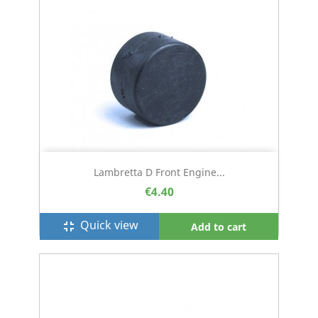
Lambretta D Front Engine...
€4.40
Quick view
fullscreen_exit
Add to cart