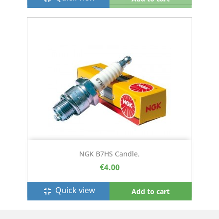
NGK B7HS Candle.
€4.00
Quick view
fullscreen_exit
Add to cart