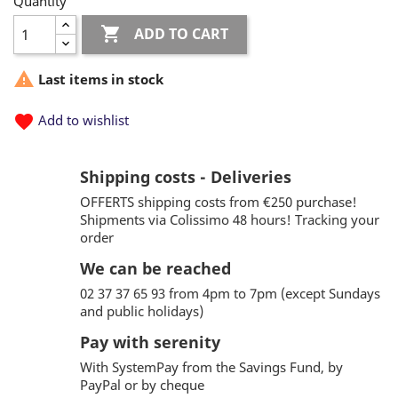
Quantity

ADD TO CART

Last items in stock
favorite
Add to wishlist
Shipping costs - Deliveries
OFFERTS shipping costs from €250 purchase!
Shipments via Colissimo 48 hours! Tracking your
order
We can be reached
02 37 37 65 93 from 4pm to 7pm (except Sundays
and public holidays)
Pay with serenity
With SystemPay from the Savings Fund, by
PayPal or by cheque