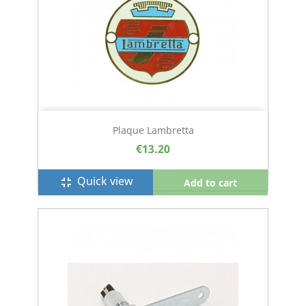
Plaque Lambretta
€13.20
Quick view
fullscreen_exit
Add to cart