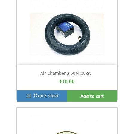
Air Chamber 3.50/4.00x8...
€10.00
Quick view
fullscreen_exit
Add to cart