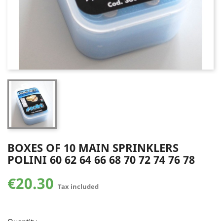
BOXES OF 10 MAIN SPRINKLERS
POLINI 60 62 64 66 68 70 72 74 76 78
€20.30
Tax included