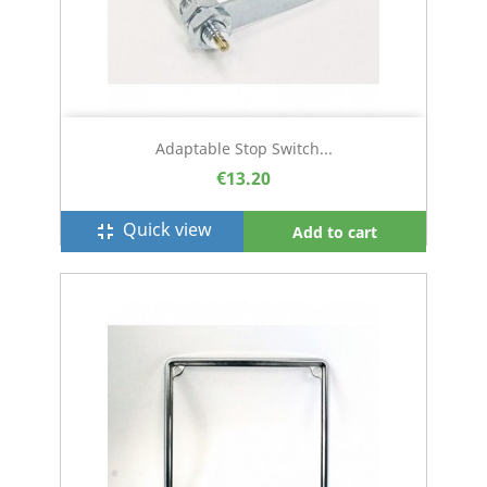
Adaptable Stop Switch...
€13.20
Quick view
fullscreen_exit
Add to cart