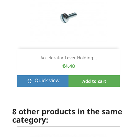
Accelerator Lever Holding...
€4.40
Quick view
fullscreen_exit
Add to cart
8 other products in the same
category: