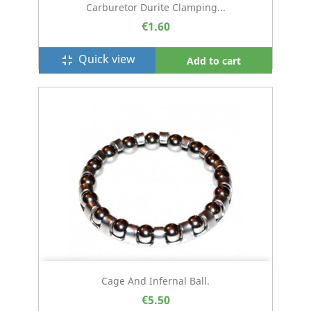
Carburetor Durite Clamping...
€1.60
Quick view
fullscreen_exit
Add to cart
Cage And Infernal Ball.
€5.50