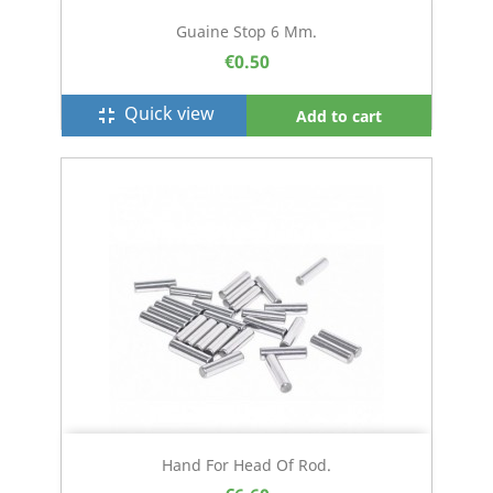
Guaine Stop 6 Mm.
€0.50
Quick view
fullscreen_exit
Add to cart
Hand For Head Of Rod.