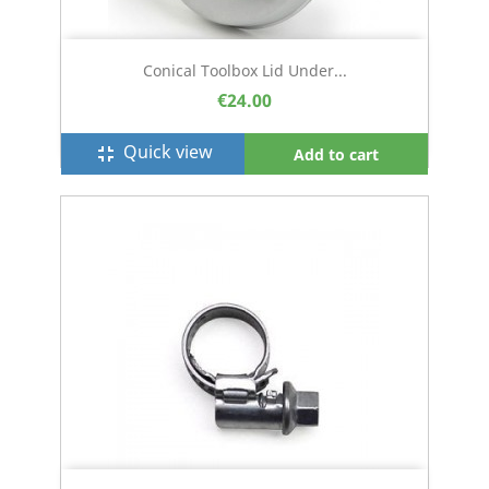
Conical Toolbox Lid Under...
€24.00
Quick view
fullscreen_exit
Add to cart