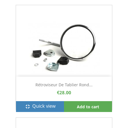
Rétroviseur De Tablier Rond...
€28.00
Quick view
fullscreen_exit
Add to cart