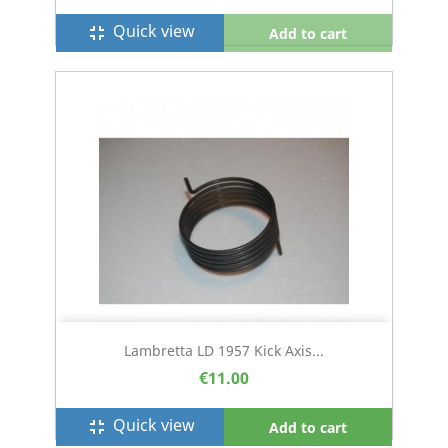
Quick view
fullscreen_exit
Add to cart
Lambretta LD 1957 Kick Axis...
€11.00
Quick view
fullscreen_exit
Add to cart