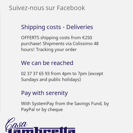
Suivez-nous sur Facebook
Shipping costs - Deliveries
OFFERTS shipping costs from €250
purchase! Shipments via Colissimo 48
hours! Tracking your order
We can be reached
02 37 37 65 93 from 4pm to 7pm (except
Sundays and public holidays)
Pay with serenity
With SystemPay from the Savings Fund, by
PayPal or by cheque