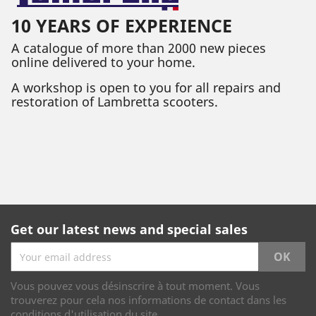
10 YEARS OF EXPERIENCE
A catalogue of more than 2000 new pieces
online delivered to your home.
A workshop is open to you for all repairs and
restoration of Lambretta scooters.
Get our latest news and special sales
Vous pouvez vous désinscrire à tout moment. Vous
trouverez pour cela nos informations de contact dans les
conditions d'utilisation du site.