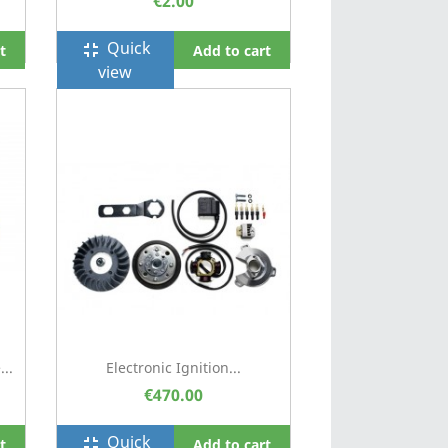
€2.00
Quick
fullscreen_exit
t
Add to cart
view
..
Electronic Ignition...
€470.00
Quick
fullscreen_exit
t
Add to cart