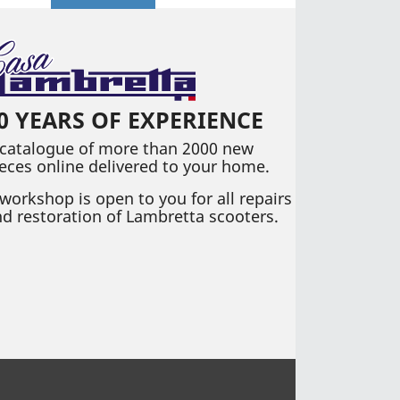
0 YEARS OF EXPERIENCE
 catalogue of more than 2000 new
eces online delivered to your home.
workshop is open to you for all repairs
d restoration of Lambretta scooters.