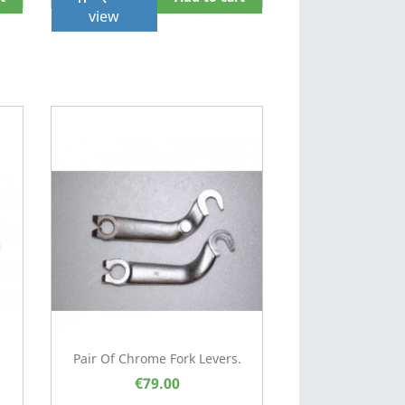
view
Pair Of Chrome Fork Levers.
€79.00