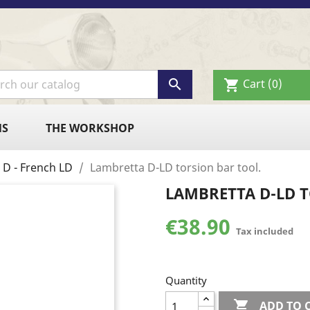

Cart
(0)
shopping_cart
NS
THE WORKSHOP
 D - French LD
Lambretta D-LD torsion bar tool.
LAMBRETTA D-LD 
€38.90
Tax included
Quantity

ADD TO 