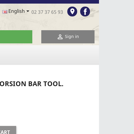
Facebook

room
English
02 37 37 65 93

Sign in
TORSION BAR TOOL.
CART