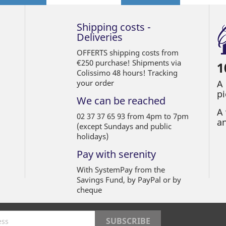
Shipping costs -
Deliveries
OFFERTS shipping costs from
€250 purchase! Shipments via
1
Colissimo 48 hours! Tracking
your order
A
pi
We can be reached
A 
02 37 37 65 93 from 4pm to 7pm
an
(except Sundays and public
holidays)
Pay with serenity
With SystemPay from the
Savings Fund, by PayPal or by
cheque