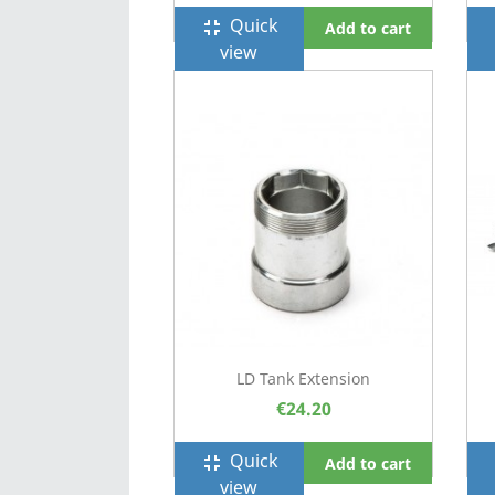
Quick
fullscreen_exit
f
Add to cart
view
LD Tank Extension
€24.20
Quick
fullscreen_exit
f
Add to cart
view