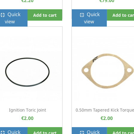
€2.20
€79.00
Quick
Quick
ullscreen_exit
fullscreen_exit
Add to cart
Add to car
view
view
Ignition Toric Joint
0.50mm Tapered Kick Torque.
€2.00
€2.00
Quick
Quick
ullscreen_exit
fullscreen_exit
Add to cart
Add to car