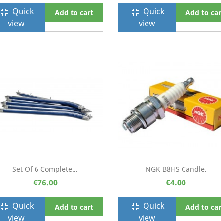
Quick
Quick
ullscreen_exit
fullscreen_exit
Add to cart
Add to car
view
view
Set Of 6 Complete...
NGK B8HS Candle.
€76.00
€4.00
Quick
Quick
ullscreen_exit
fullscreen_exit
Add to cart
Add to car
view
view