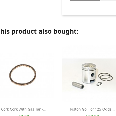
is product also bought:
Cork Cork With Gas Tank...
Piston Gol For 125 Odds...