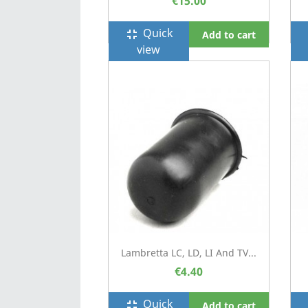
€15.00
Quick
fullscreen_exit
f
Add to cart
view
Lambretta LC, LD, LI And TV...
€4.40
Quick
fullscreen_exit
f
Add to cart