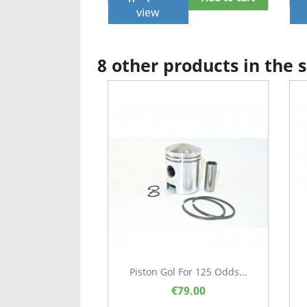
view
8 other products in the
Piston Gol For 125 Odds...
€79.00