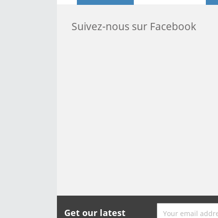
Suivez-nous sur Facebook
Get our latest