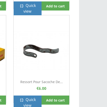
Quick
fullscreen_exit
t
Add to cart
view
Ressort Pour Sacoche De...
€6.00
Quick
fullscreen_exit
t
Add to cart
view