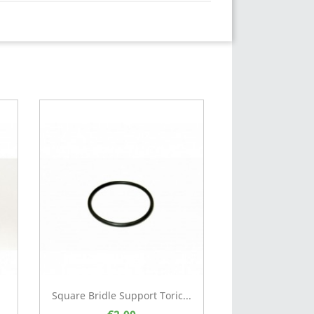
Square Bridle Support Toric...