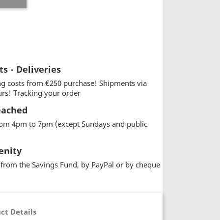
ts - Deliveries
g costs from €250 purchase! Shipments via
urs! Tracking your order
eached
from 4pm to 7pm (except Sundays and public
enity
from the Savings Fund, by PayPal or by cheque
ct Details