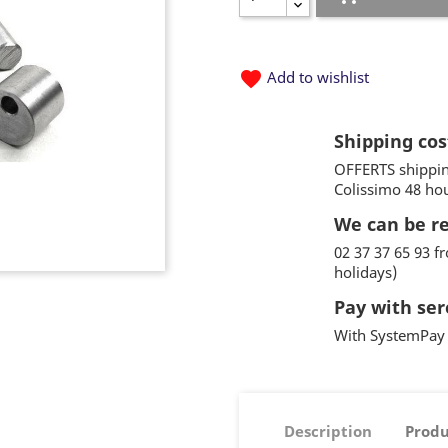
favorite
Add to wishlist
Shipping cos
OFFERTS shippin
Colissimo 48 ho
We can be r
02 37 37 65 93 
holidays)
Pay with ser
With SystemPay 
Description
Produ