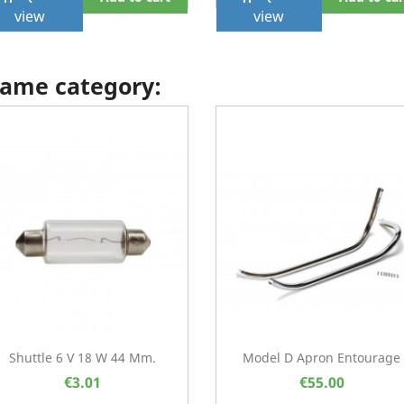
view
view
 same category:
Shuttle 6 V 18 W 44 Mm.
Model D Apron Entourage
€3.01
€55.00