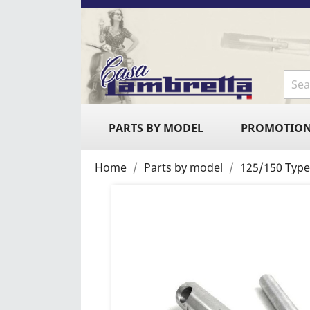
PARTS BY MODEL
PROMOTIO
Home
Parts by model
125/150 Type