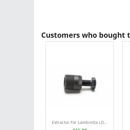
Customers who bought th
Extractor For Lambretta LD...