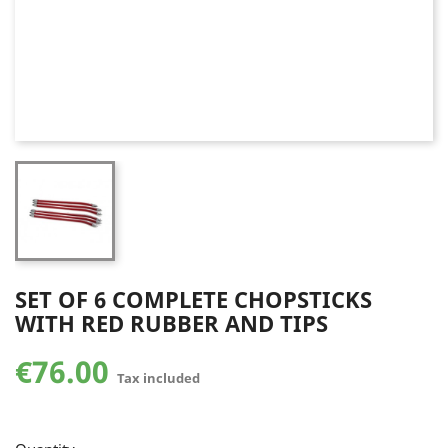
SET OF 6 COMPLETE CHOPSTICKS
WITH RED RUBBER AND TIPS
€76.00
Tax included