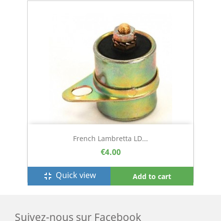
French Lambretta LD...
€4.00
Quick view
fullscreen_exit
Add to cart
Suivez-nous sur Facebook