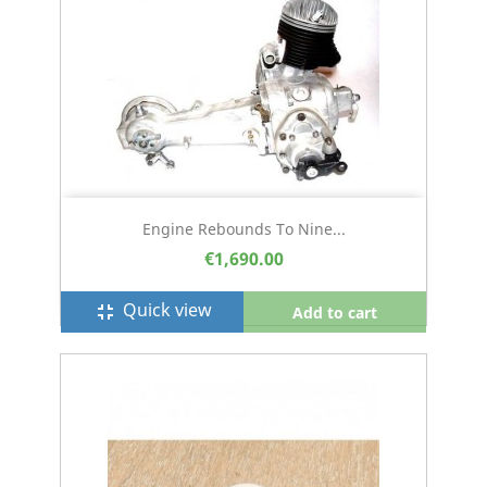
Engine Rebounds To Nine...
€1,690.00
Quick view
fullscreen_exit
Add to cart