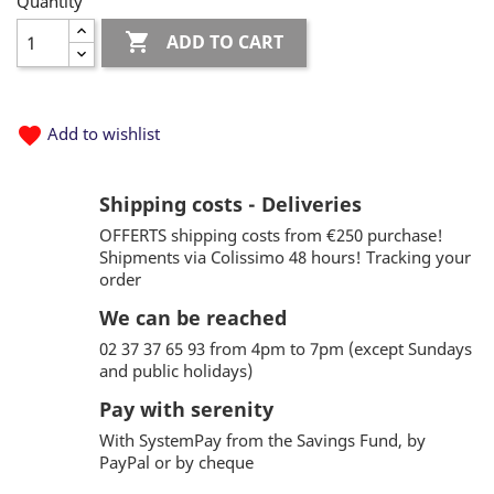
Quantity

ADD TO CART
favorite
Add to wishlist
Shipping costs - Deliveries
OFFERTS shipping costs from €250 purchase!
Shipments via Colissimo 48 hours! Tracking your
order
We can be reached
02 37 37 65 93 from 4pm to 7pm (except Sundays
and public holidays)
Pay with serenity
With SystemPay from the Savings Fund, by
PayPal or by cheque