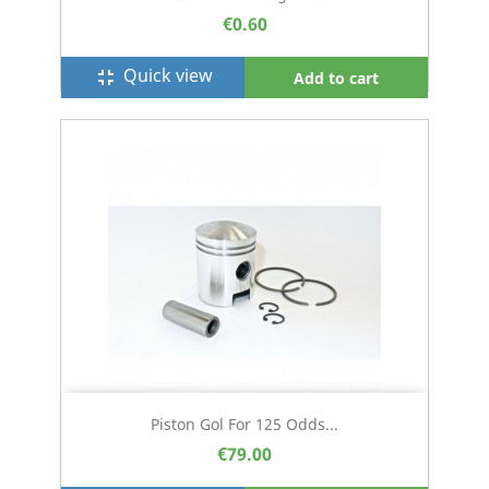
€0.60
Quick view
fullscreen_exit
Add to cart
Piston Gol For 125 Odds...
€79.00