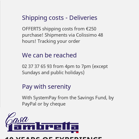
Shipping costs - Deliveries
OFFERTS shipping costs from €250
purchase! Shipments via Colissimo 48
hours! Tracking your order
We can be reached
02 37 37 65 93 from 4pm to 7pm (except
Sundays and public holidays)
Pay with serenity
With SystemPay from the Savings Fund, by
PayPal or by cheque