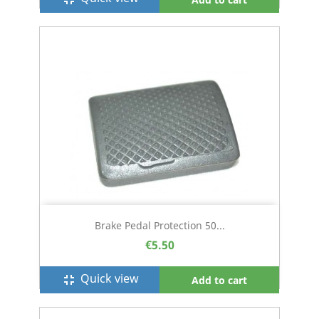
Brake Pedal Protection 50...
€5.50
Quick view
fullscreen_exit
Add to cart