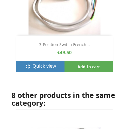
3-Position Switch French...
€49.50
Quick view
fullscreen_exit
Add to cart
8 other products in the same
category: