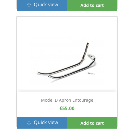
Quick view
fullscreen_exit
Add to cart
Model D Apron Entourage
€55.00
Quick view
fullscreen_exit
Add to cart