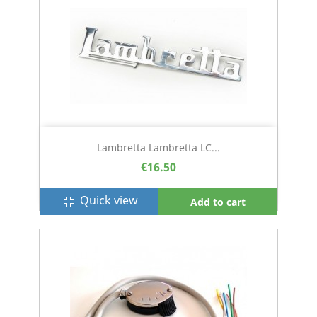
Lambretta Lambretta LC...
€16.50
Quick view
fullscreen_exit
Add to cart