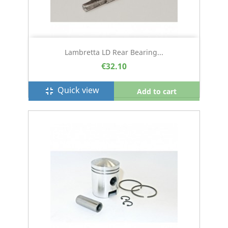
Lambretta LD Rear Bearing...
€32.10
Quick view
fullscreen_exit
Add to cart