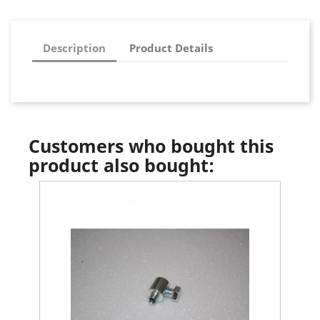
Description
Product Details
Customers who bought this
product also bought: