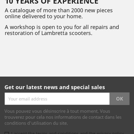
10 YEARS OF EXPERIENCE
A catalogue of more than 2000 new pieces
online delivered to your home.
A workshop is open to you for all repairs and
restoration of Lambretta scooters.
Get our latest news and special sales
Vous pouvez vous désinscrire à tout moment. Vous
trouverez pour cela nos informations de contact dans les
conditions d'utilisation du site.
I accept the terms and conditions and the privacy policy