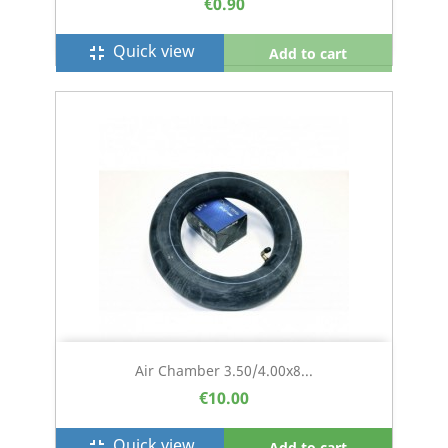
€0.90
Quick view
fullscreen_exit
Add to cart
Air Chamber 3.50/4.00x8...
€10.00
Quick view
fullscreen_exit
Add to cart