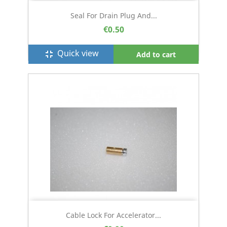
Seal For Drain Plug And...
€0.50
Quick view
fullscreen_exit
Add to cart
Cable Lock For Accelerator...