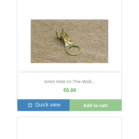
6mm Hole-In-The-Wall...
€0.60
Quick view
fullscreen_exit
Add to cart