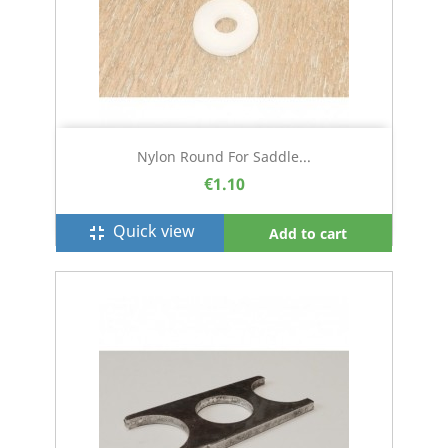
Nylon Round For Saddle...
€1.10
Quick view
fullscreen_exit
Add to cart