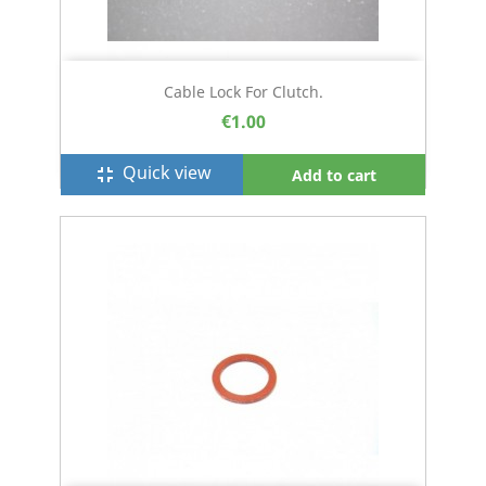
Cable Lock For Clutch.
€1.00
Quick view
fullscreen_exit
Add to cart