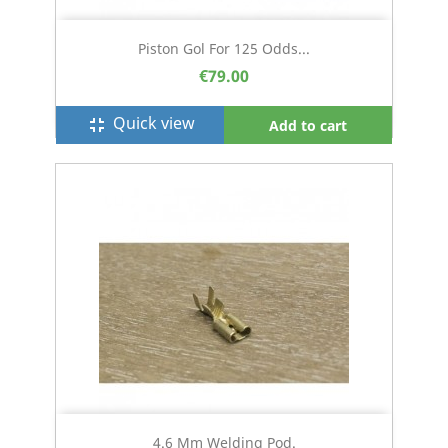
Piston Gol For 125 Odds...
€79.00
Quick view
fullscreen_exit
Add to cart
4.6 Mm Welding Pod.