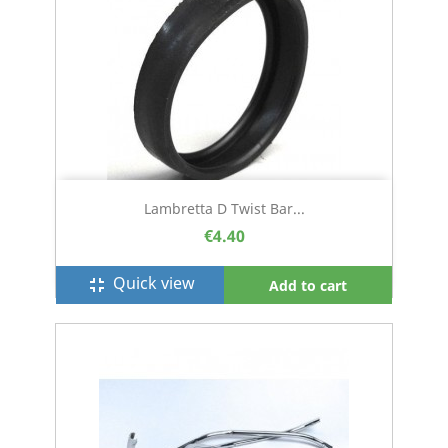
Lambretta D Twist Bar...
€4.40
Quick view
fullscreen_exit
Add to cart