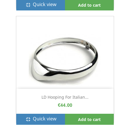
Quick view
fullscreen_exit
Add to cart
LD Hooping For Italian...
€44.00
Quick view
fullscreen_exit
Add to cart