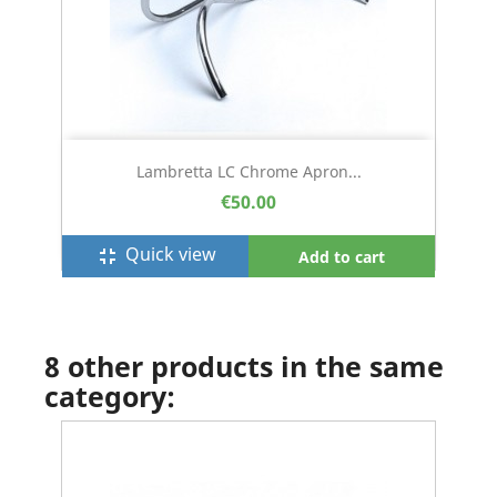
Lambretta LC Chrome Apron...
€50.00
Quick view
fullscreen_exit
Add to cart
8 other products in the same
category: