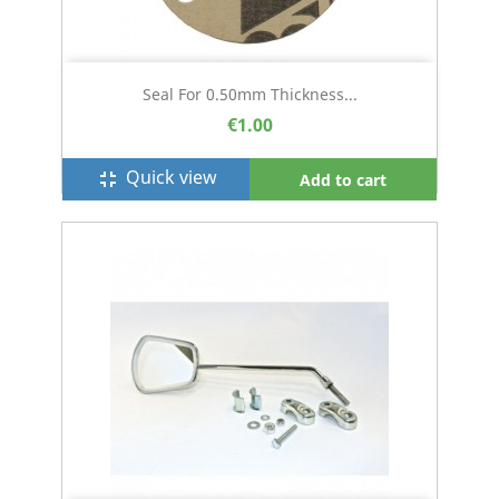
Seal For 0.50mm Thickness...
€1.00
Quick view
fullscreen_exit
Add to cart