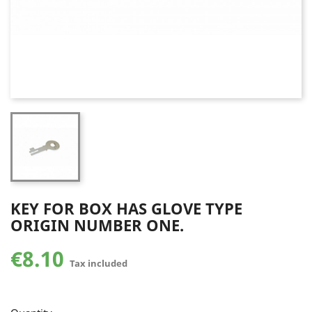
KEY FOR BOX HAS GLOVE TYPE
ORIGIN NUMBER ONE.
€8.10
Tax included