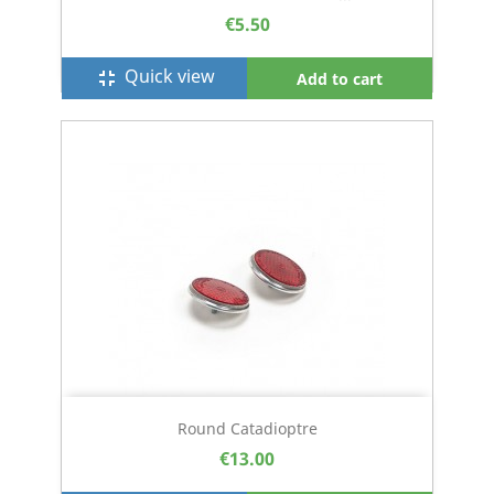
€5.50
Quick view
fullscreen_exit
Add to cart
Round Catadioptre
€13.00