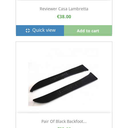
Reviewer Casa Lambretta
€38.00
Quick view
fullscreen_exit
Add to cart
Pair Of Black Backfoot...