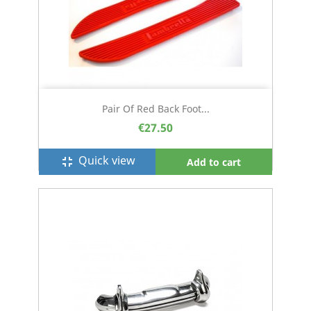
Pair Of Red Back Foot...
€27.50
Quick view
fullscreen_exit
Add to cart