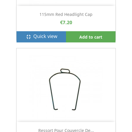
115mm Red Headlight Cap
€7.20
Quick view
fullscreen_exit
Add to cart
Ressort Pour Couvercle De...