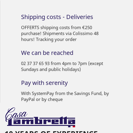
Shipping costs - Deliveries
OFFERTS shipping costs from €250
purchase! Shipments via Colissimo 48
hours! Tracking your order
We can be reached
02 37 37 65 93 from 4pm to 7pm (except
Sundays and public holidays)
Pay with serenity
With SystemPay from the Savings Fund, by
PayPal or by cheque