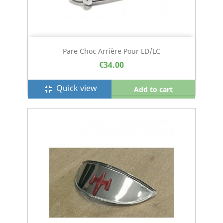
Pare Choc Arrière Pour LD/LC
€34.00
Quick view
fullscreen_exit
Add to cart