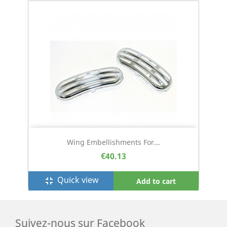
Wing Embellishments For...
€40.13
Quick view
fullscreen_exit
Add to cart
Suivez-nous sur Facebook