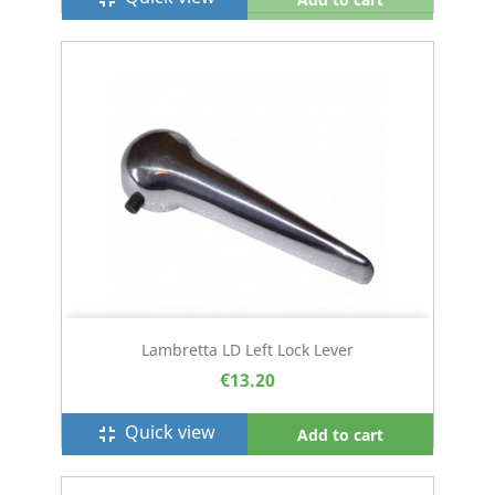
Lambretta LD Left Lock Lever
€13.20
Quick view
fullscreen_exit
Add to cart