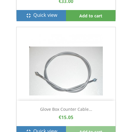
€33.00
Quick view
fullscreen_exit
Add to cart
Glove Box Counter Cable...
€15.05
Quick view
fullscreen_exit
Add to cart