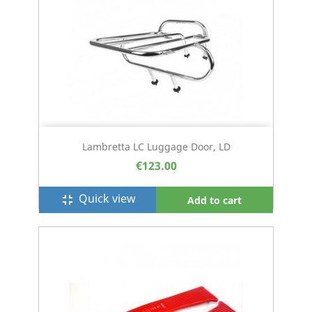
Lambretta LC Luggage Door, LD
€123.00
Quick view
fullscreen_exit
Add to cart