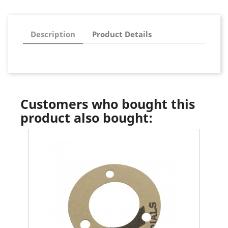
Description
Product Details
Customers who bought this
product also bought: