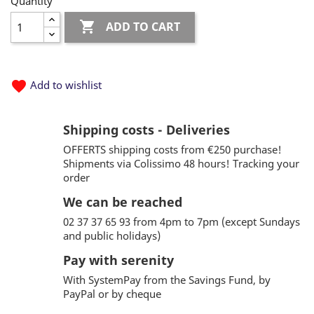
Quantity

ADD TO CART
favorite
Add to wishlist
Shipping costs - Deliveries
OFFERTS shipping costs from €250 purchase!
Shipments via Colissimo 48 hours! Tracking your
order
We can be reached
02 37 37 65 93 from 4pm to 7pm (except Sundays
and public holidays)
Pay with serenity
With SystemPay from the Savings Fund, by
PayPal or by cheque