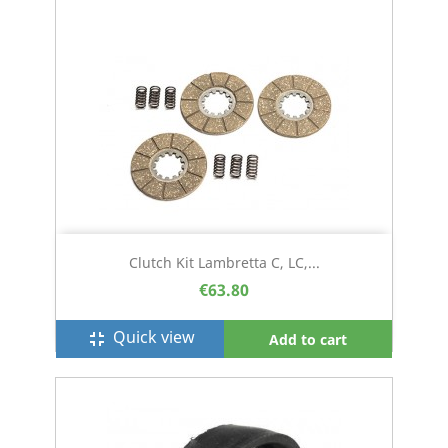
Clutch Kit Lambretta C, LC,...
€63.80
Quick view
fullscreen_exit
Add to cart