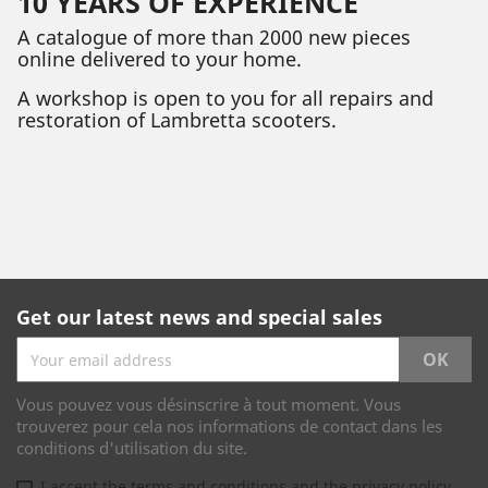
10 YEARS OF EXPERIENCE
A catalogue of more than 2000 new pieces
online delivered to your home.
A workshop is open to you for all repairs and
restoration of Lambretta scooters.
Get our latest news and special sales
Vous pouvez vous désinscrire à tout moment. Vous
trouverez pour cela nos informations de contact dans les
conditions d'utilisation du site.
I accept the terms and conditions and the privacy policy