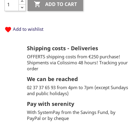

ADD TO CART
favorite
Add to wishlist
Shipping costs - Deliveries
OFFERTS shipping costs from €250 purchase!
Shipments via Colissimo 48 hours! Tracking your
order
We can be reached
02 37 37 65 93 from 4pm to 7pm (except Sundays
and public holidays)
Pay with serenity
With SystemPay from the Savings Fund, by
PayPal or by cheque