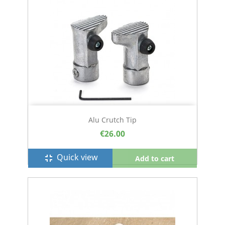
Alu Crutch Tip
€26.00
Quick view
fullscreen_exit
Add to cart