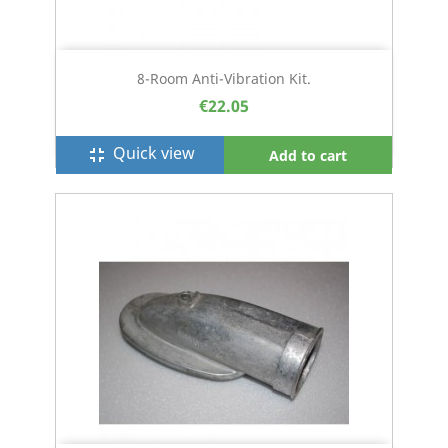
8-Room Anti-Vibration Kit.
€22.05
Quick view
fullscreen_exit
Add to cart