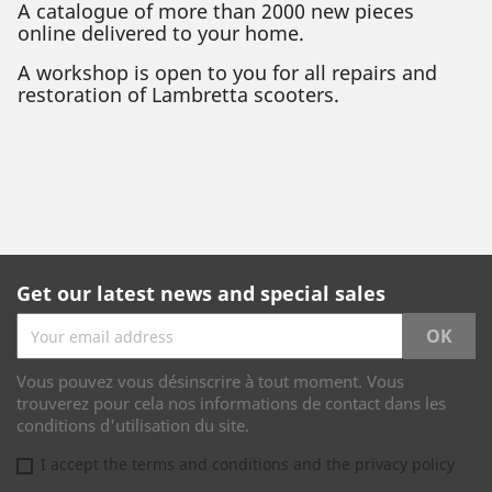
A catalogue of more than 2000 new pieces
online delivered to your home.
A workshop is open to you for all repairs and
restoration of Lambretta scooters.
Get our latest news and special sales
Vous pouvez vous désinscrire à tout moment. Vous
trouverez pour cela nos informations de contact dans les
conditions d'utilisation du site.
I accept the terms and conditions and the privacy policy