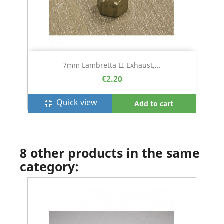
7mm Lambretta LI Exhaust,...
€2.20
Quick view
fullscreen_exit
Add to cart
8 other products in the same
category: