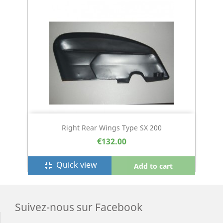
Right Rear Wings Type SX 200
€132.00
Quick view
fullscreen_exit
Add to cart
Suivez-nous sur Facebook