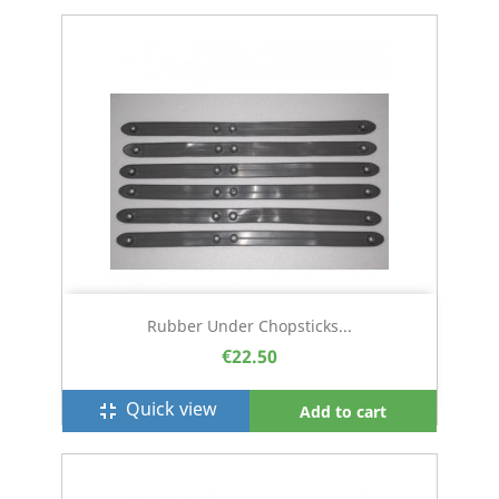
Rubber Under Chopsticks...
€22.50
Quick view
fullscreen_exit
Add to cart