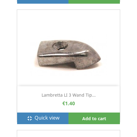
Lambretta LI 3 Wand Tip...
€1.40
Quick view
fullscreen_exit
Add to cart