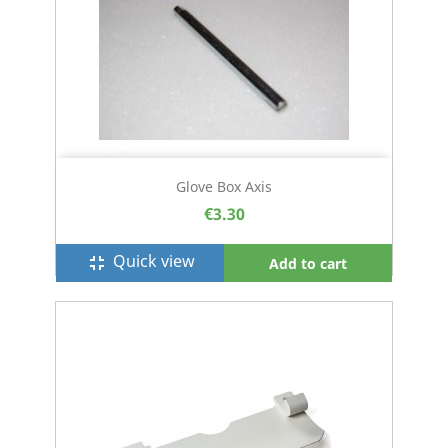
Glove Box Axis
€3.30
Quick view
fullscreen_exit
Add to cart