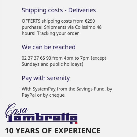
Shipping costs - Deliveries
OFFERTS shipping costs from €250
purchase! Shipments via Colissimo 48
hours! Tracking your order
We can be reached
02 37 37 65 93 from 4pm to 7pm (except
Sundays and public holidays)
Pay with serenity
With SystemPay from the Savings Fund, by
PayPal or by cheque
10 YEARS OF EXPERIENCE