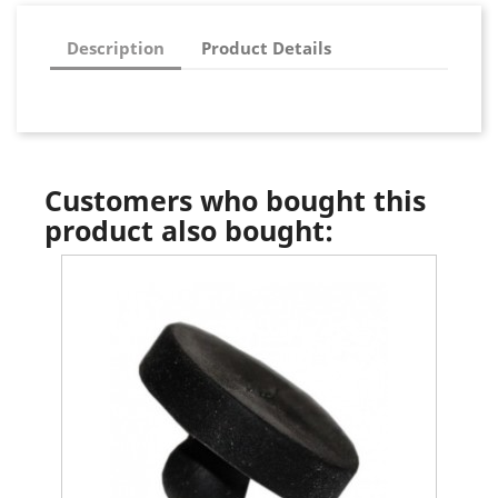
Description
Product Details
Customers who bought this
product also bought: