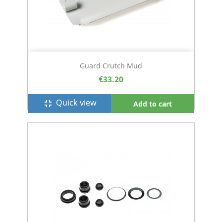
Guard Crutch Mud
€33.20
Quick view
fullscreen_exit
Add to cart