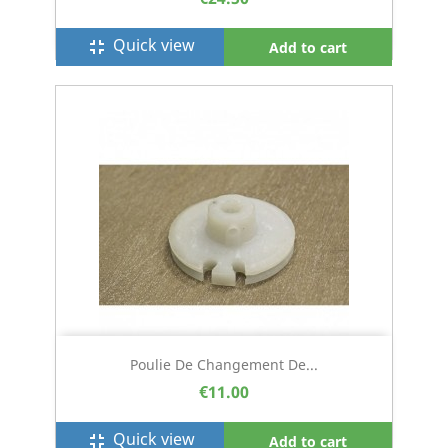
Quick view
fullscreen_exit
Add to cart
Poulie De Changement De...
€11.00
Quick view
fullscreen_exit
Add to cart