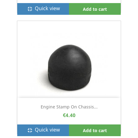
Quick view
fullscreen_exit
Add to cart
Engine Stamp On Chassis...
€4.40
Quick view
fullscreen_exit
Add to cart