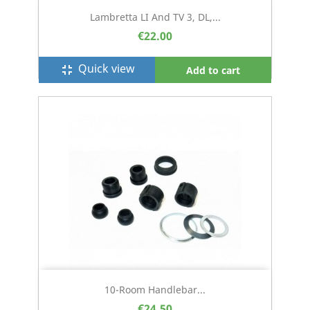
Lambretta LI And TV 3, DL,...
€22.00
Quick view
fullscreen_exit
Add to cart
10-Room Handlebar...
€24.50