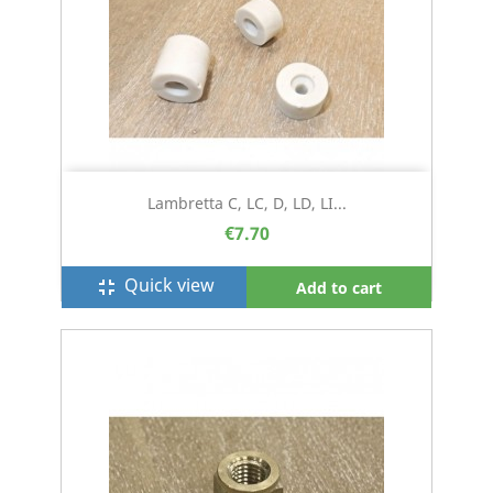
Lambretta C, LC, D, LD, LI...
€7.70
Quick view
fullscreen_exit
Add to cart