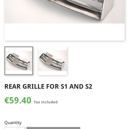
REAR GRILLE FOR S1 AND S2
€59.40
Tax included
Quantity