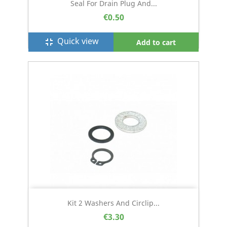
Seal For Drain Plug And...
€0.50
Quick view
fullscreen_exit
Add to cart
Kit 2 Washers And Circlip...
€3.30