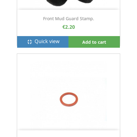
Front Mud Guard Stamp.
€2.20
Quick view
fullscreen_exit
Add to cart