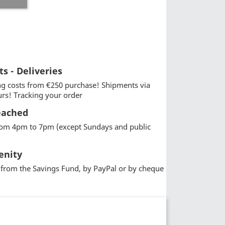
ts - Deliveries
g costs from €250 purchase! Shipments via
urs! Tracking your order
eached
from 4pm to 7pm (except Sundays and public
enity
from the Savings Fund, by PayPal or by cheque