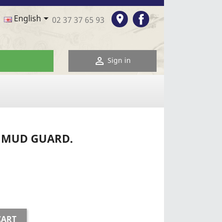
Facebook

room
English
02 37 37 65 93

Sign in
T MUD GUARD.
CART