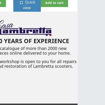
Quick
fullscreen_exit
t
Add to cart
view
0 YEARS OF EXPERIENCE
 catalogue of more than 2000 new
eces online delivered to your home.
workshop is open to you for all repairs
d restoration of Lambretta scooters.