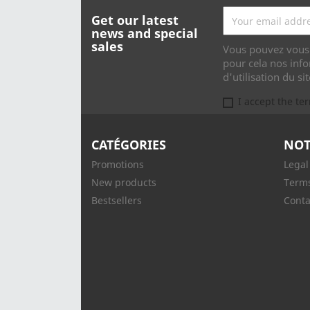
Get our latest
news and special
sales
Vous pouvez vous 
pour cela nos info
d'utilisation du sit
I accept the te
CATÉGORIES
NOT
Promotions
Legal
New products
Terms
Bestsellers
Conta