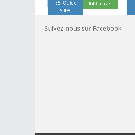
Quick
fullscreen_exit
f
Add to cart
view
Suivez-nous sur Facebook