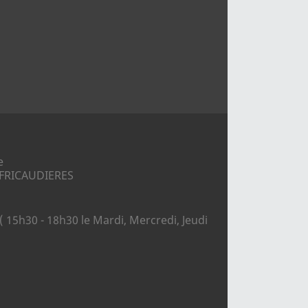
e
S FRICAUDIERES
( 15h30 - 18h30 le Mardi, Mercredi, Jeudi