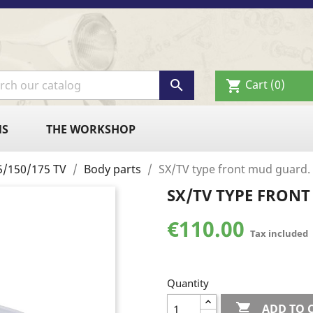

Cart
(0)
shopping_cart
NS
THE WORKSHOP
125/150/175 TV
Body parts
SX/TV type front mud guard.
SX/TV TYPE FRON
€110.00
Tax included
Quantity

ADD TO 