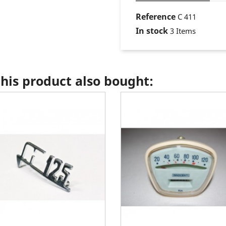
Reference
C 411
In stock
3 Items
is product also bought: