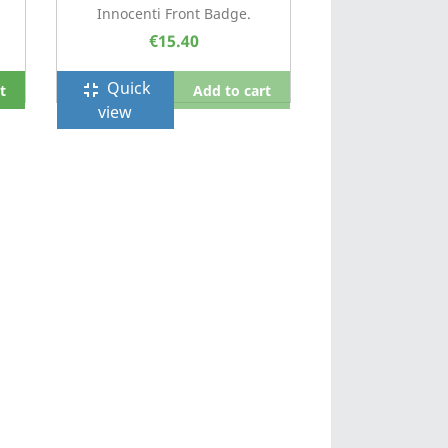
Innocenti Front Badge.
€15.40
Quick
fullscreen_exit
t
Add to cart
view