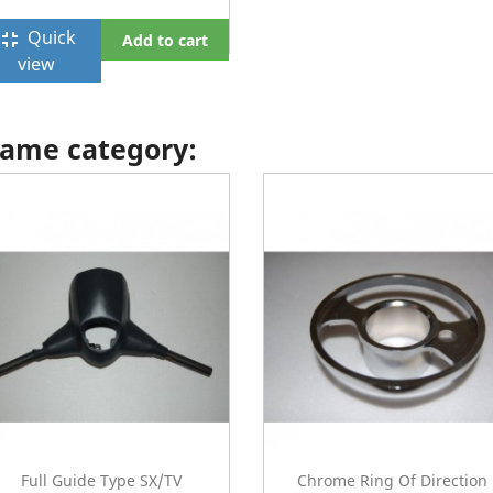
Quick
ullscreen_exit
Add to cart
view
 same category:
Full Guide Type SX/TV
Chrome Ring Of Direction