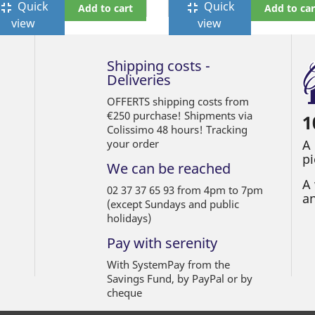
Quick
Quick
ullscreen_exit
fullscreen_exit
Add to cart
Add to car
view
view
Shipping costs -
Deliveries
OFFERTS shipping costs from
€250 purchase! Shipments via
1
Colissimo 48 hours! Tracking
your order
A
pi
We can be reached
A 
02 37 37 65 93 from 4pm to 7pm
an
(except Sundays and public
holidays)
Pay with serenity
With SystemPay from the
Savings Fund, by PayPal or by
cheque