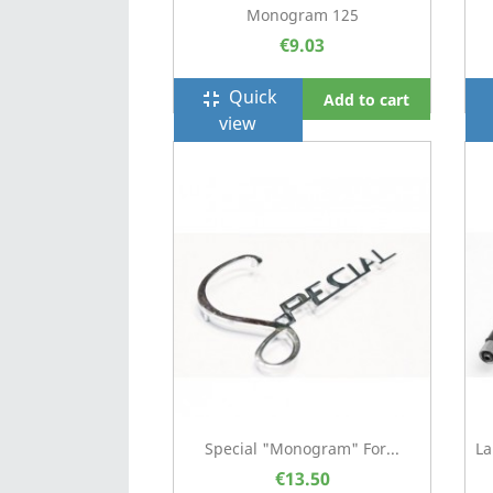
Monogram 125
€9.03
Quick
fullscreen_exit
f
Add to cart
view
Special "Monogram" For...
La
€13.50