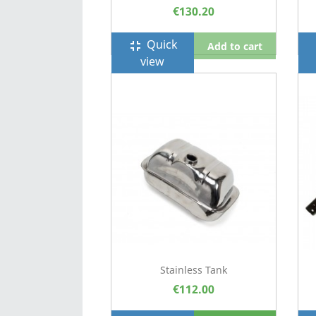
€130.20
Quick
fullscreen_exit
f
Add to cart
view
Stainless Tank
€112.00