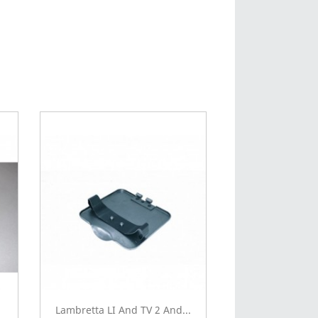
Lambretta LI And TV 2 And...