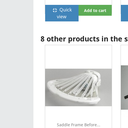
Quick
fullscreen_exit
f
Add to cart
view
8 other products in the
Saddle Frame Before...