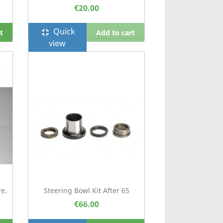
€20.00
Quick
fullscreen_exit
t
Add to cart
view
e.
Steering Bowl Kit After 65
€66.00