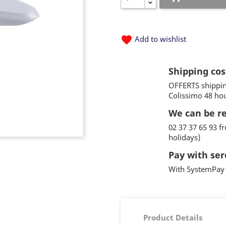
favorite
Add to wishlist
Shipping cos
OFFERTS shippin
Colissimo 48 ho
We can be r
02 37 37 65 93 
holidays)
Pay with ser
With SystemPay 
Product Details