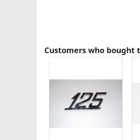
Customers who bought th