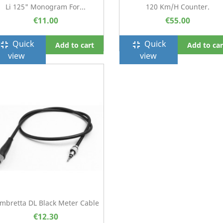
Li 125" Monogram For...
120 Km/h Counter.
€11.00
€55.00
Quick
Quick
ullscreen_exit
fullscreen_exit
Add to cart
Add to car
view
view
mbretta DL Black Meter Cable
€12.30