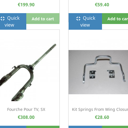
€199.90
€59.40
Quick
Quick
ullscreen_exit
fullscreen_exit
Add to cart
Add to car
view
view
Fourche Pour TV, SX
Kit Springs From Wing Closur
€308.00
€28.60