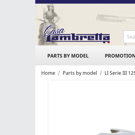
PARTS BY MODEL
PROMOTIO
Home
Parts by model
LI Serie III 