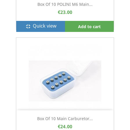
Box Of 10 POLINI M6 Main...
€23.00
Quick view
fullscreen_exit
Add to cart
Box Of 10 Main Carburetor...
€24.00