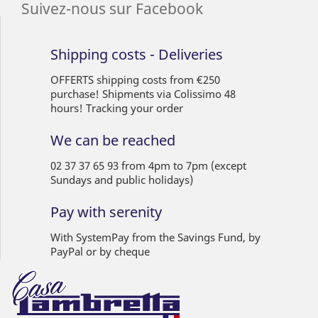
Suivez-nous sur Facebook
Shipping costs - Deliveries
OFFERTS shipping costs from €250
purchase! Shipments via Colissimo 48
hours! Tracking your order
We can be reached
02 37 37 65 93 from 4pm to 7pm (except
Sundays and public holidays)
Pay with serenity
With SystemPay from the Savings Fund, by
PayPal or by cheque