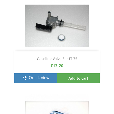
Gasoline Valve For IT 75
€13.20
Quick view
fullscreen_exit
Add to cart