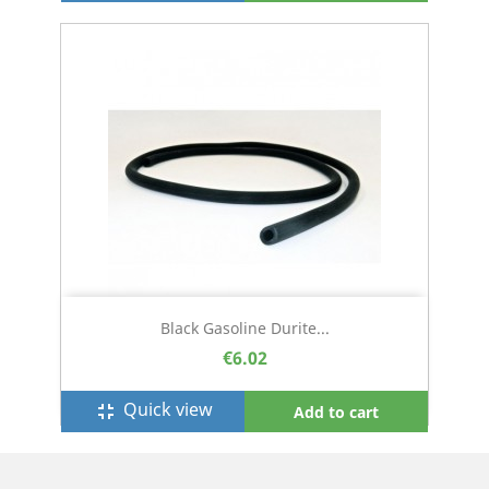
Black Gasoline Durite...
€6.02
Quick view
fullscreen_exit
Add to cart