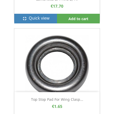
€17.70
Quick view
fullscreen_exit
Add to cart
Top Stop Pad For Wing Clasp...
€1.65