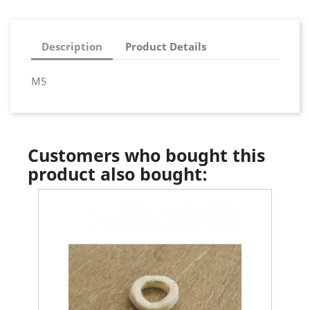
Description
Product Details
M5
Customers who bought this
product also bought: