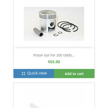
Piston Gol For 200 Odds...
€65.00
Quick view
fullscreen_exit
Add to cart