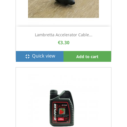
Lambretta Accelerator Cable...
€3.30
Quick view
fullscreen_exit
Add to cart