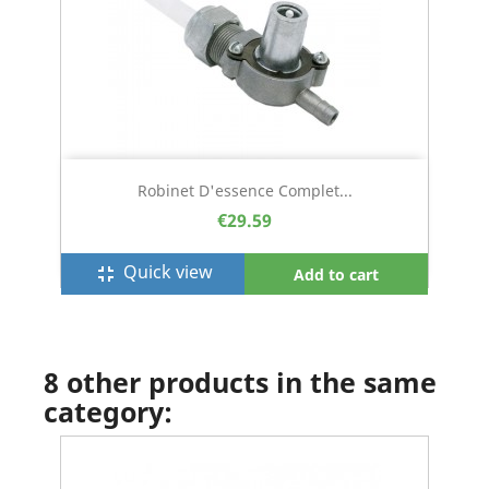
Robinet D'essence Complet...
€29.59
Quick view
fullscreen_exit
Add to cart
8 other products in the same
category: