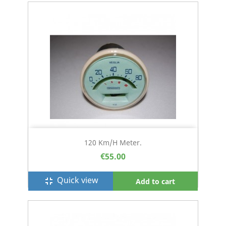
120 Km/h Meter.
€55.00
Quick view
fullscreen_exit
Add to cart