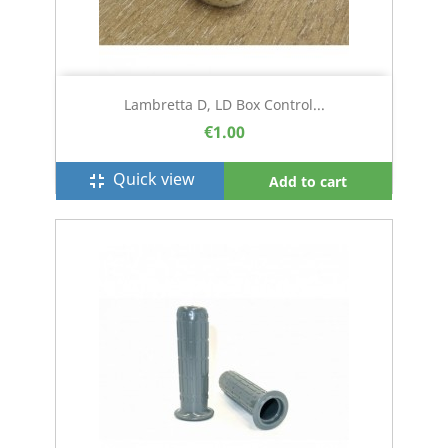
Lambretta D, LD Box Control...
€1.00
Quick view
fullscreen_exit
Add to cart