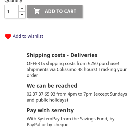
Quantity

ADD TO CART
favorite
Add to wishlist
Shipping costs - Deliveries
OFFERTS shipping costs from €250 purchase!
Shipments via Colissimo 48 hours! Tracking your
order
We can be reached
02 37 37 65 93 from 4pm to 7pm (except Sundays
and public holidays)
Pay with serenity
With SystemPay from the Savings Fund, by
PayPal or by cheque