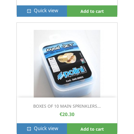
Quick view
fullscreen_exit
Add to cart
BOXES OF 10 MAIN SPRINKLERS...
€20.30
Quick view
fullscreen_exit
Add to cart