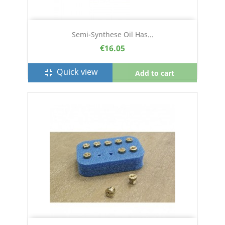
Semi-Synthese Oil Has...
€16.05
Quick view
fullscreen_exit
Add to cart