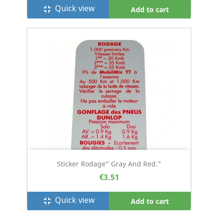
Quick view
fullscreen_exit
Add to cart
Sticker Rodage" Gray And Red."
€3.51
Quick view
fullscreen_exit
Add to cart