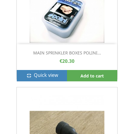
MAIN SPRINKLER BOXES POLINI...
€20.30
Quick view
fullscreen_exit
Add to cart