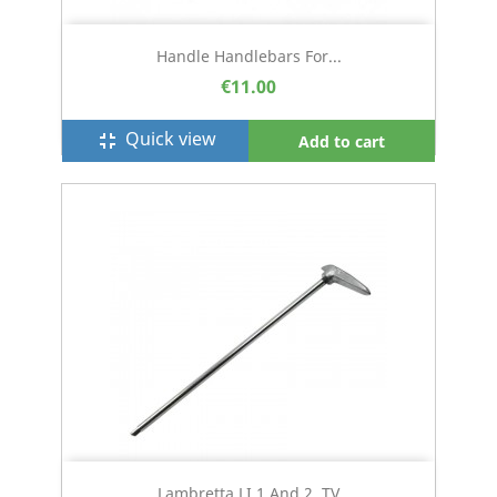
Handle Handlebars For...
€11.00
Quick view
fullscreen_exit
Add to cart
Lambretta LI 1 And 2, TV