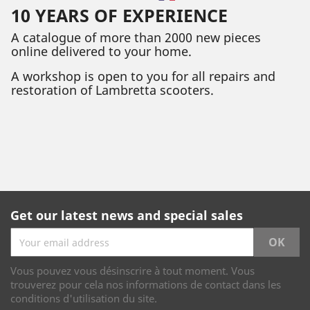
10 YEARS OF EXPERIENCE
A catalogue of more than 2000 new pieces
online delivered to your home.
A workshop is open to you for all repairs and
restoration of Lambretta scooters.
Get our latest news and special sales
Vous pouvez vous désinscrire à tout moment. Vous
trouverez pour cela nos informations de contact dans les
conditions d'utilisation du site.