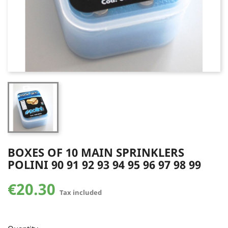
BOXES OF 10 MAIN SPRINKLERS
POLINI 90 91 92 93 94 95 96 97 98 99
€20.30
Tax included