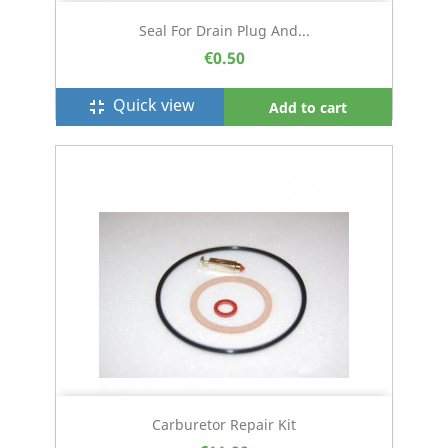
Seal For Drain Plug And...
€0.50
Quick view
fullscreen_exit
Add to cart
Carburetor Repair Kit