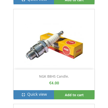
NGK B8HS Candle.
€4.00
Quick view
fullscreen_exit
Add to cart