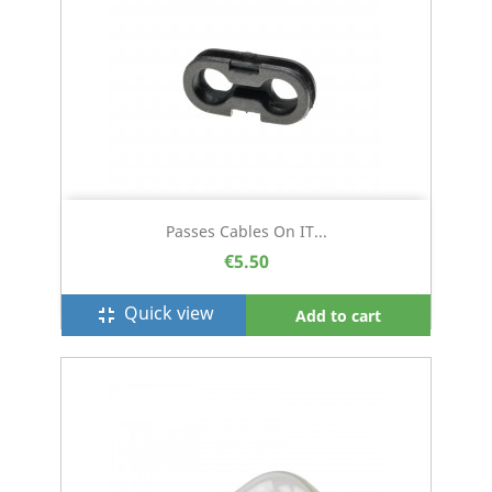
Passes Cables On IT...
€5.50
Quick view
fullscreen_exit
Add to cart