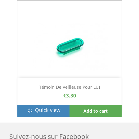
Témoin De Veilleuse Pour LUI
€3.30
Quick view
fullscreen_exit
Add to cart
Suivez-nous sur Facebook