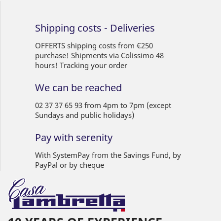
Shipping costs - Deliveries
OFFERTS shipping costs from €250
purchase! Shipments via Colissimo 48
hours! Tracking your order
We can be reached
02 37 37 65 93 from 4pm to 7pm (except
Sundays and public holidays)
Pay with serenity
With SystemPay from the Savings Fund, by
PayPal or by cheque