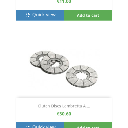
€11.00
Quick view
fullscreen_exit
Add to cart
Clutch Discs Lambretta A,...
€50.60
Quick view
fullscreen_exit
Add to cart