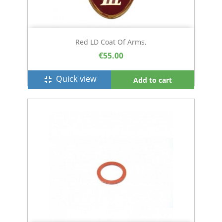
Red LD Coat Of Arms.
€55.00
Quick view
fullscreen_exit
Add to cart