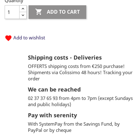
Quantity

ADD TO CART
favorite
Add to wishlist
Shipping costs - Deliveries
OFFERTS shipping costs from €250 purchase!
Shipments via Colissimo 48 hours! Tracking your
order
We can be reached
02 37 37 65 93 from 4pm to 7pm (except Sundays
and public holidays)
Pay with serenity
With SystemPay from the Savings Fund, by
PayPal or by cheque