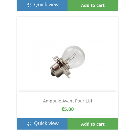
Quick view
fullscreen_exit
Add to cart
Ampoule Avant Pour LUI
€5.00
Quick view
fullscreen_exit
Add to cart