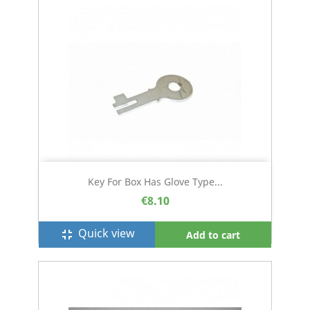
Key For Box Has Glove Type...
€8.10
Quick view
fullscreen_exit
Add to cart