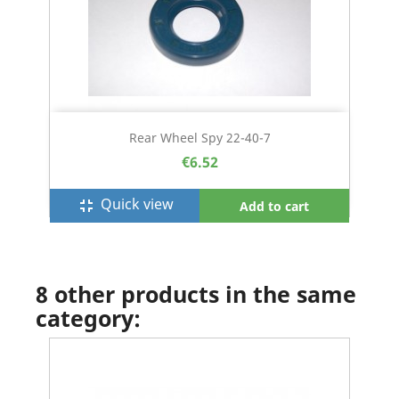
Rear Wheel Spy 22-40-7
€6.52
Quick view
fullscreen_exit
Add to cart
8 other products in the same
category: