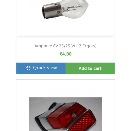
Ampoule 6V 25/25 W ( 2 Ergots)
€4.00
Quick view
fullscreen_exit
Add to cart