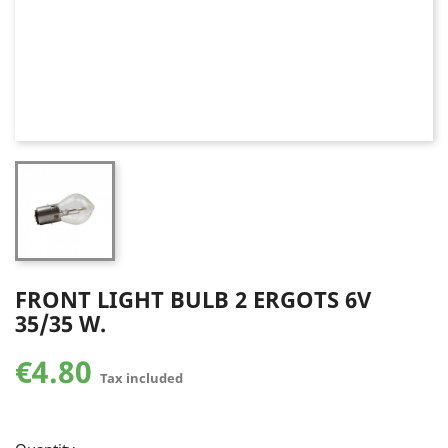
FRONT LIGHT BULB 2 ERGOTS 6V
35/35 W.
€4.80
Tax included