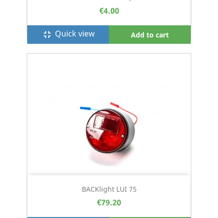
€4.00
Quick view
fullscreen_exit
Add to cart
BACKlight LUI 75
€79.20