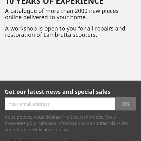
10 YEARS OF EXPERIENCE
A catalogue of more than 2000 new pieces
online delivered to your home.
A workshop is open to you for all repairs and
restoration of Lambretta scooters.
Get our latest news and special sales
Vous pouvez vous désinscrire à tout moment. Vous
trouverez pour cela nos informations de contact dans les
conditions d'utilisation du site.
I accept the terms and conditions and the privacy policy