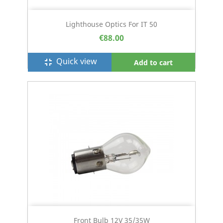
Lighthouse Optics For IT 50
€88.00
Quick view
fullscreen_exit
Add to cart
Front Bulb 12V 35/35W