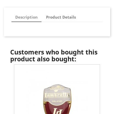
Description
Product Details
Customers who bought this
product also bought: