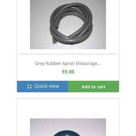
Grey Rubber Apron Entourage...
€9.00
Quick view
fullscreen_exit
Add to cart