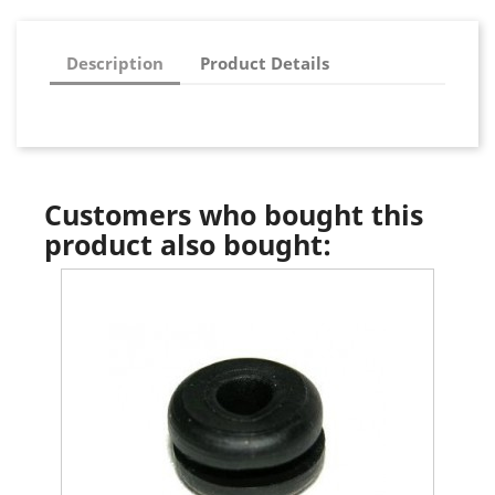
Description
Product Details
Customers who bought this
product also bought: