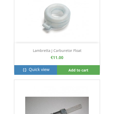
Lambretta J Carburetor Float
€11.00
Quick view
fullscreen_exit
Add to cart