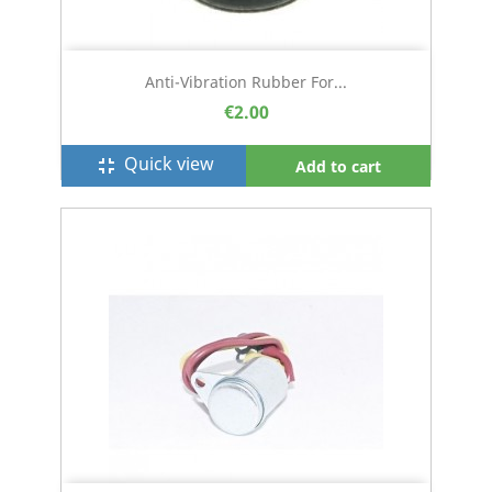
Anti-Vibration Rubber For...
€2.00
Quick view
fullscreen_exit
Add to cart