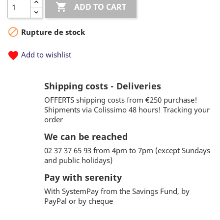

ADD TO CART

Rupture de stock
favorite
Add to wishlist
Shipping costs - Deliveries
OFFERTS shipping costs from €250 purchase!
Shipments via Colissimo 48 hours! Tracking your
order
We can be reached
02 37 37 65 93 from 4pm to 7pm (except Sundays
and public holidays)
Pay with serenity
With SystemPay from the Savings Fund, by
PayPal or by cheque