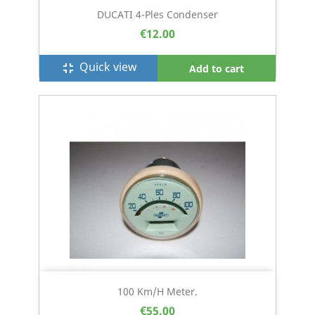
DUCATI 4-Ples Condenser
€12.00
Quick view
fullscreen_exit
Add to cart
100 Km/h Meter.
€55.00