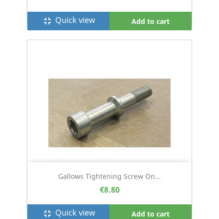
Quick view
fullscreen_exit
Add to cart
Gallows Tightening Screw On...
€8.80
Quick view
fullscreen_exit
Add to cart