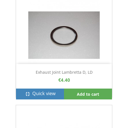
Exhaust Joint Lambretta D, LD
€4.40
Quick view
fullscreen_exit
Add to cart