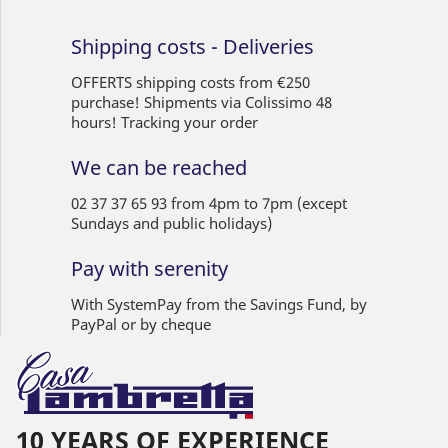
Shipping costs - Deliveries
OFFERTS shipping costs from €250
purchase! Shipments via Colissimo 48
hours! Tracking your order
We can be reached
02 37 37 65 93 from 4pm to 7pm (except
Sundays and public holidays)
Pay with serenity
With SystemPay from the Savings Fund, by
PayPal or by cheque
10 YEARS OF EXPERIENCE