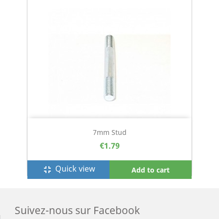
7mm Stud
€1.79
Quick view
fullscreen_exit
Add to cart
Suivez-nous sur Facebook