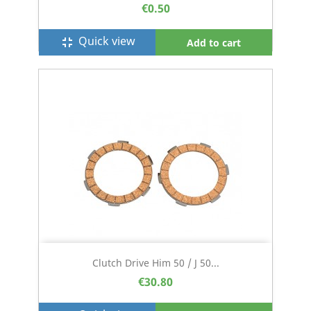
€0.50
Quick view
fullscreen_exit
Add to cart
Clutch Drive Him 50 / J 50...
€30.80