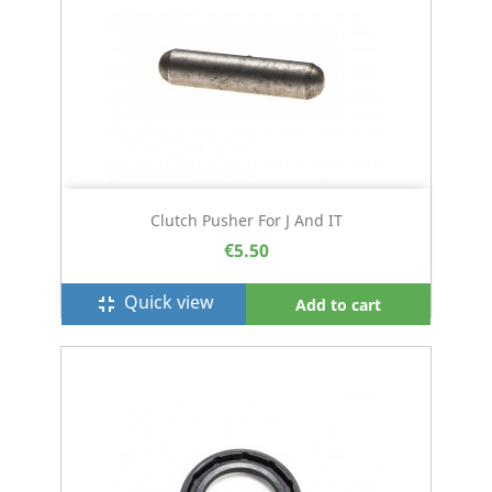
Clutch Pusher For J And IT
€5.50
Quick view
fullscreen_exit
Add to cart