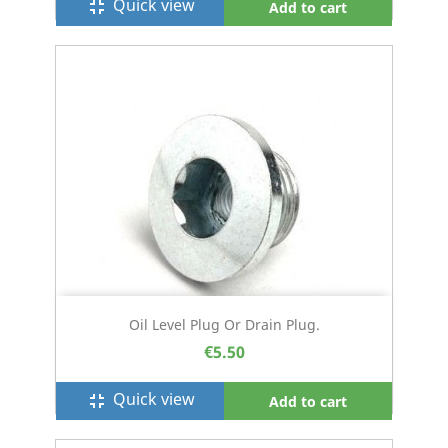
Quick view
fullscreen_exit
Add to cart
Oil Level Plug Or Drain Plug.
€5.50
Quick view
fullscreen_exit
Add to cart