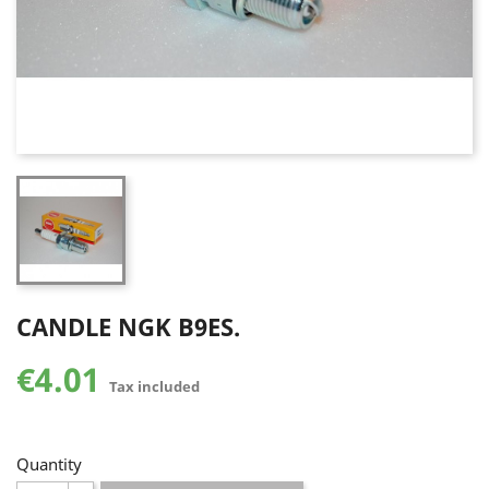
CANDLE NGK B9ES.
€4.01
Tax included
Quantity