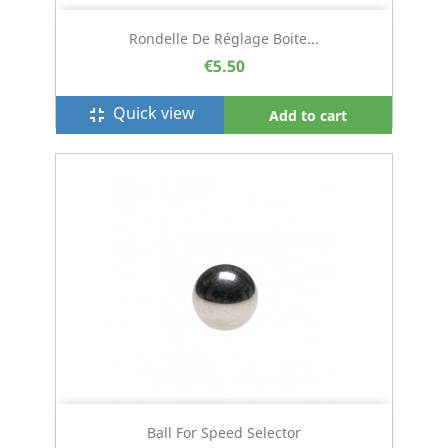
Rondelle De Réglage Boite...
€5.50
Quick view
fullscreen_exit
Add to cart
Ball For Speed Selector