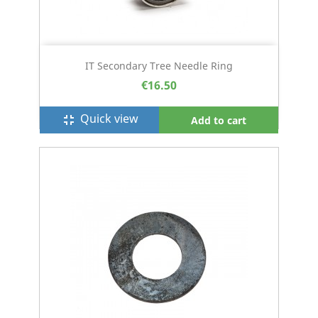
IT Secondary Tree Needle Ring
€16.50
Quick view
fullscreen_exit
Add to cart