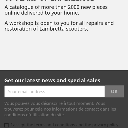
A catalogue of more than 2000 new pieces
online delivered to your home.
A workshop is open to you for all repairs and
restoration of Lambretta scooters.
Get our latest news and special sales
Vous pouvez vous désinscrire à tout moment. Vous
trouverez pour cela nos informations de contact dans les
conditions d'utilisation du site.
I accept the terms and conditions and the privacy policy