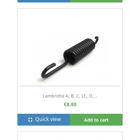
Lambretta A, B, C, LC, D,...
€8.80
Quick view
fullscreen_exit
Add to cart