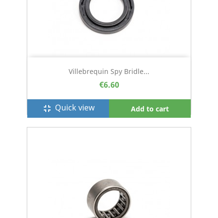
Villebrequin Spy Bridle...
€6.60
Quick view
fullscreen_exit
Add to cart