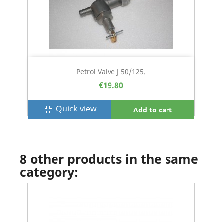
Petrol Valve J 50/125.
€19.80
Quick view
fullscreen_exit
Add to cart
8 other products in the same
category: