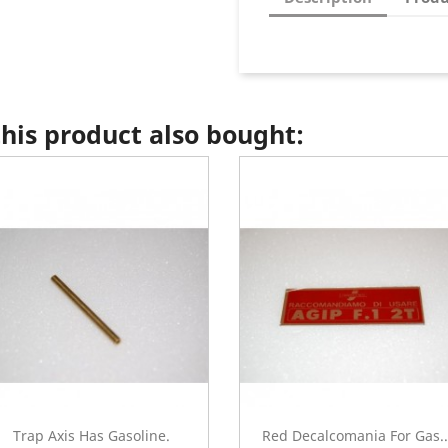
is product also bought:
Trap Axis Has Gasoline.
Red Decalcomania For Gas..