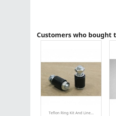
Customers who bought th
Teflon Ring Kit And Line...