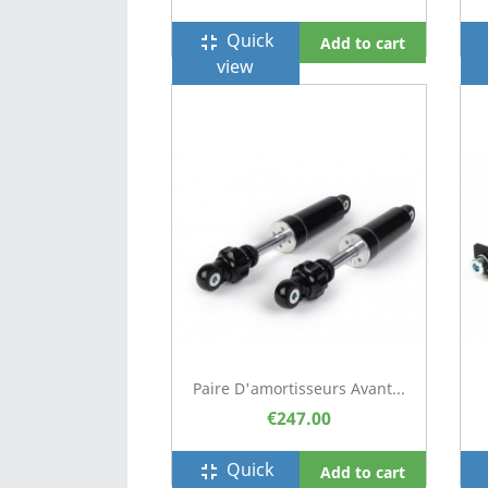
Quick
fullscreen_exit
f
Add to cart
view
Paire D'amortisseurs Avant...
€247.00
Quick
fullscreen_exit
f
Add to cart