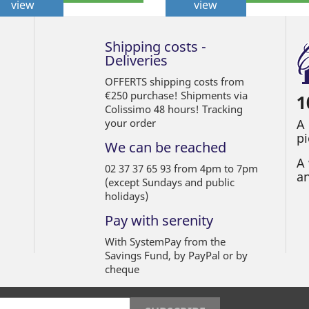
view
view
Shipping costs -
Deliveries
OFFERTS shipping costs from
€250 purchase! Shipments via
1
Colissimo 48 hours! Tracking
your order
A
pi
We can be reached
A 
02 37 37 65 93 from 4pm to 7pm
an
(except Sundays and public
holidays)
Pay with serenity
With SystemPay from the
Savings Fund, by PayPal or by
cheque