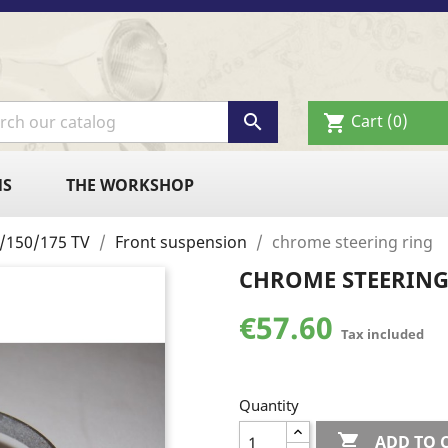

Cart
(0)
shopping_cart
NS
THE WORKSHOP
25/150/175 TV
Front suspension
chrome steering ring
CHROME STEERING
€57.60
Tax included
Quantity

ADD TO 