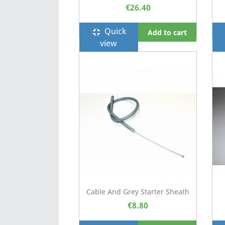
€26.40
Quick
fullscreen_exit
f
Add to cart
view
Cable And Grey Starter Sheath
€8.80