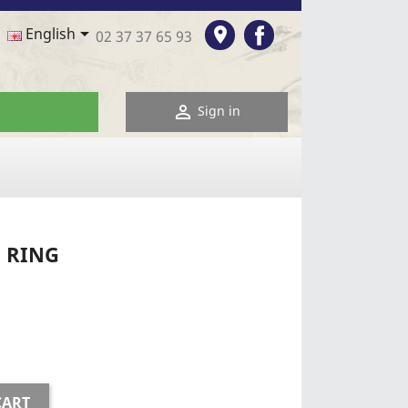
Facebook

room
English
02 37 37 65 93

Sign in
 RING
CART