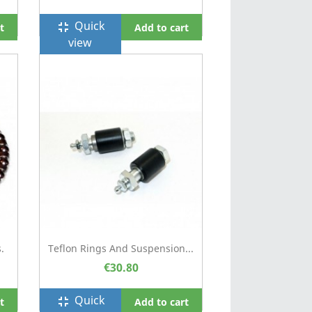
Quick
fullscreen_exit
t
Add to cart
view
.
Teflon Rings And Suspension...
€30.80
Quick
fullscreen_exit
t
Add to cart