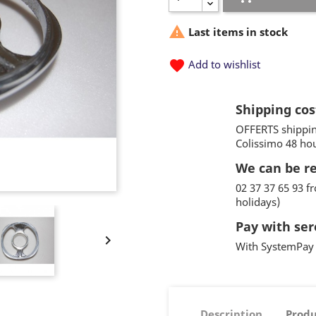

Last items in stock
favorite
Add to wishlist
Shipping cos
OFFERTS shippin
Colissimo 48 ho
We can be r
02 37 37 65 93 
holidays)
Pay with ser

With SystemPay 
Description
Produ