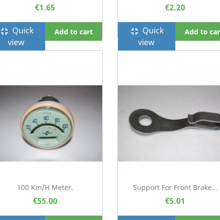
€1.65
€2.20
Quick
Quick
ullscreen_exit
fullscreen_exit
Add to cart
Add to car
view
view
100 Km/h Meter.
Support For Front Brake...
€55.00
€5.01