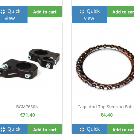
Quick
Quick
ullscreen_exit
fullscreen_exit
Add to cart
Add to car
view
view
BGM7650N
Cage And Top Steering Balls
€71.40
€4.40
Quick
Quick
ullscreen_exit
fullscreen_exit
Add to cart
Add to car