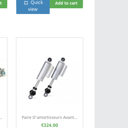
Quick
fullscreen_exit
t
Add to cart
view
..
Paire D'amortisseurs Avant...
€324.00