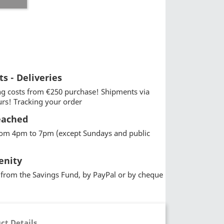
ts - Deliveries
g costs from €250 purchase! Shipments via
urs! Tracking your order
eached
from 4pm to 7pm (except Sundays and public
enity
from the Savings Fund, by PayPal or by cheque
ct Details