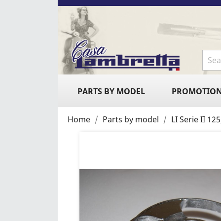
PARTS BY MODEL
PROMOTIO
Home
Parts by model
LI Serie II 1