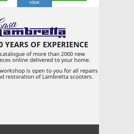
view
0 YEARS OF EXPERIENCE
 catalogue of more than 2000 new
eces online delivered to your home.
workshop is open to you for all repairs
d restoration of Lambretta scooters.