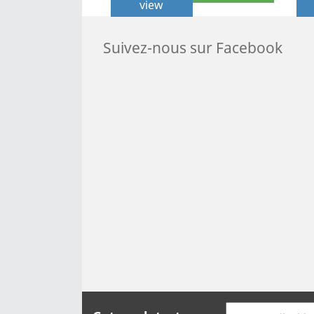
view
Suivez-nous sur Facebook