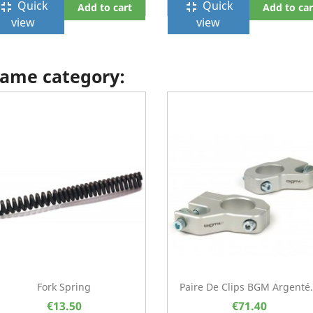
Quick
Quick
ullscreen_exit
fullscreen_exit
Add to cart
Add to car
view
view
 same category:
Fork Spring
Paire De Clips BGM Argenté.
€13.50
€71.40