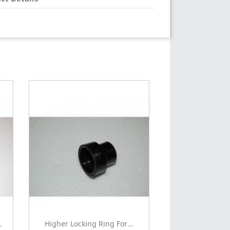
.
Higher Locking Ring For...