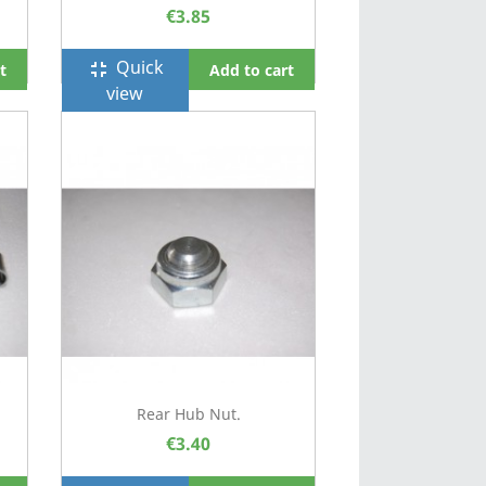
€3.85
Quick
fullscreen_exit
t
Add to cart
view
Rear Hub Nut.
€3.40