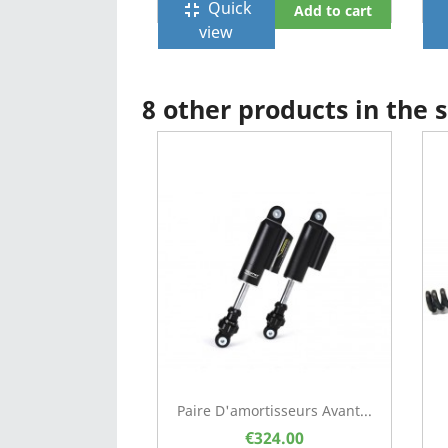
Quick
fullscreen_exit
f
Add to cart
view
8 other products in the
Paire D'amortisseurs Avant...
€324.00