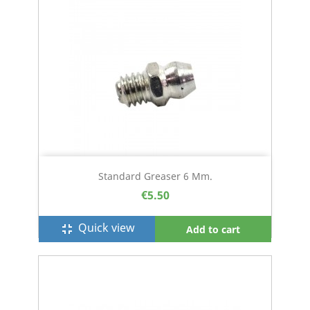
Standard Greaser 6 Mm.
€5.50
Quick view
fullscreen_exit
Add to cart