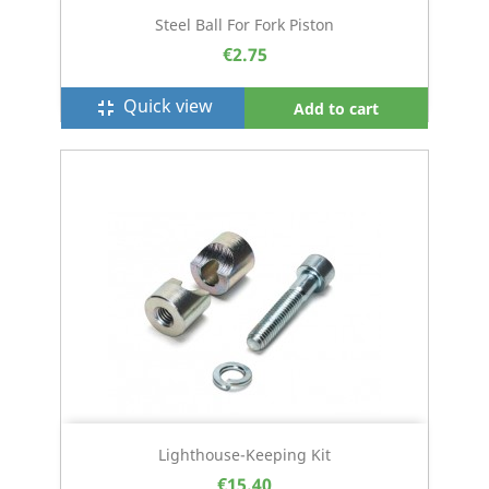
Steel Ball For Fork Piston
€2.75
Quick view
fullscreen_exit
Add to cart
Lighthouse-Keeping Kit
€15.40