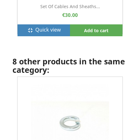
Set Of Cables And Sheaths...
€30.00
Quick view
fullscreen_exit
Add to cart
8 other products in the same
category: