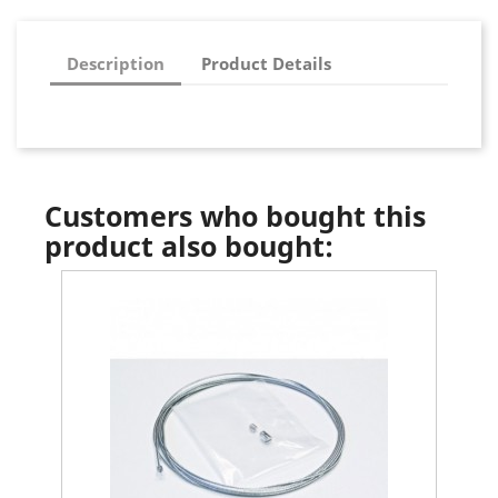
Description
Product Details
Customers who bought this
product also bought: