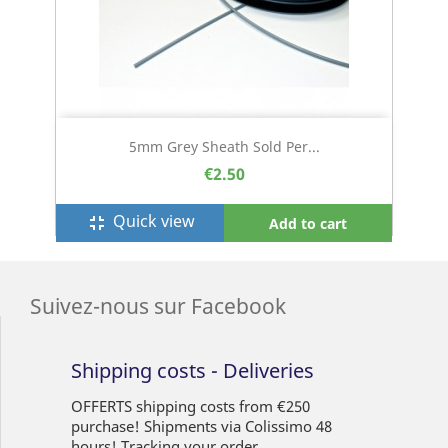
5mm Grey Sheath Sold Per...
€2.50
Quick view
fullscreen_exit
Add to cart
Suivez-nous sur Facebook
Shipping costs - Deliveries
OFFERTS shipping costs from €250
purchase! Shipments via Colissimo 48
hours! Tracking your order