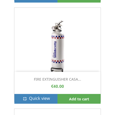
FIRE EXTINGUISHER CASA...
€40.00
Quick view
fullscreen_exit
Add to cart