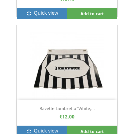
Quick view
fullscreen_exit
Add to cart
Bavette Lambretta"white,...
€12.00
Quick view
fullscreen_exit
Add to cart