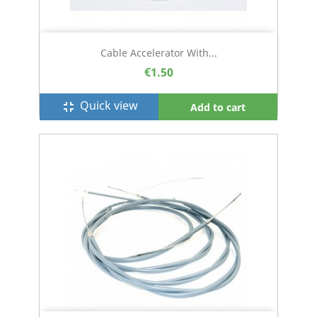
Cable Accelerator With...
€1.50
Quick view
fullscreen_exit
Add to cart