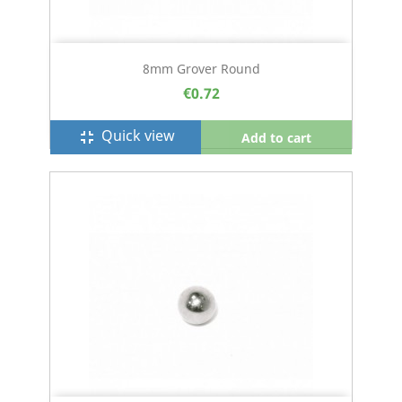
8mm Grover Round
€0.72
Quick view
fullscreen_exit
Add to cart