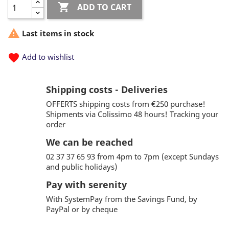

ADD TO CART

Last items in stock
favorite
Add to wishlist
Shipping costs - Deliveries
OFFERTS shipping costs from €250 purchase!
Shipments via Colissimo 48 hours! Tracking your
order
We can be reached
02 37 37 65 93 from 4pm to 7pm (except Sundays
and public holidays)
Pay with serenity
With SystemPay from the Savings Fund, by
PayPal or by cheque