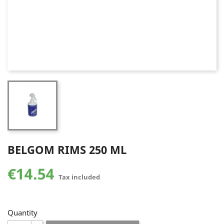
BELGOM RIMS 250 ML
€14.54
Tax included
Quantity