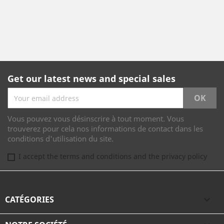
Get our latest news and special sales
Vous pouvez vous désinscrire à tout moment. Vous
trouverez pour cela nos informations de contact dans les
conditions d'utilisation du site.
I accept the terms and conditions and the privacy policy
CATÉGORIES
