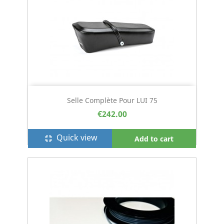
Selle Complète Pour LUI 75
€242.00
Quick view
fullscreen_exit
Add to cart