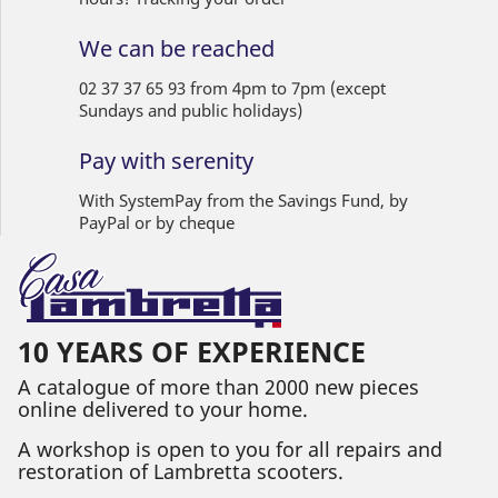
We can be reached
02 37 37 65 93 from 4pm to 7pm (except
Sundays and public holidays)
Pay with serenity
With SystemPay from the Savings Fund, by
PayPal or by cheque
10 YEARS OF EXPERIENCE
A catalogue of more than 2000 new pieces
online delivered to your home.
A workshop is open to you for all repairs and
restoration of Lambretta scooters.