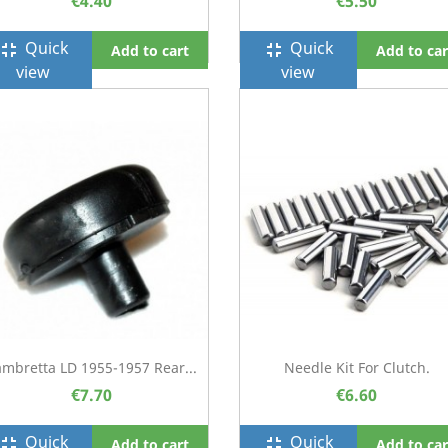
€4.40
€5.50
Quick
Quick
ullscreen_exit
fullscreen_exit
Add to cart
Add to car
view
view
ambretta LD 1955-1957 Rear...
Needle Kit For Clutch.
€7.70
€6.60
Quick
Quick
ullscreen_exit
fullscreen_exit
Add to cart
Add to car