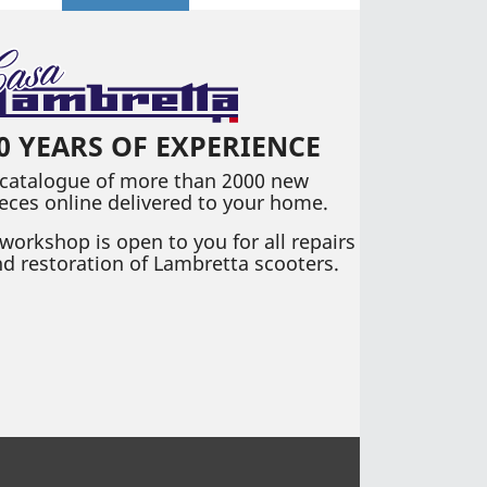
0 YEARS OF EXPERIENCE
 catalogue of more than 2000 new
eces online delivered to your home.
workshop is open to you for all repairs
d restoration of Lambretta scooters.