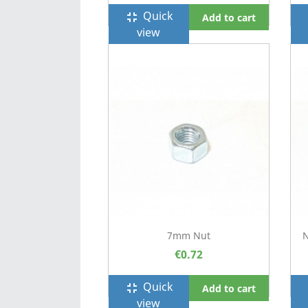
Quick
fullscreen_exit
f
Add to cart
view
7mm Nut
N
€0.72
Quick
fullscreen_exit
f
Add to cart
view