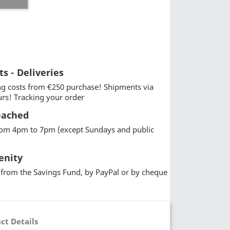
ts - Deliveries
g costs from €250 purchase! Shipments via
urs! Tracking your order
eached
from 4pm to 7pm (except Sundays and public
enity
from the Savings Fund, by PayPal or by cheque
ct Details