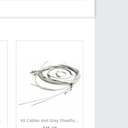
.
Kit Cables And Grey Sheaths...