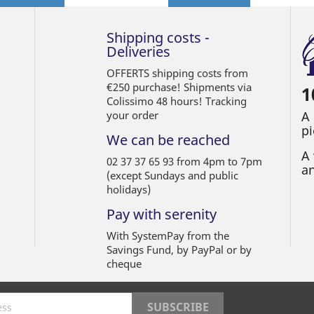
Shipping costs -
Deliveries
OFFERTS shipping costs from
€250 purchase! Shipments via
1
Colissimo 48 hours! Tracking
your order
A
pi
We can be reached
A 
02 37 37 65 93 from 4pm to 7pm
an
(except Sundays and public
holidays)
Pay with serenity
With SystemPay from the
Savings Fund, by PayPal or by
cheque