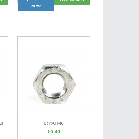
view
Lui
Ecrou M8
€0.40