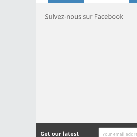
Suivez-nous sur Facebook
Get our latest