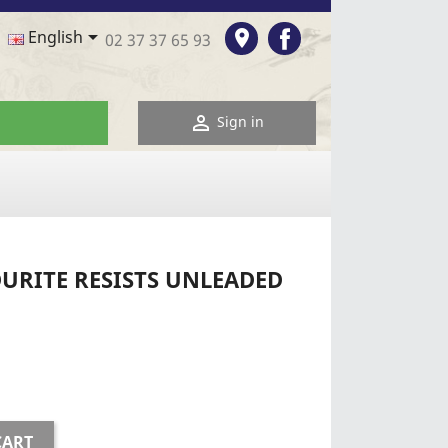
Facebook

room
English
02 37 37 65 93

Sign in
URITE RESISTS UNLEADED
CART