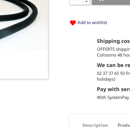
favorite
Add to wishlist
Shipping cos
OFFERTS shippin
Colissimo 48 ho
We can be r
02 37 37 65 93 
holidays)
Pay with ser
With SystemPay 
Description
Produ