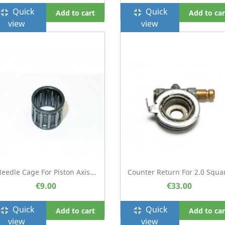
Quick
Quick
ullscreen_exit
fullscreen_exit
Add to cart
Add to car
view
view
eedle Cage For Piston Axis...
Counter Return For 2.0 Squa
€9.00
€33.00
Quick
Quick
ullscreen_exit
fullscreen_exit
Add to cart
Add to car
view
view