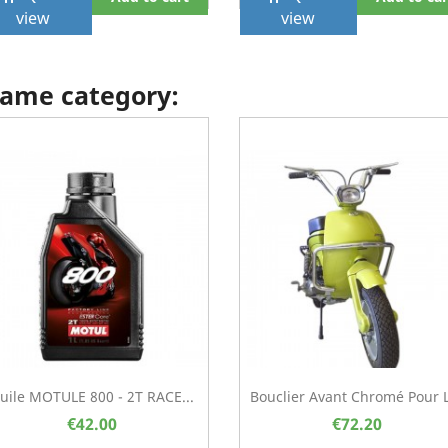
view
view
 same category:
uile MOTULE 800 - 2T RACE...
Bouclier Avant Chromé Pour 
€42.00
€72.20