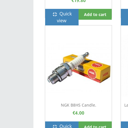
€19.80
Quick
fullscreen_exit
f
Add to cart
view
NGK B8HS Candle.
L
€4.00
Quick
fullscreen_exit
f
Add to cart