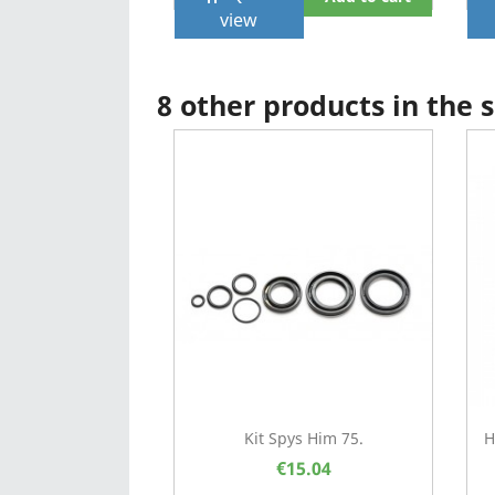
view
8 other products in the
Kit Spys Him 75.
H
€15.04