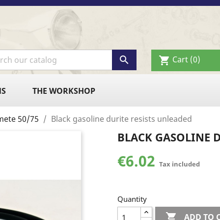

Cart
(0)
shopping_cart
NS
THE WORKSHOP
mete 50/75
Black gasoline durite resists unleaded
BLACK GASOLINE D
€6.02
Tax included
Quantity

ADD TO 