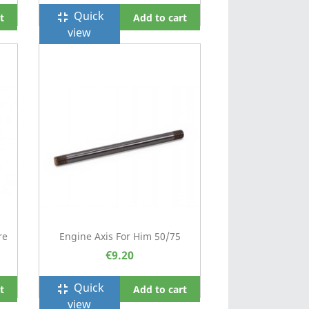
Quick
fullscreen_exit
t
Add to cart
view
re
Engine Axis For Him 50/75
€9.20
Quick
fullscreen_exit
t
Add to cart
view