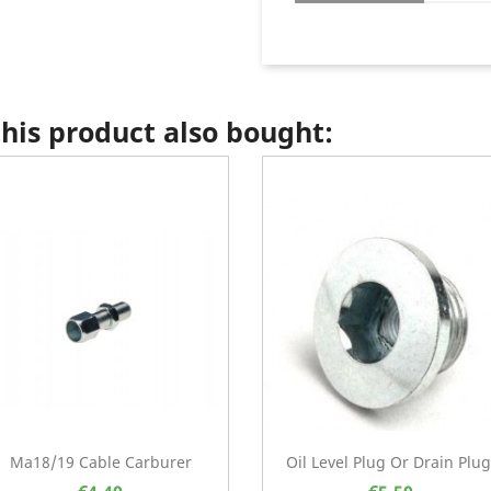
is product also bought:
Ma18/19 Cable Carburer
Oil Level Plug Or Drain Plug