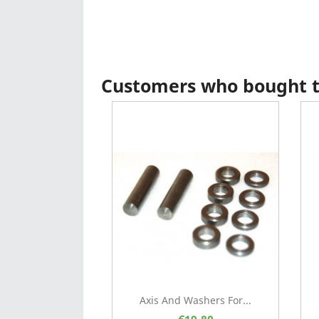
Customers who bought th
Axis And Washers For...