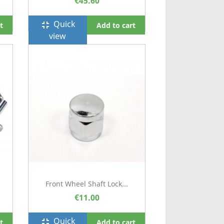
€45.60
Quick
fullscreen_exit
t
Add to cart
view
Front Wheel Shaft Lock...
€11.00
Quick
fullscreen_exit
t
Add to cart