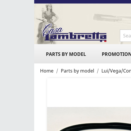
PARTS BY MODEL
PROMOTIO
Home
Parts by model
Lui/Vega/Co