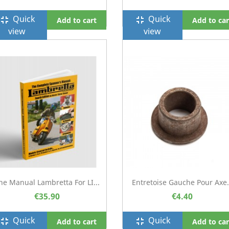
Quick
Quick
ullscreen_exit
fullscreen_exit
Add to cart
Add to car
view
view
he Manual Lambretta For LI...
Entretoise Gauche Pour Axe.
€35.90
€4.40
Quick
Quick
ullscreen_exit
fullscreen_exit
Add to cart
Add to car