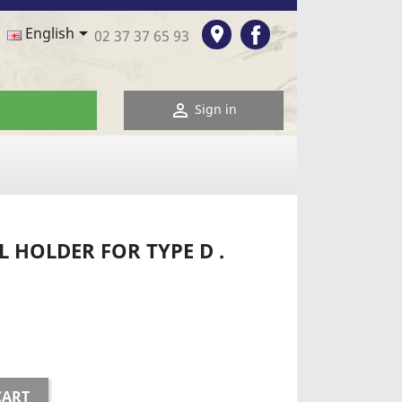
Facebook

room
English
02 37 37 65 93

Sign in
 HOLDER FOR TYPE D .
CART