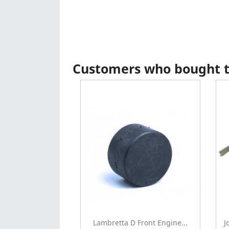
Customers who bought th
Lambretta D Front Engine...
J