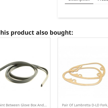
is product also bought:
oint Between Glove Box And...
Pair Of Lambretta D-LD Fork.