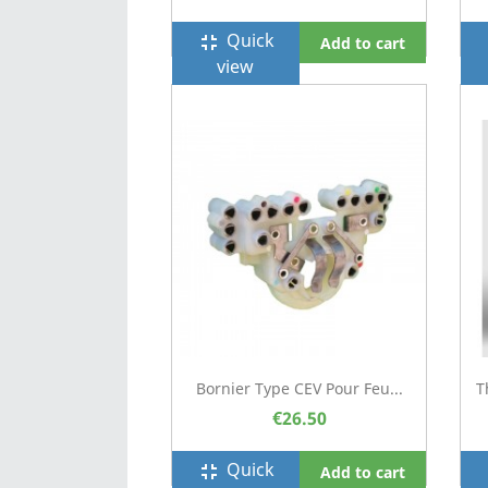
Quick
fullscreen_exit
f
Add to cart
view
Bornier Type CEV Pour Feu...
T
€26.50
Quick
fullscreen_exit
f
Add to cart