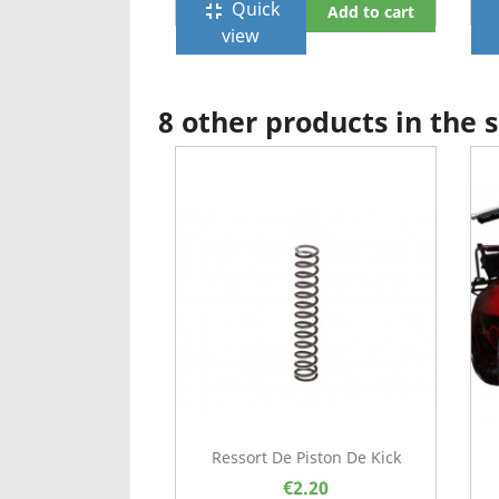
Quick
fullscreen_exit
f
Add to cart
view
8 other products in the
Ressort De Piston De Kick
€2.20