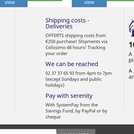
view
view
Shipping costs -
Deliveries
OFFERTS shipping costs from
€250 purchase! Shipments via
1
Colissimo 48 hours! Tracking
your order
A
pi
We can be reached
A 
02 37 37 65 93 from 4pm to 7pm
an
(except Sundays and public
holidays)
Pay with serenity
With SystemPay from the
Savings Fund, by PayPal or by
cheque