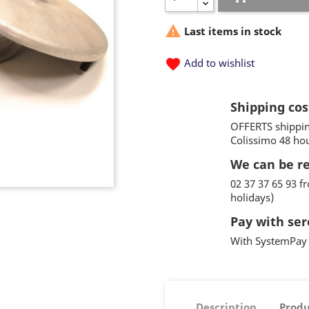

Last items in stock
favorite
Add to wishlist
Shipping cos
OFFERTS shippin
Colissimo 48 ho
We can be r
02 37 37 65 93 
holidays)
Pay with ser
With SystemPay 
Description
Produ