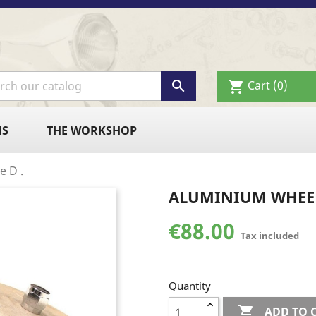

Cart
(0)
shopping_cart
NS
THE WORKSHOP
e D .
ALUMINIUM WHEEL
€88.00
Tax included
Quantity

ADD TO 