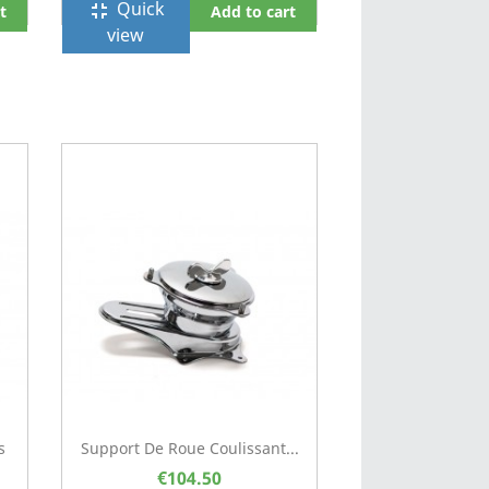
Quick
fullscreen_exit
t
Add to cart
view
s
Support De Roue Coulissant...
€104.50