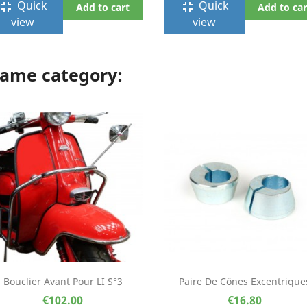
Quick
Quick
ullscreen_exit
fullscreen_exit
Add to cart
Add to car
view
view
 same category:
Bouclier Avant Pour LI S°3
Paire De Cônes Excentrique
€102.00
€16.80