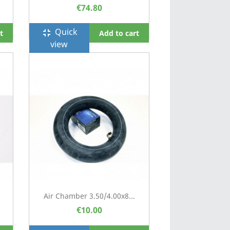
€74.80
Quick
fullscreen_exit
t
Add to cart
view
Air Chamber 3.50/4.00x8...
€10.00