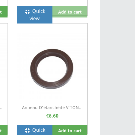
Quick
fullscreen_exit
t
Add to cart
view
..
Anneau D'étanchéité VITON...
€6.60
Quick
fullscreen_exit
t
Add to cart