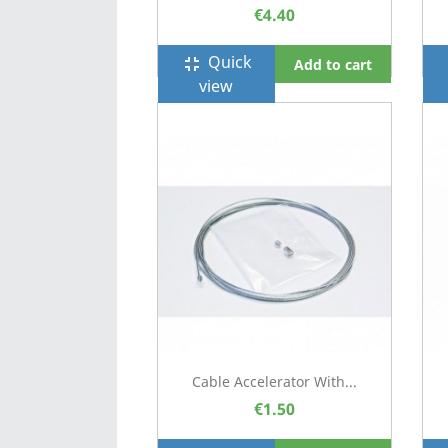
€4.40
Quick
fullscreen_exit
f
Add to cart
view
Cable Accelerator With...
€1.50