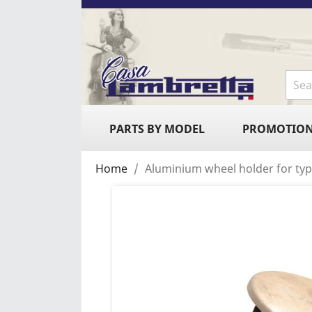
PARTS BY MODEL
PROMOTIO
Home
Aluminium wheel holder for typ