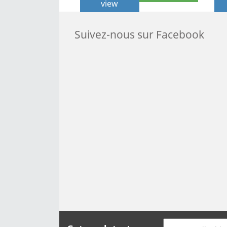
view
Suivez-nous sur Facebook