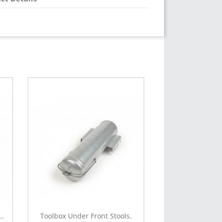
..
Toolbox Under Front Stools.