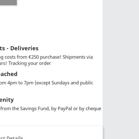
ts - Deliveries
g costs from €250 purchase! Shipments via
urs! Tracking your order
eached
from 4pm to 7pm (except Sundays and public
enity
from the Savings Fund, by PayPal or by cheque
ct Details