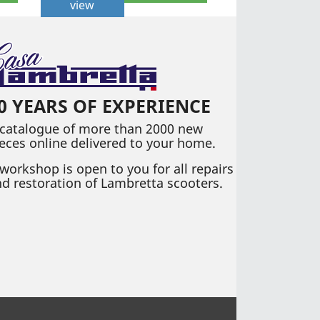
view
0 YEARS OF EXPERIENCE
 catalogue of more than 2000 new
eces online delivered to your home.
workshop is open to you for all repairs
d restoration of Lambretta scooters.