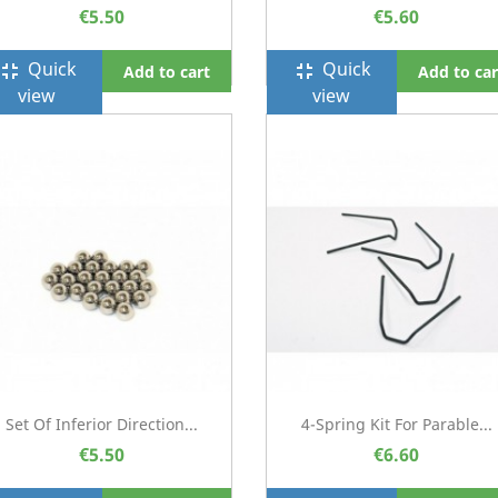
€5.50
€5.60
Quick
Quick
ullscreen_exit
fullscreen_exit
Add to cart
Add to car
view
view
Set Of Inferior Direction...
4-Spring Kit For Parable...
€5.50
€6.60