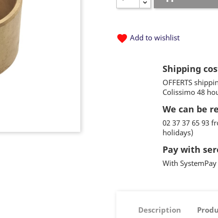
favorite
Add to wishlist
Shipping cos
OFFERTS shippin
Colissimo 48 ho
We can be r
02 37 37 65 93 
holidays)
Pay with ser
With SystemPay 
Description
Produ