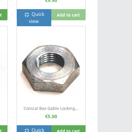
€9.90
Quick
fullscreen_exit
t
Add to cart
view
Conical Box Gable Locking...
€5.00
Quick
fullscreen_exit
t
Add to cart