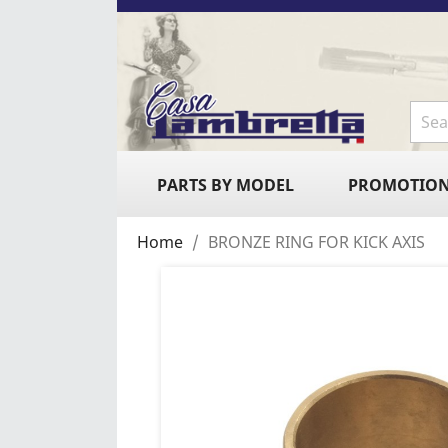
PARTS BY MODEL
PROMOTIO
Home
BRONZE RING FOR KICK AXIS