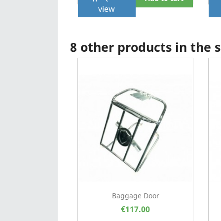
view
8 other products in the
Baggage Door
€117.00