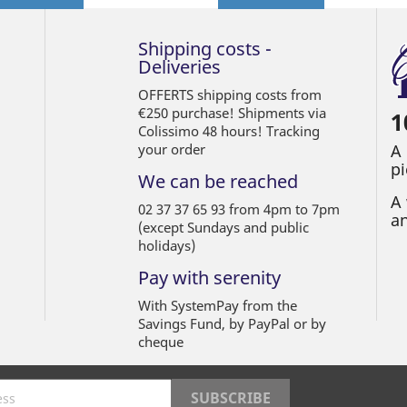
Shipping costs -
Deliveries
OFFERTS shipping costs from
€250 purchase! Shipments via
1
Colissimo 48 hours! Tracking
your order
A
pi
We can be reached
A 
02 37 37 65 93 from 4pm to 7pm
an
(except Sundays and public
holidays)
Pay with serenity
With SystemPay from the
Savings Fund, by PayPal or by
cheque