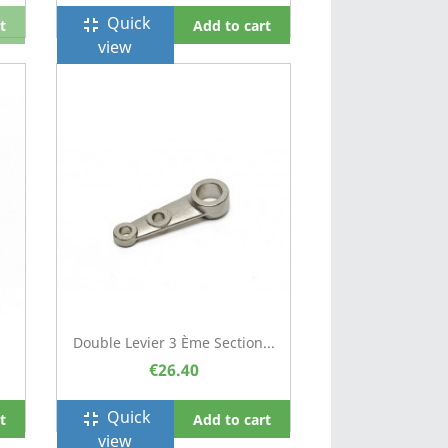
Quick
fullscreen_exit
t
Add to cart
view
Double Levier 3 Ème Section...
€26.40
Quick
fullscreen_exit
t
Add to cart
view