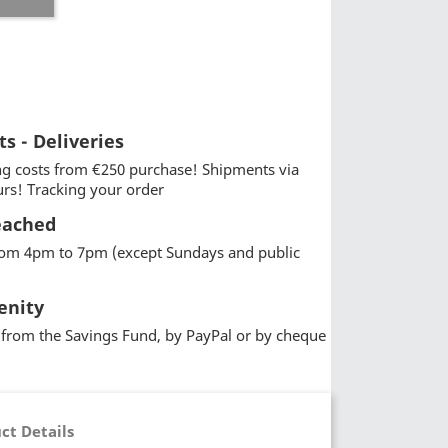
ts - Deliveries
g costs from €250 purchase! Shipments via
urs! Tracking your order
eached
from 4pm to 7pm (except Sundays and public
enity
from the Savings Fund, by PayPal or by cheque
ct Details