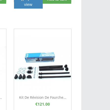
view
..
Kit De Révision De Fourche...
€121.00