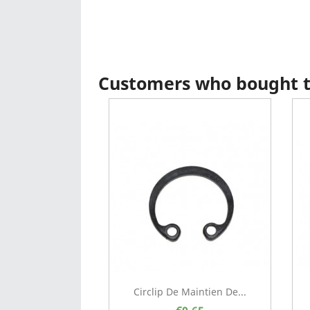
Customers who bought th
Circlip De Maintien De...