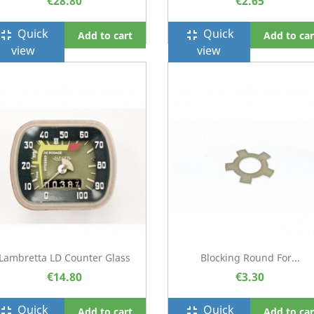
€28.80
€2.65
Quick
Quick
ullscreen_exit
fullscreen_exit
Add to cart
Add to car
view
view
Lambretta LD Counter Glass
Blocking Round For...
€14.80
€3.30
Quick
Quick
ullscreen_exit
fullscreen_exit
Add to cart
Add to car