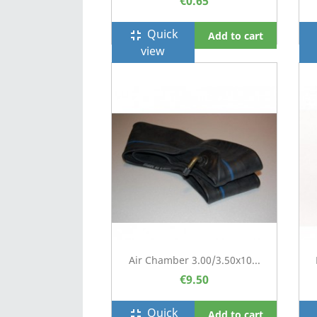
€0.65
Quick
fullscreen_exit
f
Add to cart
view
Air Chamber 3.00/3.50x10...
€9.50
Quick
fullscreen_exit
f
Add to cart