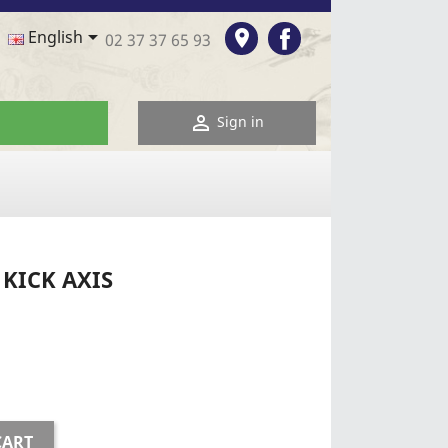
Facebook

room
English
02 37 37 65 93

Sign in
KICK AXIS
CART