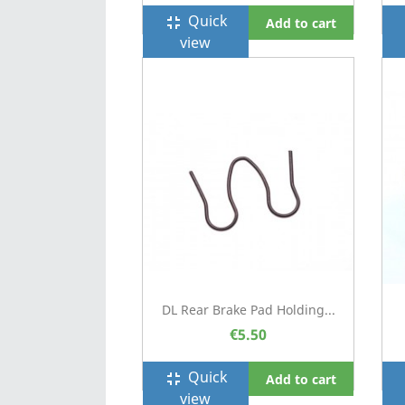
Quick
fullscreen_exit
f
Add to cart
view
DL Rear Brake Pad Holding...
€5.50
Quick
fullscreen_exit
f
Add to cart
view