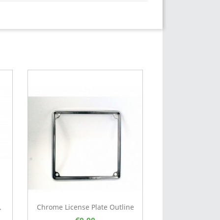
.
Chrome License Plate Outline