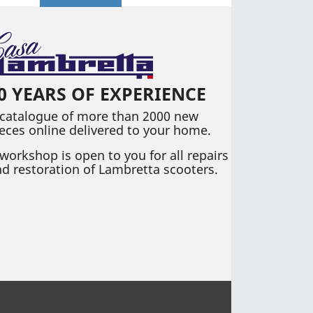
0 YEARS OF EXPERIENCE
 catalogue of more than 2000 new
eces online delivered to your home.
workshop is open to you for all repairs
d restoration of Lambretta scooters.