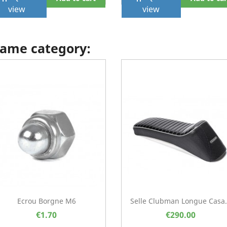
view
view
 same category:
Ecrou Borgne M6
Selle Clubman Longue Casa.
€1.70
€290.00