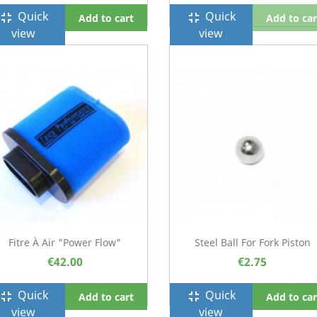
Quick
Quick
ullscreen_exit
fullscreen_exit
Add to cart
Add to car
view
view
Fitre À Air "Power Flow"
Steel Ball For Fork Piston
€42.00
€2.75
Quick
Quick
ullscreen_exit
fullscreen_exit
Add to cart
Add to car
view
view