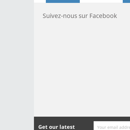
Suivez-nous sur Facebook
Get our latest