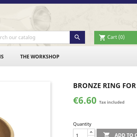

Cart
(0)
shopping_cart
NS
THE WORKSHOP
BRONZE RING FOR 
€6.60
Tax included
Quantity

ADD TO 