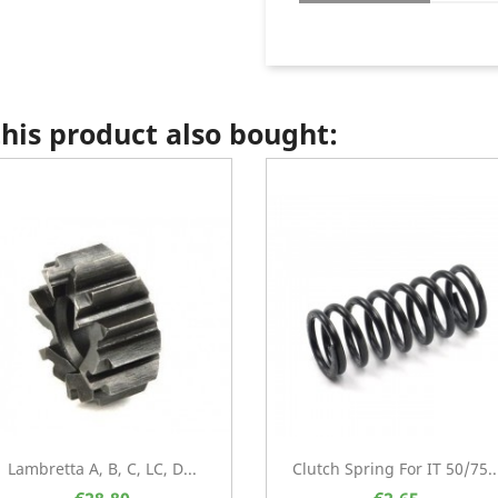
is product also bought:
Lambretta A, B, C, LC, D...
Clutch Spring For IT 50/75..