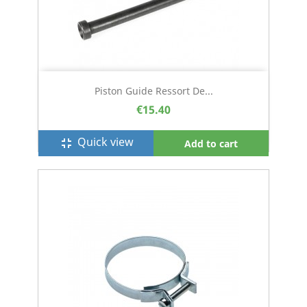
Piston Guide Ressort De...
€15.40
Quick view
fullscreen_exit
Add to cart