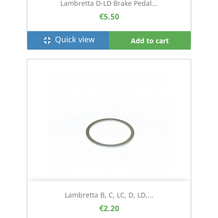
Lambretta D-LD Brake Pedal...
€5.50
Quick view
fullscreen_exit
Add to cart
Lambretta B, C, LC, D, LD,...
€2.20