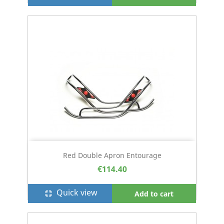
Red Double Apron Entourage
€114.40
Quick view
fullscreen_exit
Add to cart