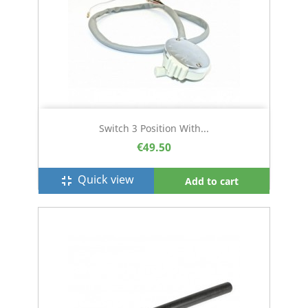
Switch 3 Position With...
€49.50
Quick view
fullscreen_exit
Add to cart