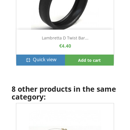
Lambretta D Twist Bar...
€4.40
Quick view
fullscreen_exit
Add to cart
8 other products in the same
category: