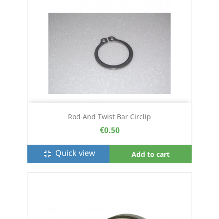
Rod And Twist Bar Circlip
€0.50
Quick view
fullscreen_exit
Add to cart