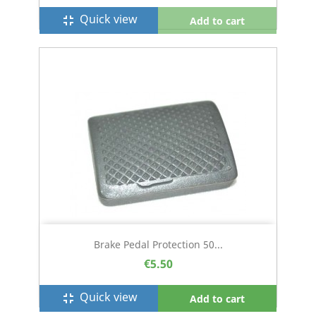
Quick view
fullscreen_exit
Add to cart
Brake Pedal Protection 50...
€5.50
Quick view
fullscreen_exit
Add to cart