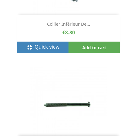
Collier Inférieur De...
€8.80
Quick view
fullscreen_exit
Add to cart