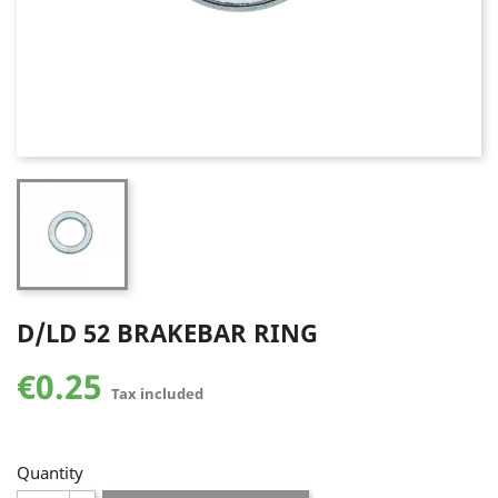
D/LD 52 BRAKEBAR RING
€0.25
Tax included
Quantity