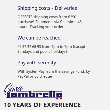
Shipping costs - Deliveries
OFFERTS shipping costs from €250
purchase! Shipments via Colissimo 48
hours! Tracking your order
We can be reached
02 37 37 65 93 from 4pm to 7pm (except
Sundays and public holidays)
Pay with serenity
With SystemPay from the Savings Fund, by
PayPal or by cheque
10 YEARS OF EXPERIENCE