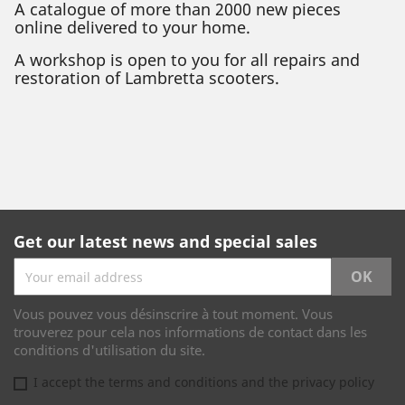
A catalogue of more than 2000 new pieces
online delivered to your home.
A workshop is open to you for all repairs and
restoration of Lambretta scooters.
Get our latest news and special sales
Vous pouvez vous désinscrire à tout moment. Vous
trouverez pour cela nos informations de contact dans les
conditions d'utilisation du site.
I accept the terms and conditions and the privacy policy