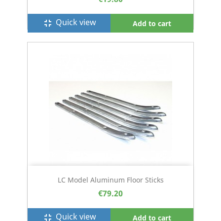
Quick view
fullscreen_exit
Add to cart
LC Model Aluminum Floor Sticks
€79.20
Quick view
fullscreen_exit
Add to cart