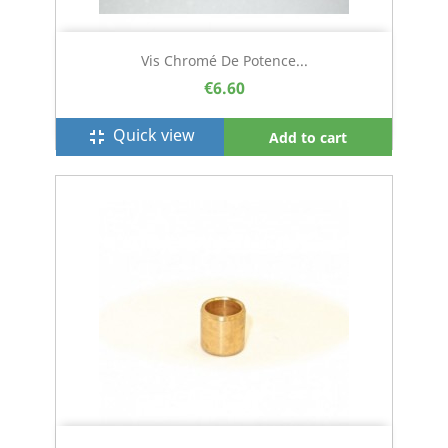
Vis Chromé De Potence...
€6.60
Quick view
fullscreen_exit
Add to cart