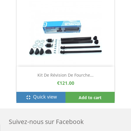
Kit De Révision De Fourche...
€121.00
Quick view
fullscreen_exit
Add to cart
Suivez-nous sur Facebook