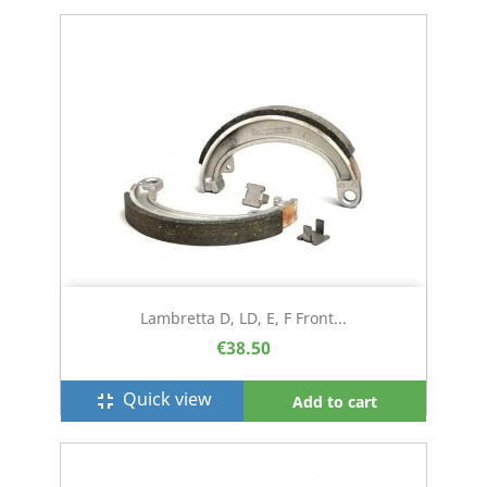
Lambretta D, LD, E, F Front...
€38.50
Quick view
fullscreen_exit
Add to cart