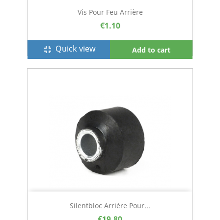
Vis Pour Feu Arrière
€1.10
Quick view
fullscreen_exit
Add to cart
Silentbloc Arrière Pour...
€19.80