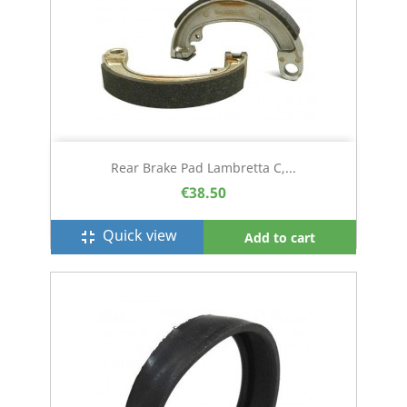
Rear Brake Pad Lambretta C,...
€38.50
Quick view
fullscreen_exit
Add to cart