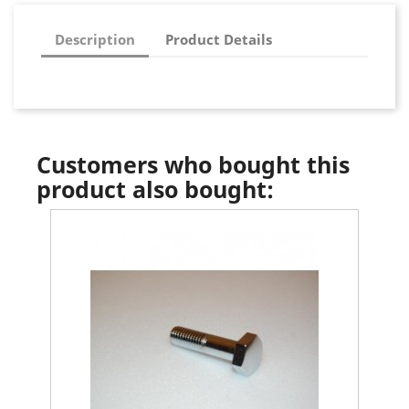
Description
Product Details
Customers who bought this
product also bought: