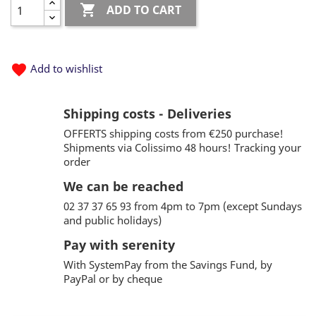

ADD TO CART
favorite
Add to wishlist
Shipping costs - Deliveries
OFFERTS shipping costs from €250 purchase!
Shipments via Colissimo 48 hours! Tracking your
order
We can be reached
02 37 37 65 93 from 4pm to 7pm (except Sundays
and public holidays)
Pay with serenity
With SystemPay from the Savings Fund, by
PayPal or by cheque