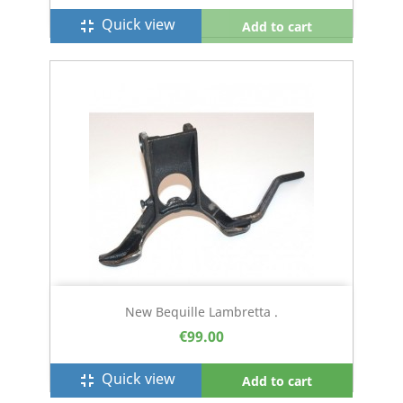
Quick view
fullscreen_exit
Add to cart
New Bequille Lambretta .
€99.00
Quick view
fullscreen_exit
Add to cart