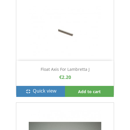
Float Axis For Lambretta J
€2.20
Quick view
fullscreen_exit
Add to cart