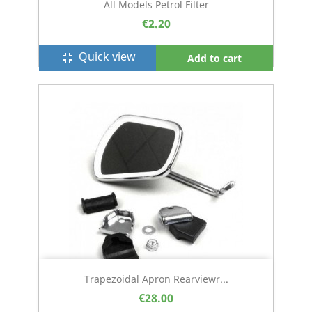
All Models Petrol Filter
€2.20
Quick view
fullscreen_exit
Add to cart
Trapezoidal Apron Rearviewr...
€28.00