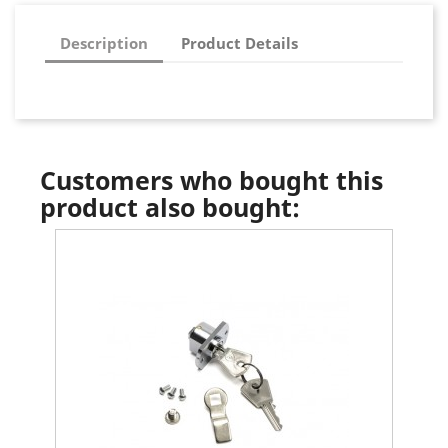
Description
Product Details
Customers who bought this
product also bought: