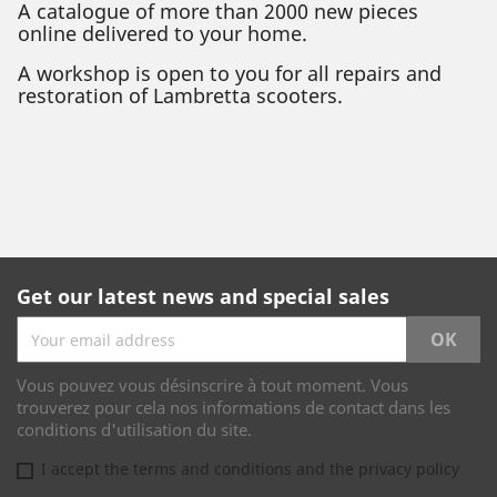
A catalogue of more than 2000 new pieces
online delivered to your home.
A workshop is open to you for all repairs and
restoration of Lambretta scooters.
Get our latest news and special sales
Vous pouvez vous désinscrire à tout moment. Vous
trouverez pour cela nos informations de contact dans les
conditions d'utilisation du site.
I accept the terms and conditions and the privacy policy