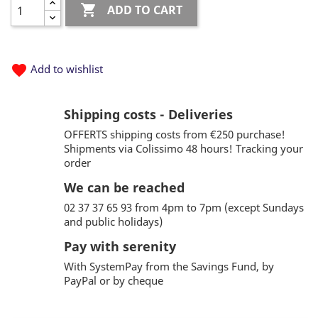

ADD TO CART
favorite
Add to wishlist
Shipping costs - Deliveries
OFFERTS shipping costs from €250 purchase!
Shipments via Colissimo 48 hours! Tracking your
order
We can be reached
02 37 37 65 93 from 4pm to 7pm (except Sundays
and public holidays)
Pay with serenity
With SystemPay from the Savings Fund, by
PayPal or by cheque