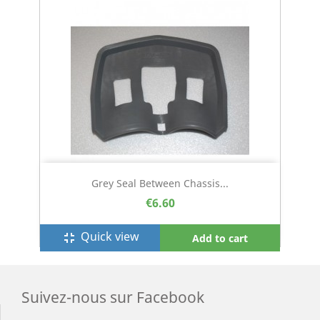
Grey Seal Between Chassis...
€6.60
Quick view
fullscreen_exit
Add to cart
Suivez-nous sur Facebook