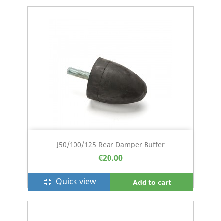
J50/100/125 Rear Damper Buffer
€20.00
Quick view
fullscreen_exit
Add to cart