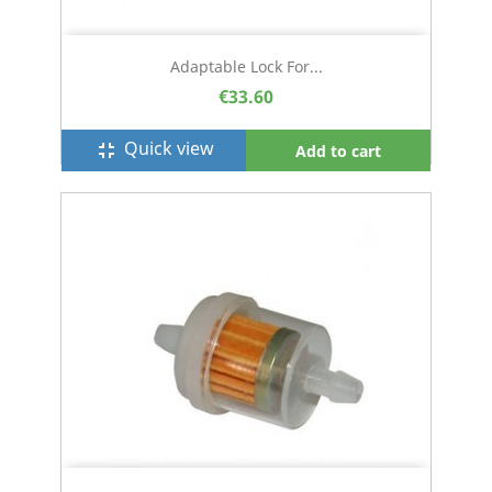
Adaptable Lock For...
€33.60
Quick view
fullscreen_exit
Add to cart