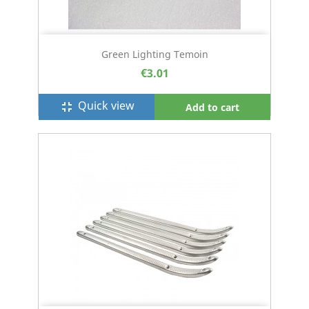
Green Lighting Temoin
€3.01
Quick view
fullscreen_exit
Add to cart