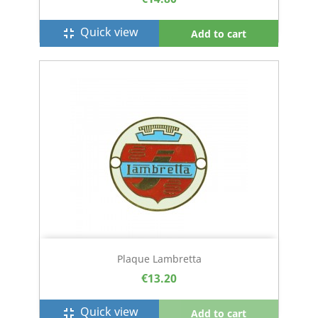
Quick view
fullscreen_exit
Add to cart
Plaque Lambretta
€13.20
Quick view
fullscreen_exit
Add to cart