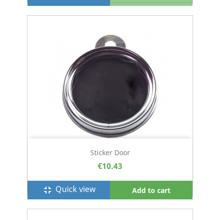
Sticker Door
€10.43
Quick view
fullscreen_exit
Add to cart