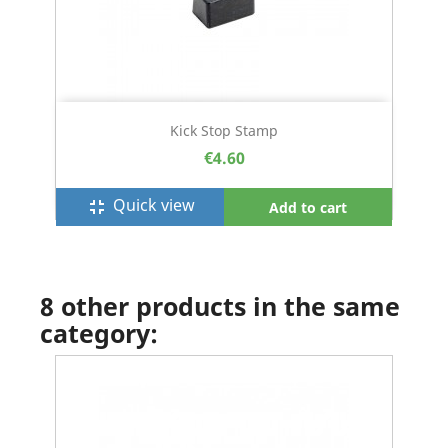
Kick Stop Stamp
€4.60
Quick view
fullscreen_exit
Add to cart
8 other products in the same
category: