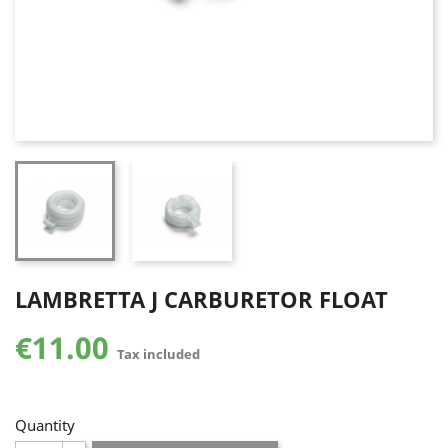
LAMBRETTA J CARBURETOR FLOAT
€11.00
Tax included
Quantity