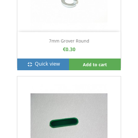
7mm Grover Round
€0.30
Quick view
fullscreen_exit
Add to cart