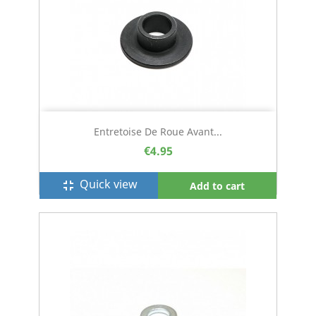
Entretoise De Roue Avant...
€4.95
Quick view
fullscreen_exit
Add to cart