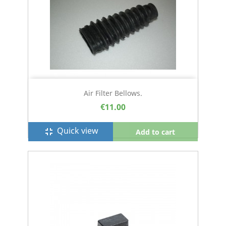
Air Filter Bellows.
€11.00
Quick view
fullscreen_exit
Add to cart