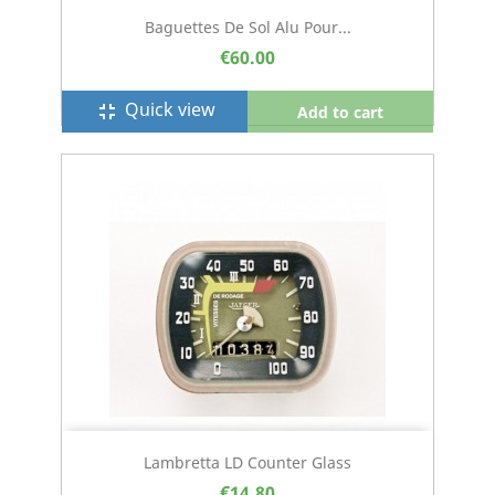
Baguettes De Sol Alu Pour...
€60.00
Quick view
fullscreen_exit
Add to cart
Lambretta LD Counter Glass
€14.80