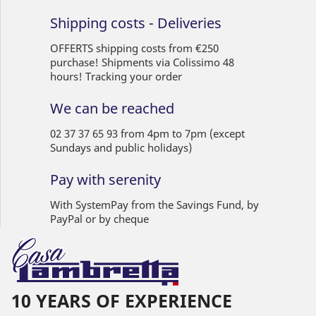
Shipping costs - Deliveries
OFFERTS shipping costs from €250
purchase! Shipments via Colissimo 48
hours! Tracking your order
We can be reached
02 37 37 65 93 from 4pm to 7pm (except
Sundays and public holidays)
Pay with serenity
With SystemPay from the Savings Fund, by
PayPal or by cheque
10 YEARS OF EXPERIENCE