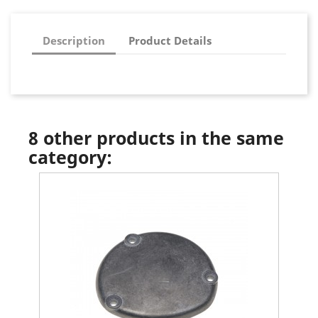
Description
Product Details
8 other products in the same
category: