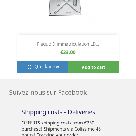
Plaque D'immatriculation LD...
€33.00
Quick view
fullscreen_exit
Add to cart
Suivez-nous sur Facebook
Shipping costs - Deliveries
OFFERTS shipping costs from €250
purchase! Shipments via Colissimo 48
hours! Tracking your order