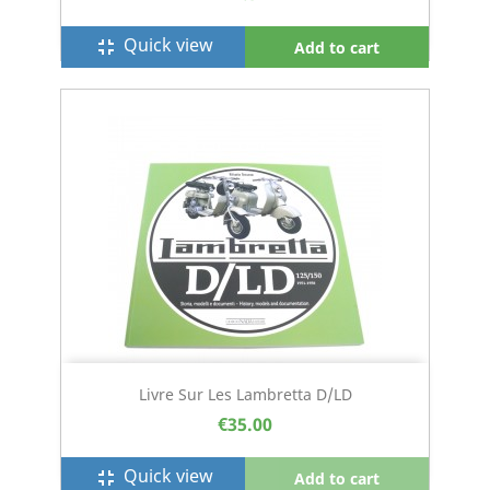
Quick view
fullscreen_exit
Add to cart
Livre Sur Les Lambretta D/LD
€35.00
Quick view
fullscreen_exit
Add to cart