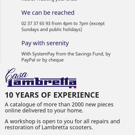
We can be reached
02 37 37 65 93 from 4pm to 7pm (except
Sundays and public holidays)
Pay with serenity
With SystemPay from the Savings Fund, by
PayPal or by cheque
10 YEARS OF EXPERIENCE
A catalogue of more than 2000 new pieces
online delivered to your home.
A workshop is open to you for all repairs and
restoration of Lambretta scooters.