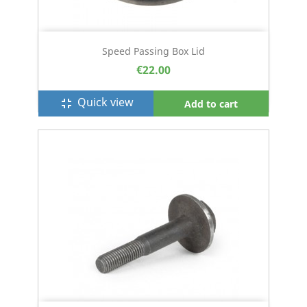
Speed Passing Box Lid
€22.00
Quick view
fullscreen_exit
Add to cart