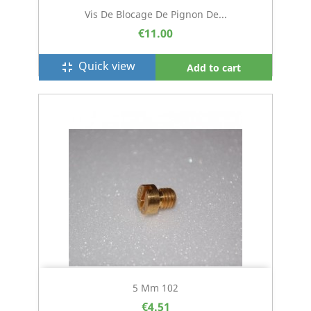
Vis De Blocage De Pignon De...
€11.00
Quick view
fullscreen_exit
Add to cart
5 Mm 102
€4.51