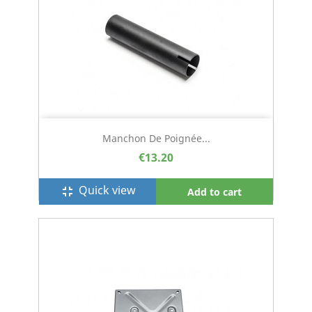
Manchon De Poignée...
€13.20
Quick view
fullscreen_exit
Add to cart