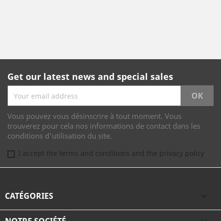
Get our latest news and special sales
Vous pouvez vous désinscrire à tout moment. Vous
trouverez pour cela nos informations de contact dans les
conditions d'utilisation du site.
I accept the terms and conditions and the privacy policy
CATÉGORIES
