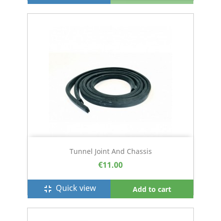
Tunnel Joint And Chassis
€11.00
Quick view
fullscreen_exit
Add to cart