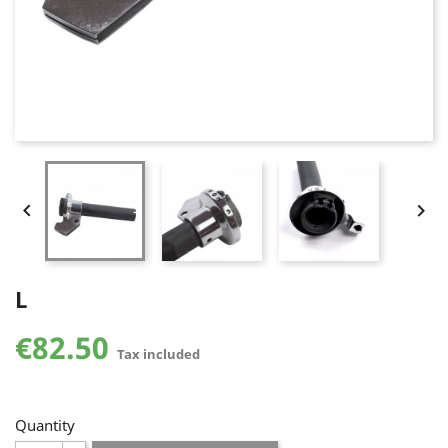


L
€82.50
Tax included
Quantity