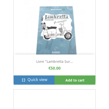
Livre "Lambretta Sur...
€50.00
Quick view
fullscreen_exit
Add to cart