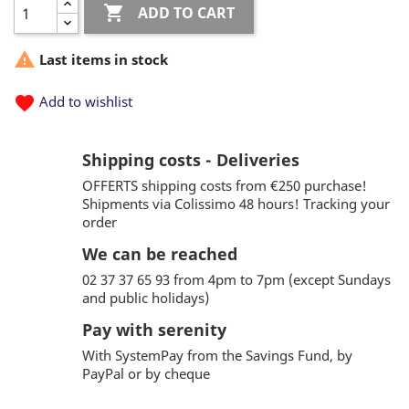

ADD TO CART

Last items in stock
favorite
Add to wishlist
Shipping costs - Deliveries
OFFERTS shipping costs from €250 purchase!
Shipments via Colissimo 48 hours! Tracking your
order
We can be reached
02 37 37 65 93 from 4pm to 7pm (except Sundays
and public holidays)
Pay with serenity
With SystemPay from the Savings Fund, by
PayPal or by cheque