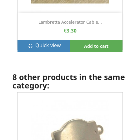
Lambretta Accelerator Cable...
€3.30
Quick view
fullscreen_exit
Add to cart
8 other products in the same
category: