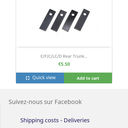
E/F/C/LC/D Rear Trunk...
€5.50
Quick view
fullscreen_exit
Add to cart
Suivez-nous sur Facebook
Shipping costs - Deliveries