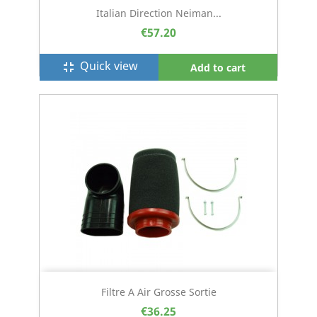
Italian Direction Neiman...
€57.20
Quick view
fullscreen_exit
Add to cart
Filtre A Air Grosse Sortie
€36.25