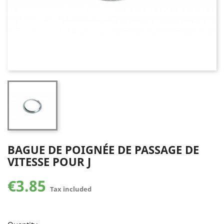
BAGUE DE POIGNÉE DE PASSAGE DE
VITESSE POUR J
€3.85
Tax included