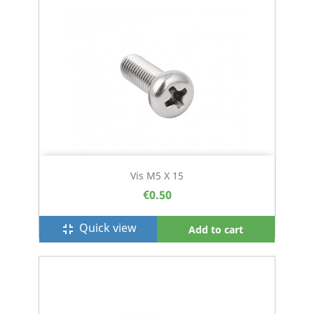
Vis M5 X 15
€0.50
Quick view
fullscreen_exit
Add to cart