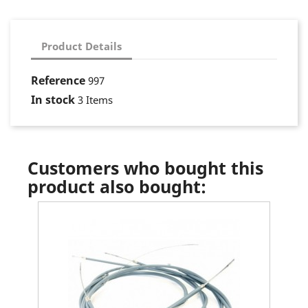
Product Details
Reference
997
In stock
3 Items
Customers who bought this
product also bought: