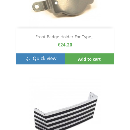
Front Badge Holder For Type...
€24.20
Quick view
fullscreen_exit
Add to cart