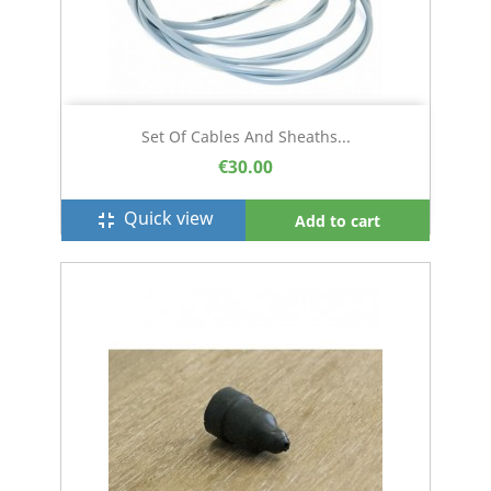
Set Of Cables And Sheaths...
€30.00
Quick view
fullscreen_exit
Add to cart