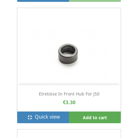
Etretoise In Front Hub For J50
€3.30
Quick view
fullscreen_exit
Add to cart