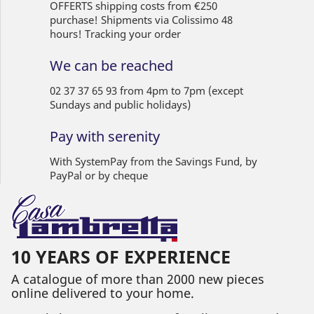
OFFERTS shipping costs from €250
purchase! Shipments via Colissimo 48
hours! Tracking your order
We can be reached
02 37 37 65 93 from 4pm to 7pm (except
Sundays and public holidays)
Pay with serenity
With SystemPay from the Savings Fund, by
PayPal or by cheque
10 YEARS OF EXPERIENCE
A catalogue of more than 2000 new pieces
online delivered to your home.