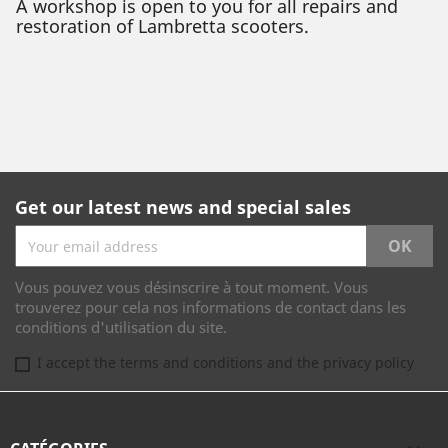
A workshop is open to you for all repairs and
restoration of Lambretta scooters.
Get our latest news and special sales
Vous pouvez vous désinscrire à tout moment. Vous
trouverez pour cela nos informations de contact dans les
conditions d'utilisation du site.
I accept the terms and conditions and the privacy policy