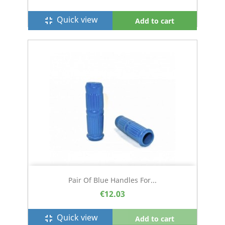
Quick view
fullscreen_exit
Add to cart
Pair Of Blue Handles For...
€12.03
Quick view
fullscreen_exit
Add to cart