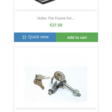
Hides The Frame For...
€27.50
Quick view
fullscreen_exit
Add to cart