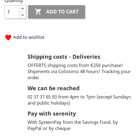
Quantity

ADD TO CART
favorite
Add to wishlist
Shipping costs - Deliveries
OFFERTS shipping costs from €250 purchase!
Shipments via Colissimo 48 hours! Tracking your
order
We can be reached
02 37 37 65 93 from 4pm to 7pm (except Sundays
and public holidays)
Pay with serenity
With SystemPay from the Savings Fund, by
PayPal or by cheque