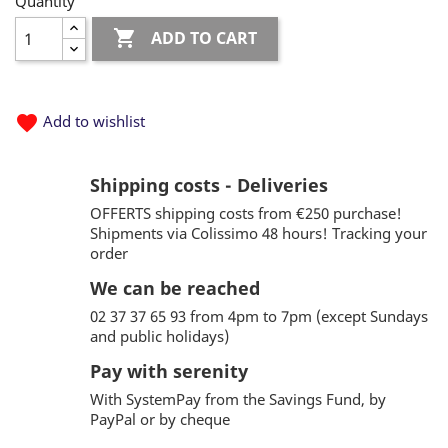
Quantity

ADD TO CART
favorite
Add to wishlist
Shipping costs - Deliveries
OFFERTS shipping costs from €250 purchase!
Shipments via Colissimo 48 hours! Tracking your
order
We can be reached
02 37 37 65 93 from 4pm to 7pm (except Sundays
and public holidays)
Pay with serenity
With SystemPay from the Savings Fund, by
PayPal or by cheque