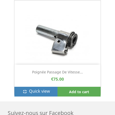
Poignée Passage De Vitesse...
€75.00
Quick view
fullscreen_exit
Add to cart
Suivez-nous sur Facebook