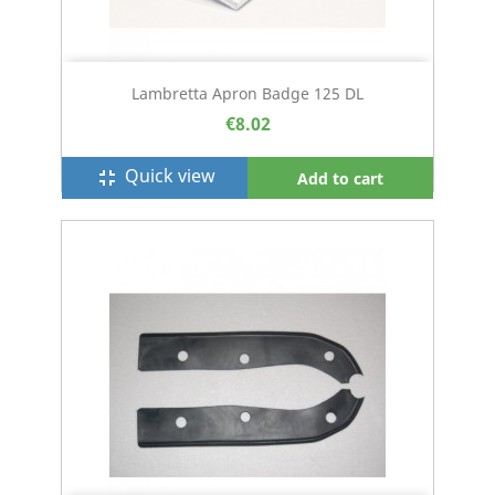
Lambretta Apron Badge 125 DL
€8.02
Quick view
fullscreen_exit
Add to cart