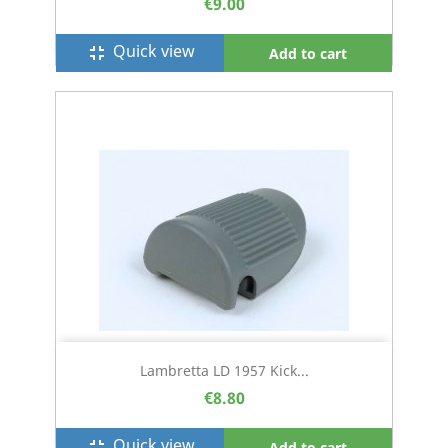
€9.00
Quick view
fullscreen_exit
Add to cart
Lambretta LD 1957 Kick...
€8.80
Quick view
fullscreen_exit
Add to cart