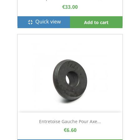
€33.00
Quick view
fullscreen_exit
Add to cart
Entretoise Gauche Pour Axe...
€6.60