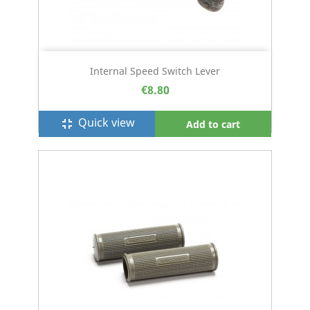
Internal Speed Switch Lever
€8.80
Quick view
fullscreen_exit
Add to cart