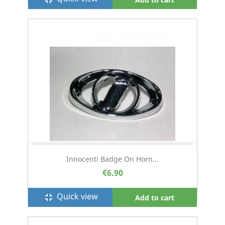
Innocenti Badge On Horn...
€6.90
Quick view
fullscreen_exit
Add to cart