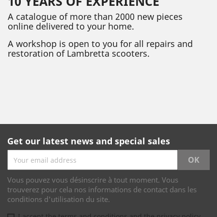
10 YEARS OF EXPERIENCE
A catalogue of more than 2000 new pieces
online delivered to your home.
A workshop is open to you for all repairs and
restoration of Lambretta scooters.
Get our latest news and special sales
Vous pouvez vous désinscrire à tout moment. Vous
trouverez pour cela nos informations de contact dans les
conditions d'utilisation du site.
I accept the terms and conditions and the privacy policy