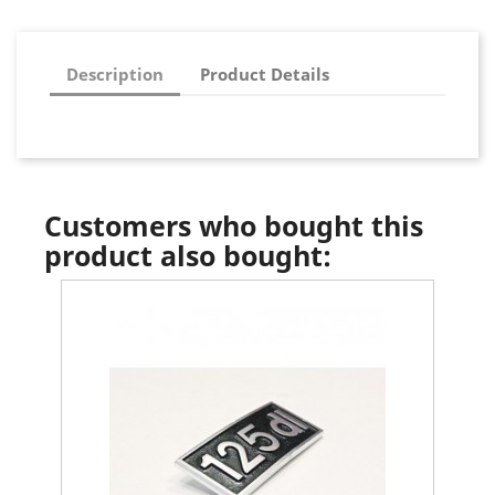
Description
Product Details
Customers who bought this
product also bought: