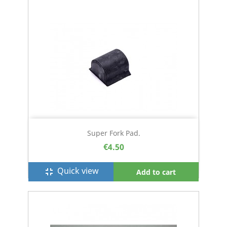
Super Fork Pad.
€4.50
Quick view
fullscreen_exit
Add to cart