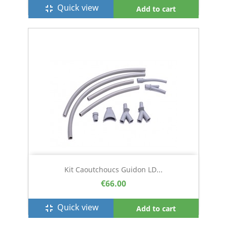
Quick view
fullscreen_exit
Add to cart
Kit Caoutchoucs Guidon LD...
€66.00
Quick view
fullscreen_exit
Add to cart