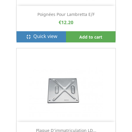
Poignées Pour Lambretta E/F
€12.20
Quick view
fullscreen_exit
Add to cart
Plaque D'immatriculation LD...