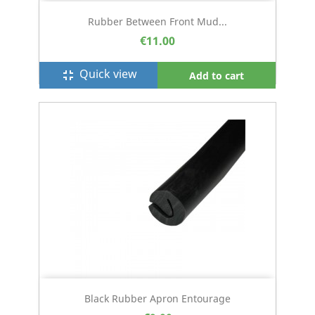
Rubber Between Front Mud...
€11.00
Quick view
fullscreen_exit
Add to cart
Black Rubber Apron Entourage