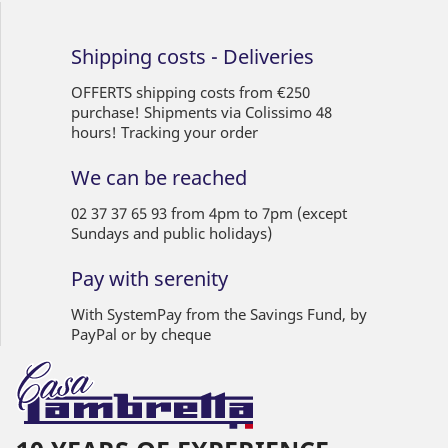
Shipping costs - Deliveries
OFFERTS shipping costs from €250
purchase! Shipments via Colissimo 48
hours! Tracking your order
We can be reached
02 37 37 65 93 from 4pm to 7pm (except
Sundays and public holidays)
Pay with serenity
With SystemPay from the Savings Fund, by
PayPal or by cheque