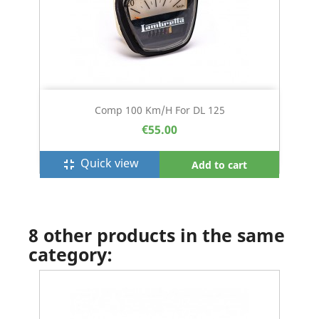
Comp 100 Km/h For DL 125
€55.00
Quick view
fullscreen_exit
Add to cart
8 other products in the same
category: