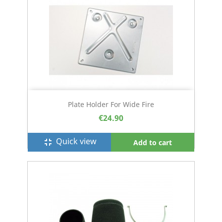
Plate Holder For Wide Fire
€24.90
Quick view
fullscreen_exit
Add to cart