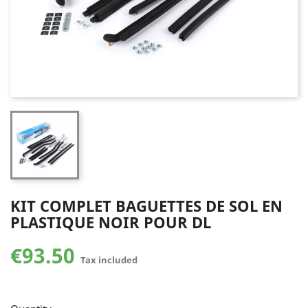
KIT COMPLET BAGUETTES DE SOL EN
PLASTIQUE NOIR POUR DL
€93.50
Tax included