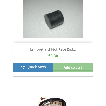
Lambretta LI Kick Race End...
€3.30
Quick view
fullscreen_exit
Add to cart