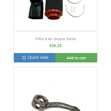
Filtre A Air Grosse Sortie
€36.25
Quick view
fullscreen_exit
Add to cart