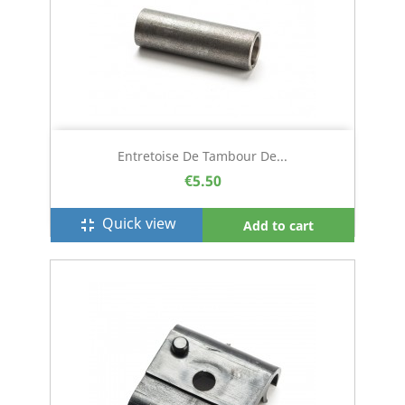
Entretoise De Tambour De...
€5.50
Quick view
fullscreen_exit
Add to cart