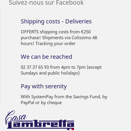
Suivez-nous sur Facebook
Shipping costs - Deliveries
OFFERTS shipping costs from €250
purchase! Shipments via Colissimo 48
hours! Tracking your order
We can be reached
02 37 37 65 93 from 4pm to 7pm (except
Sundays and public holidays)
Pay with serenity
With SystemPay from the Savings Fund, by
PayPal or by cheque