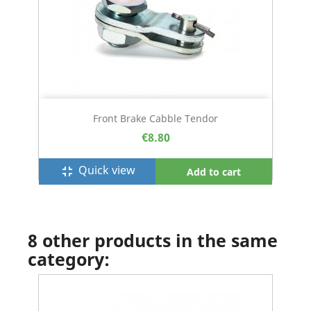
Front Brake Cabble Tendor
€8.80
Quick view
fullscreen_exit
Add to cart
8 other products in the same
category: