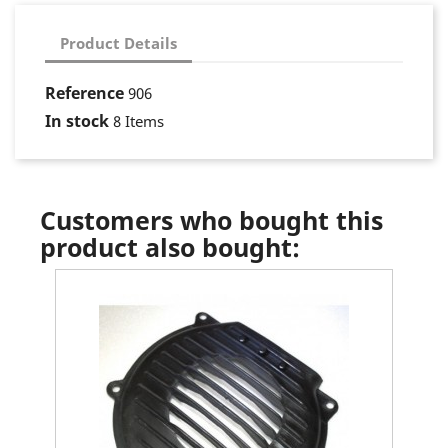
Product Details
Reference
906
In stock
8 Items
Customers who bought this
product also bought: