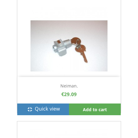
Neiman.
€29.09
Quick view
fullscreen_exit
Add to cart