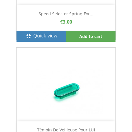
Speed Selector Spring For...
€3.00
Quick view
fullscreen_exit
Add to cart
Témoin De Veilleuse Pour LUI