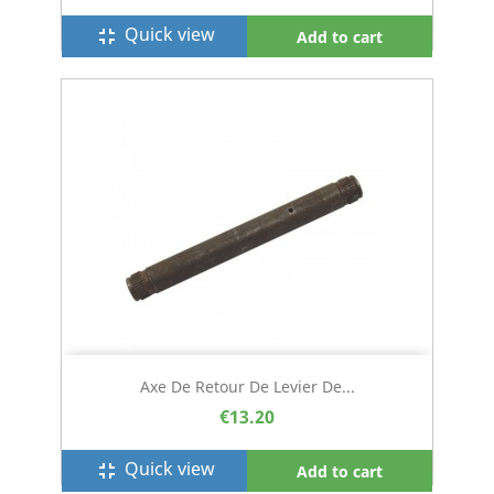
Quick view
fullscreen_exit
Add to cart
Axe De Retour De Levier De...
€13.20
Quick view
fullscreen_exit
Add to cart