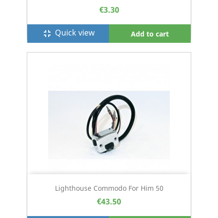
€3.30
Quick view
fullscreen_exit
Add to cart
Lighthouse Commodo For Him 50
€43.50