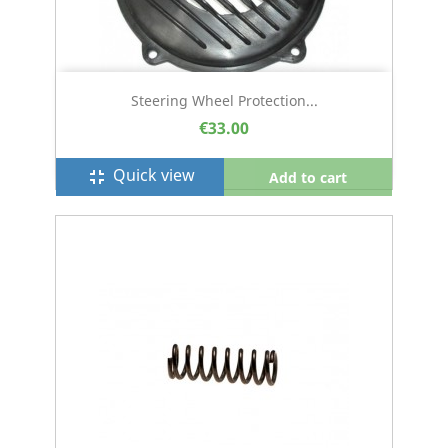
Steering Wheel Protection...
€33.00
Quick view
fullscreen_exit
Add to cart