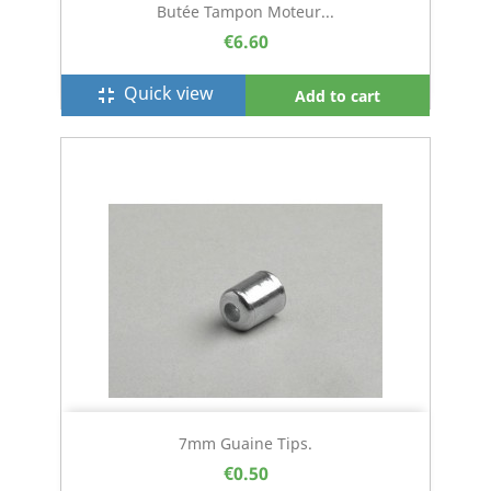
Butée Tampon Moteur...
€6.60
Quick view
fullscreen_exit
Add to cart
7mm Guaine Tips.
€0.50