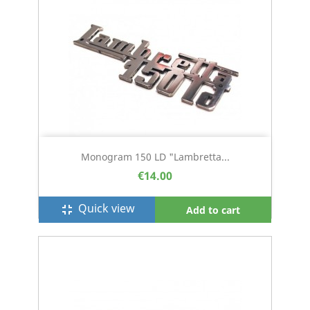
Monogram 150 LD "Lambretta...
€14.00
Quick view
fullscreen_exit
Add to cart