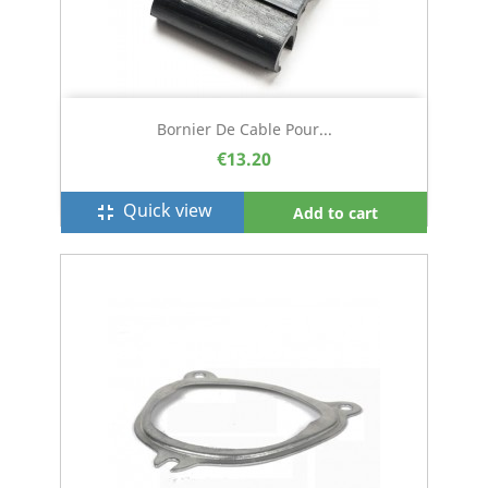
Bornier De Cable Pour...
€13.20
Quick view
fullscreen_exit
Add to cart