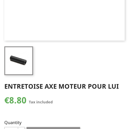
ENTRETOISE AXE MOTEUR POUR LUI
€8.80
Tax included
Quantity