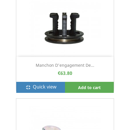
Manchon D'engagement De...
€63.80
Quick view
fullscreen_exit
Add to cart