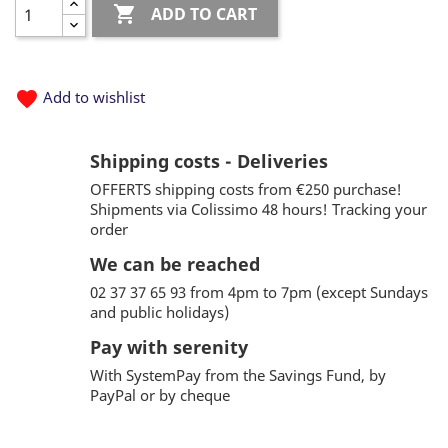

ADD TO CART
favorite
Add to wishlist
Shipping costs - Deliveries
OFFERTS shipping costs from €250 purchase!
Shipments via Colissimo 48 hours! Tracking your
order
We can be reached
02 37 37 65 93 from 4pm to 7pm (except Sundays
and public holidays)
Pay with serenity
With SystemPay from the Savings Fund, by
PayPal or by cheque