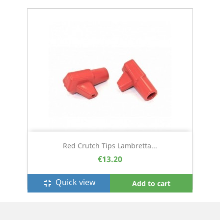
Red Crutch Tips Lambretta...
€13.20
Quick view
fullscreen_exit
Add to cart