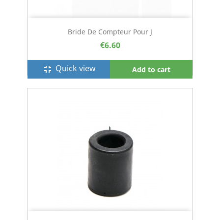
Bride De Compteur Pour J
€6.60
Quick view
fullscreen_exit
Add to cart