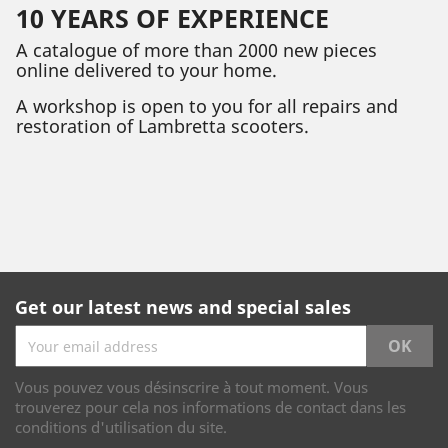
10 YEARS OF EXPERIENCE
A catalogue of more than 2000 new pieces
online delivered to your home.
A workshop is open to you for all repairs and
restoration of Lambretta scooters.
Get our latest news and special sales
Vous pouvez vous désinscrire à tout moment. Vous
trouverez pour cela nos informations de contact dans les
conditions d'utilisation du site.