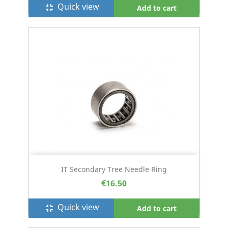
Quick view
fullscreen_exit
Add to cart
IT Secondary Tree Needle Ring
€16.50
Quick view
fullscreen_exit
Add to cart