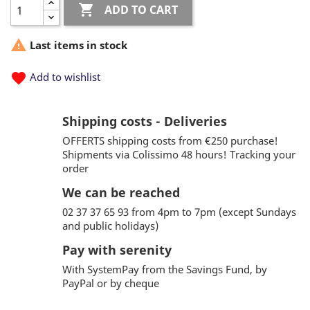

ADD TO CART

Last items in stock
favorite
Add to wishlist
Shipping costs - Deliveries
OFFERTS shipping costs from €250 purchase!
Shipments via Colissimo 48 hours! Tracking your
order
We can be reached
02 37 37 65 93 from 4pm to 7pm (except Sundays
and public holidays)
Pay with serenity
With SystemPay from the Savings Fund, by
PayPal or by cheque