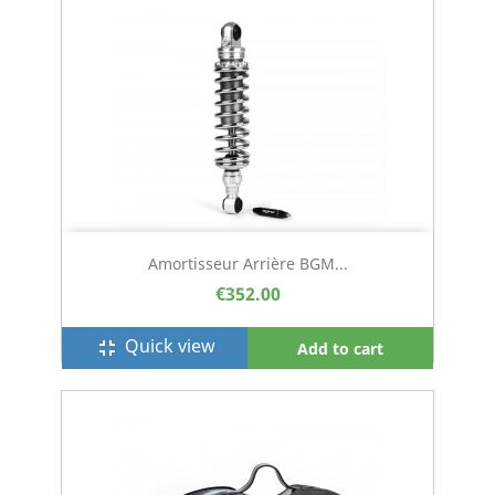
Amortisseur Arrière BGM...
€352.00
Quick view
fullscreen_exit
Add to cart