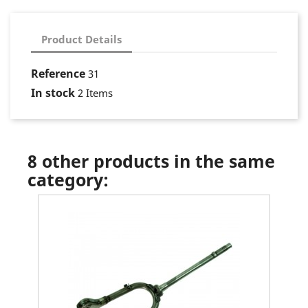
Product Details
Reference
31
In stock
2 Items
8 other products in the same
category: