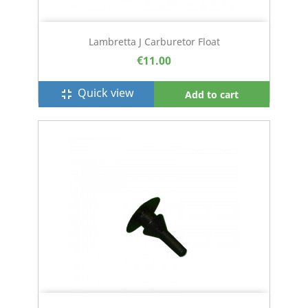
Lambretta J Carburetor Float
€11.00
Quick view
fullscreen_exit
Add to cart