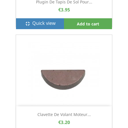
Plugin De Tapis De Sol Pour...
€3.95
Quick view
fullscreen_exit
Add to cart
Clavette De Volant Moteur...
€3.20