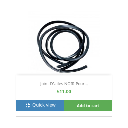
Joint D'ailes NOIR Pour...
€11.00
Quick view
fullscreen_exit
Add to cart