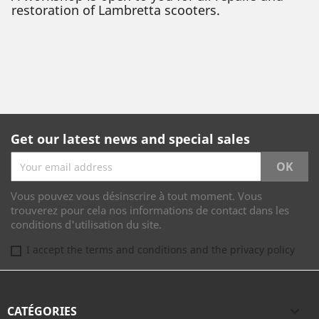
restoration of Lambretta scooters.
Get our latest news and special sales
Vous pouvez vous désinscrire à tout moment. Vous
trouverez pour cela nos informations de contact dans les
conditions d'utilisation du site.
I accept the terms and conditions and the privacy policy
CATÉGORIES
