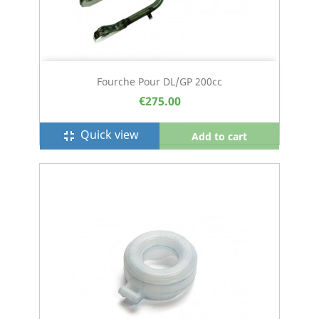
Fourche Pour DL/GP 200cc
€275.00
Quick view
fullscreen_exit
Add to cart