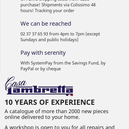
purchase! Shipments via Colissimo 48
hours! Tracking your order
We can be reached
02 37 37 65 93 from 4pm to 7pm (except
Sundays and public holidays)
Pay with serenity
With SystemPay from the Savings Fund, by
PayPal or by cheque
10 YEARS OF EXPERIENCE
A catalogue of more than 2000 new pieces
online delivered to your home.
A workshop is open to you for all repairs and