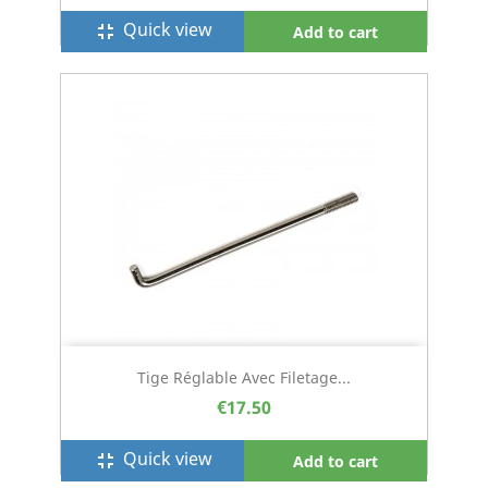
Quick view
fullscreen_exit
Add to cart
Tige Réglable Avec Filetage...
€17.50
Quick view
fullscreen_exit
Add to cart