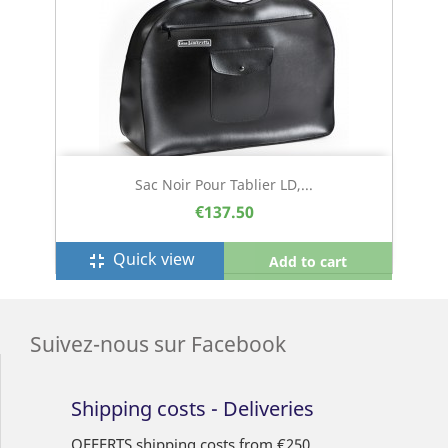
Sac Noir Pour Tablier LD,...
€137.50
Quick view
fullscreen_exit
Add to cart
Suivez-nous sur Facebook
Shipping costs - Deliveries
OFFERTS shipping costs from €250