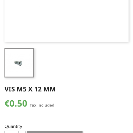
VIS M5 X 12 MM
€0.50
Tax included
Quantity