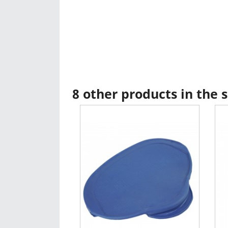
8 other products in the