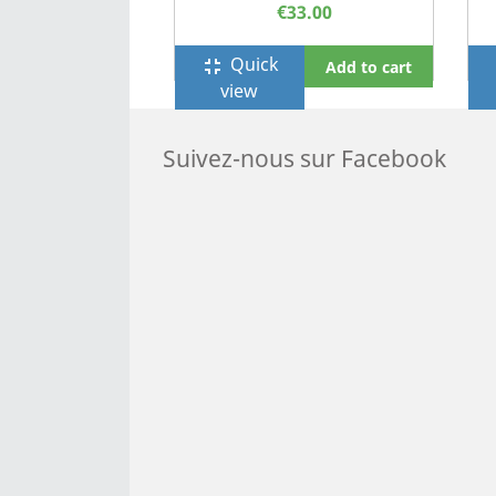
€33.00
Quick
fullscreen_exit
f
Add to cart
view
Suivez-nous sur Facebook