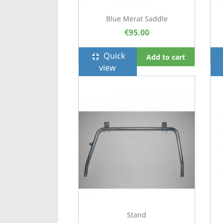
Blue Merat Saddle
€95.00
Quick
fullscreen_exit
f
Add to cart
view
Stand