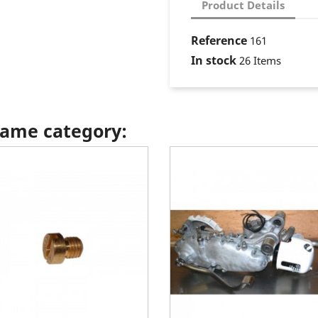
Product Details
Reference
161
In stock
26 Items
 same category: