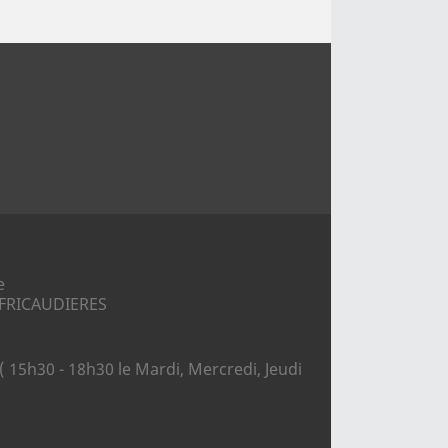
e
S FRICAUDIERES
( 15h30 - 18h30 le Mardi, Mercredi, Jeudi