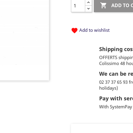

ADD TO 
favorite
Add to wishlist
Shipping cos
OFFERTS shippin
Colissimo 48 ho
We can be r
02 37 37 65 93 
holidays)
Pay with ser
With SystemPay 