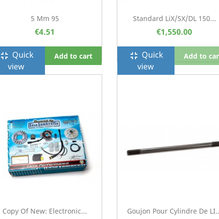
5 Mm 95
Standard LiX/SX/DL 150...
€4.51
€1,550.00
Quick
Quick
ullscreen_exit
fullscreen_exit
Add to cart
Add to car
view
view
Copy Of New: Electronic...
Goujon Pour Cylindre De LI..