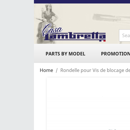
PARTS BY MODEL
PROMOTIO
Home
Rondelle pour Vis de blocage de