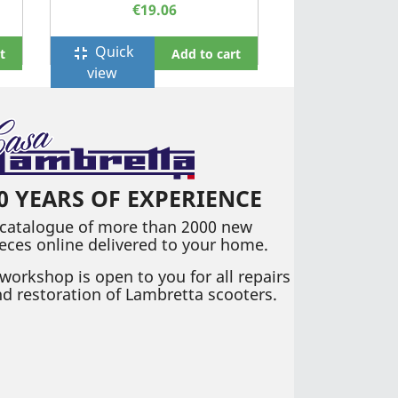
€19.06
Quick
fullscreen_exit
t
Add to cart
view
0 YEARS OF EXPERIENCE
 catalogue of more than 2000 new
eces online delivered to your home.
workshop is open to you for all repairs
d restoration of Lambretta scooters.