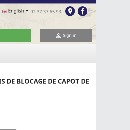
Facebook

room
English
02 37 37 65 93

Sign in
S DE BLOCAGE DE CAPOT DE