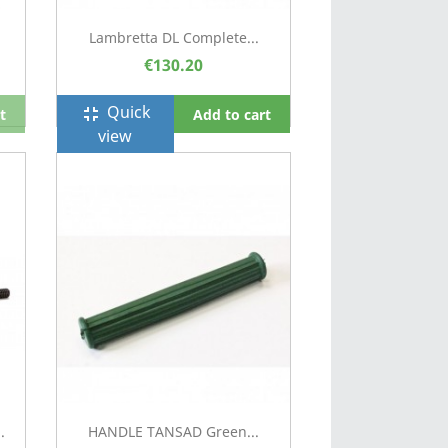
Lambretta DL Complete...
€130.20
Quick
fullscreen_exit
t
Add to cart
view
.
HANDLE TANSAD Green...