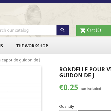

Cart
(0)
shopping_cart
NS
THE WORKSHOP
 capot de guidon de J
RONDELLE POUR VI
GUIDON DE J
€0.25
Tax included
Quantity