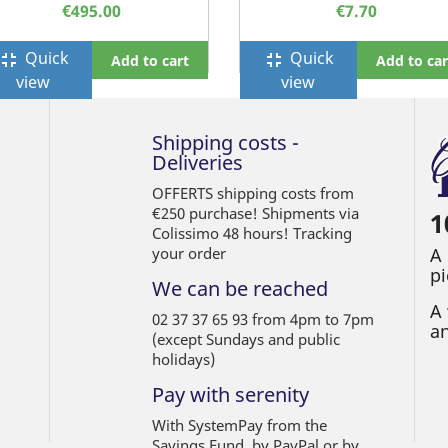
€495.00
€7.70
Quick
Quick
ullscreen_exit
fullscreen_exit
Add to cart
Add to car
view
view
Shipping costs -
Deliveries
OFFERTS shipping costs from
€250 purchase! Shipments via
1
Colissimo 48 hours! Tracking
your order
A
pi
We can be reached
A 
02 37 37 65 93 from 4pm to 7pm
an
(except Sundays and public
holidays)
Pay with serenity
With SystemPay from the
Savings Fund, by PayPal or by