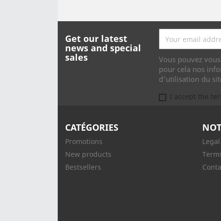
Get our latest
news and special
sales
Vous pouvez vous 
pour cela nos info
d'utilisation du sit
I accept the te
CATÉGORIES
NOT
Promotions
Legal
New products
Terms
Bestsellers
Conta