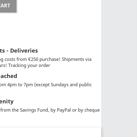
CART
ts - Deliveries
g costs from €250 purchase! Shipments via
urs! Tracking your order
eached
from 4pm to 7pm (except Sundays and public
enity
from the Savings Fund, by PayPal or by cheque