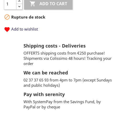

ADD TO CART

Rupture de stock
favorite
Add to wishlist
Shipping costs - Deliveries
OFFERTS shipping costs from €250 purchase!
Shipments via Colissimo 48 hours! Tracking your
order
We can be reached
02 37 37 65 93 from 4pm to 7pm (except Sundays
and public holidays)
Pay with serenity
With SystemPay from the Savings Fund, by
PayPal or by cheque