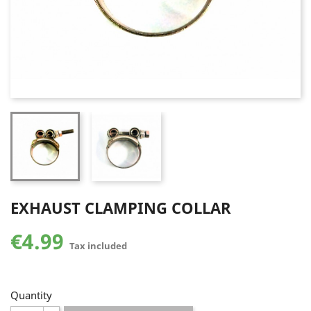
EXHAUST CLAMPING COLLAR
€4.99
Tax included
Quantity