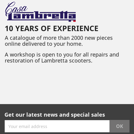
10 YEARS OF EXPERIENCE
A catalogue of more than 2000 new pieces
online delivered to your home.
A workshop is open to you for all repairs and
restoration of Lambretta scooters.
Get our latest news and special sales