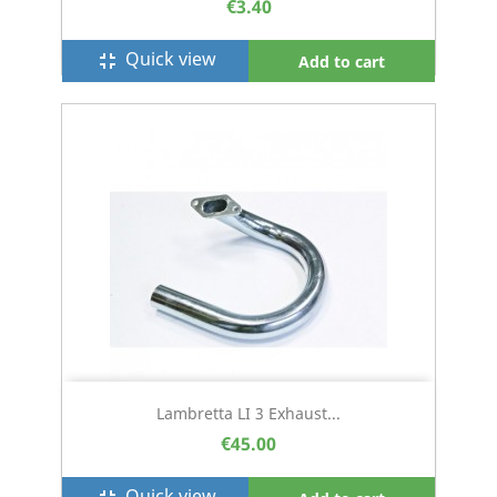
€3.40
Quick view
fullscreen_exit
Add to cart
Lambretta LI 3 Exhaust...
€45.00
Quick view