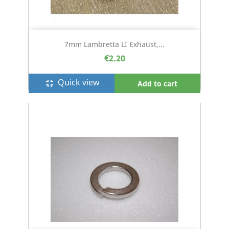
7mm Lambretta LI Exhaust,...
€2.20
Quick view
fullscreen_exit
Add to cart