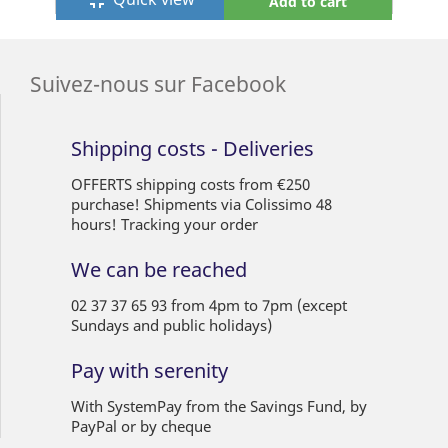
fullscreen_exit
Add to cart
Suivez-nous sur Facebook
Shipping costs - Deliveries
OFFERTS shipping costs from €250
purchase! Shipments via Colissimo 48
hours! Tracking your order
We can be reached
02 37 37 65 93 from 4pm to 7pm (except
Sundays and public holidays)
Pay with serenity
With SystemPay from the Savings Fund, by
PayPal or by cheque