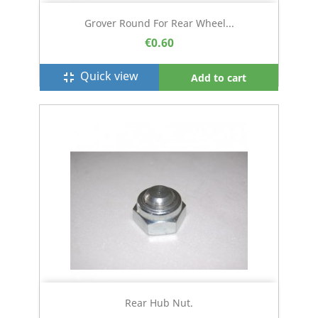
Grover Round For Rear Wheel...
€0.60
Quick view
fullscreen_exit
Add to cart
Rear Hub Nut.