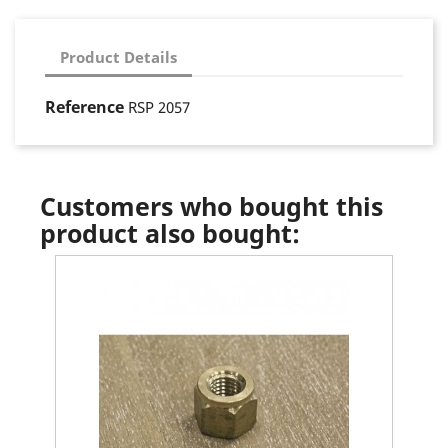
Product Details
Reference
RSP 2057
Customers who bought this
product also bought: