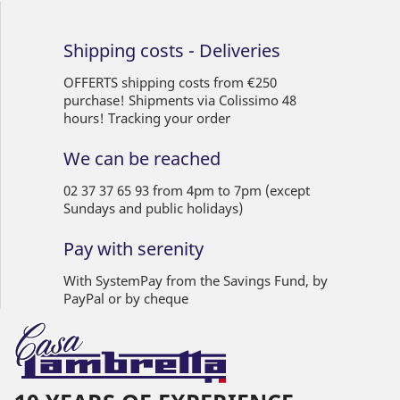
Shipping costs - Deliveries
OFFERTS shipping costs from €250
purchase! Shipments via Colissimo 48
hours! Tracking your order
We can be reached
02 37 37 65 93 from 4pm to 7pm (except
Sundays and public holidays)
Pay with serenity
With SystemPay from the Savings Fund, by
PayPal or by cheque