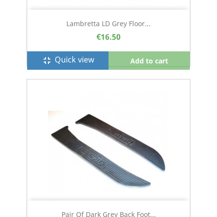
Lambretta LD Grey Floor...
€16.50
Quick view
fullscreen_exit
Add to cart
Pair Of Dark Grey Back Foot...