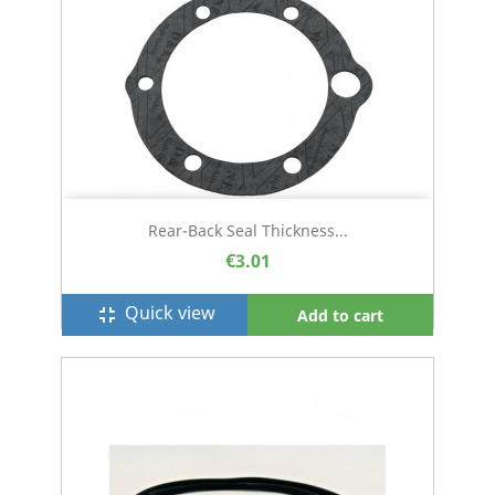
Rear-Back Seal Thickness...
€3.01
Quick view
fullscreen_exit
Add to cart