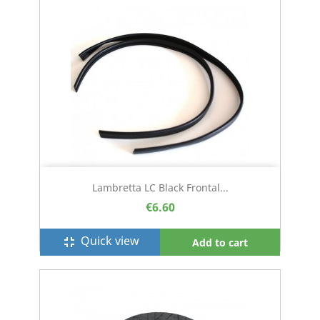
Lambretta LC Black Frontal...
€6.60
Quick view
fullscreen_exit
Add to cart