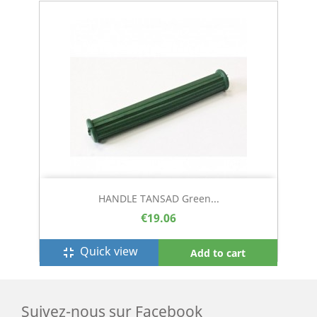
HANDLE TANSAD Green...
€19.06
Quick view
fullscreen_exit
Add to cart
Suivez-nous sur Facebook