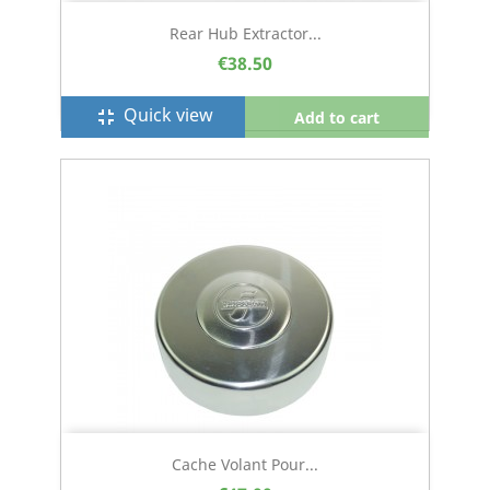
Rear Hub Extractor...
€38.50
Quick view
fullscreen_exit
Add to cart
Cache Volant Pour...