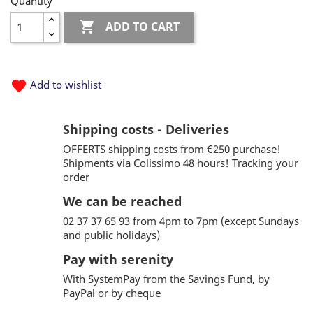
Quantity

ADD TO CART
favorite
Add to wishlist
Shipping costs - Deliveries
OFFERTS shipping costs from €250 purchase!
Shipments via Colissimo 48 hours! Tracking your
order
We can be reached
02 37 37 65 93 from 4pm to 7pm (except Sundays
and public holidays)
Pay with serenity
With SystemPay from the Savings Fund, by
PayPal or by cheque