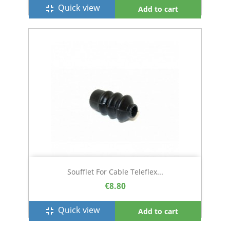
Quick view
fullscreen_exit
Add to cart
Soufflet For Cable Teleflex...
€8.80
Quick view
fullscreen_exit
Add to cart