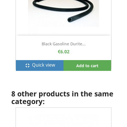
Black Gasoline Durite...
€6.02
Quick view
fullscreen_exit
Add to cart
8 other products in the same
category: