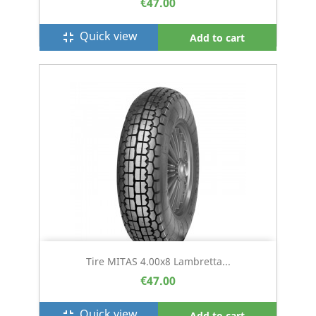
€47.00
Quick view
fullscreen_exit
Add to cart
Tire MITAS 4.00x8 Lambretta...
€47.00
Quick view
fullscreen_exit
Add to cart