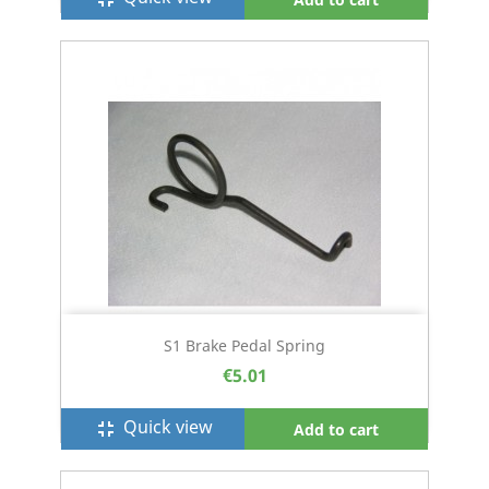
S1 Brake Pedal Spring
€5.01
Quick view
fullscreen_exit
Add to cart