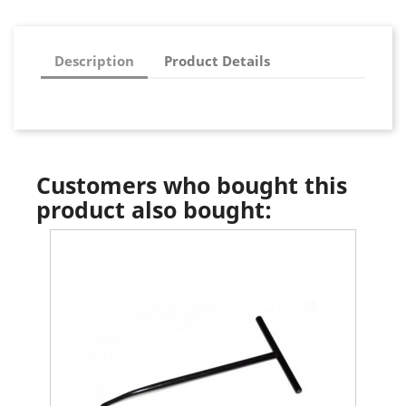
Description
Product Details
Customers who bought this
product also bought: