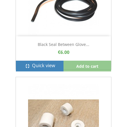
Black Seal Between Glove...
€6.00
Quick view
fullscreen_exit
Add to cart