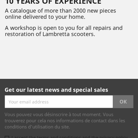
10 YEARS OF EXPERIENCE
A catalogue of more than 2000 new pieces
online delivered to your home.
A workshop is open to you for all repairs and
restoration of Lambretta scooters.
Get our latest news and special sales
Vous pouvez vous désinscrire à tout moment. Vous
trouverez pour cela nos informations de contact dans les
conditions d'utilisation du site.
I accept the terms and conditions and the privacy policy