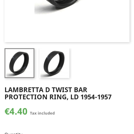
LAMBRETTA D TWIST BAR
PROTECTION RING, LD 1954-1957
€4.40
Tax included