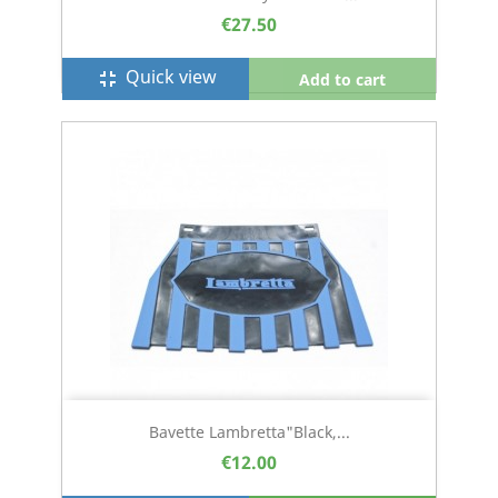
€27.50
Quick view
fullscreen_exit
Add to cart
Bavette Lambretta"black,...
€12.00