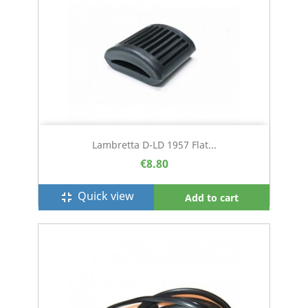
Lambretta D-LD 1957 Flat...
€8.80
Quick view
fullscreen_exit
Add to cart