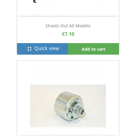
Shoots Out All Models
€7.10
Quick view
fullscreen_exit
Add to cart