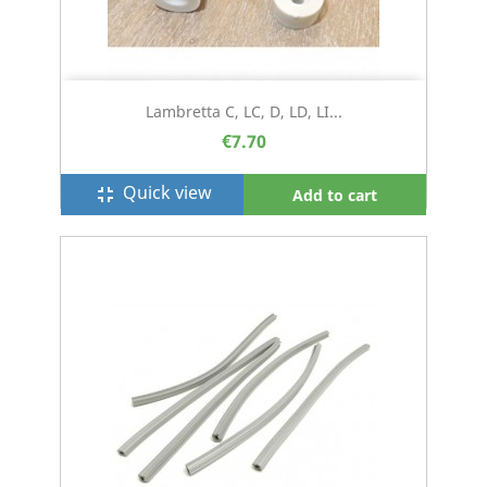
Lambretta C, LC, D, LD, LI...
€7.70
Quick view
fullscreen_exit
Add to cart