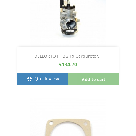
DELLORTO PHBG 19 Carburetor...
€134.70
Quick view
fullscreen_exit
Add to cart