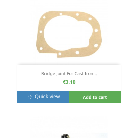
Bridge Joint For Cast Iron...
€3.10
Quick view
fullscreen_exit
Add to cart