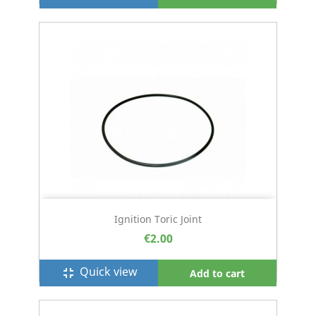
Ignition Toric Joint
€2.00
Quick view
fullscreen_exit
Add to cart