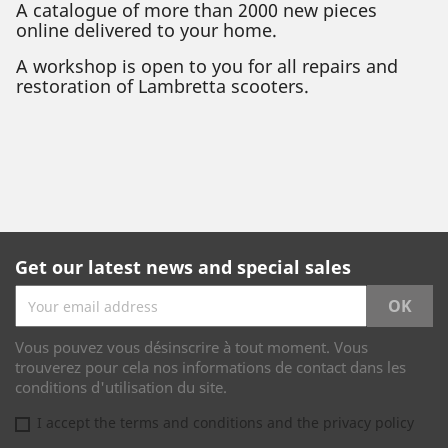
A catalogue of more than 2000 new pieces
online delivered to your home.
A workshop is open to you for all repairs and
restoration of Lambretta scooters.
Get our latest news and special sales
Vous pouvez vous désinscrire à tout moment. Vous
trouverez pour cela nos informations de contact dans les
conditions d'utilisation du site.
I accept the terms and conditions and the privacy policy