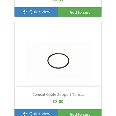
Quick view
fullscreen_exit
Add to cart
Conical Gable Support Toric...
€2.00
Quick view
fullscreen_exit
Add to cart