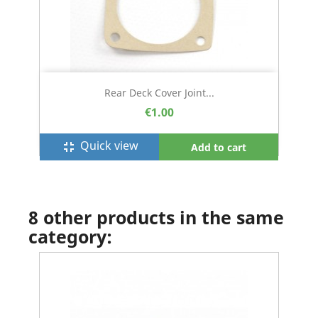
Rear Deck Cover Joint...
€1.00
Quick view
fullscreen_exit
Add to cart
8 other products in the same
category: