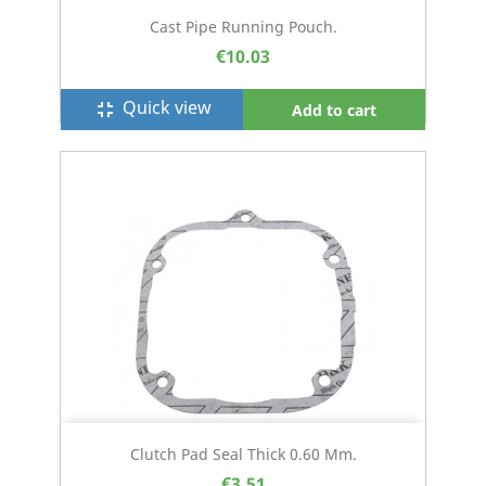
Cast Pipe Running Pouch.
€10.03
Quick view
fullscreen_exit
Add to cart
Clutch Pad Seal Thick 0.60 Mm.
€3.51