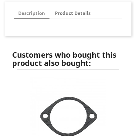
Description
Product Details
Customers who bought this
product also bought: