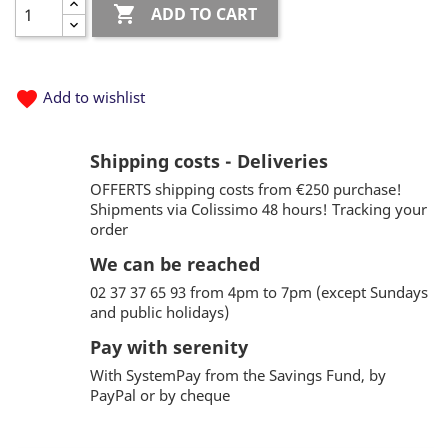

ADD TO CART
favorite
Add to wishlist
Shipping costs - Deliveries
OFFERTS shipping costs from €250 purchase!
Shipments via Colissimo 48 hours! Tracking your
order
We can be reached
02 37 37 65 93 from 4pm to 7pm (except Sundays
and public holidays)
Pay with serenity
With SystemPay from the Savings Fund, by
PayPal or by cheque