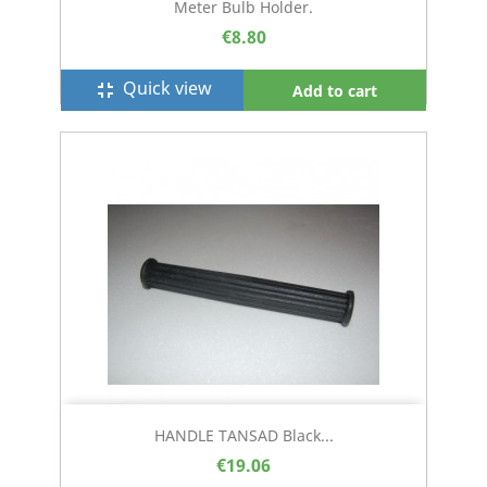
Meter Bulb Holder.
€8.80
Quick view
fullscreen_exit
Add to cart
HANDLE TANSAD Black...
€19.06