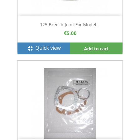
125 Breech Joint For Model...
€5.00
Quick view
fullscreen_exit
Add to cart