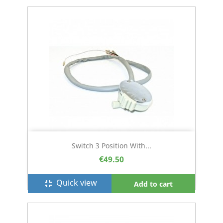
Switch 3 Position With...
€49.50
Quick view
fullscreen_exit
Add to cart