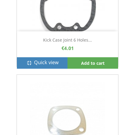
Kick Case Joint 6 Holes...
€4.01
Quick view
fullscreen_exit
Add to cart