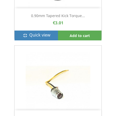
0.90mm Tapered Kick Torque...
€3.01
Quick view
fullscreen_exit
Add to cart