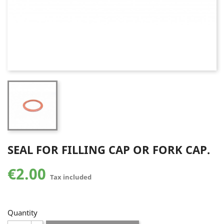
SEAL FOR FILLING CAP OR FORK CAP.
€2.00
Tax included
Quantity