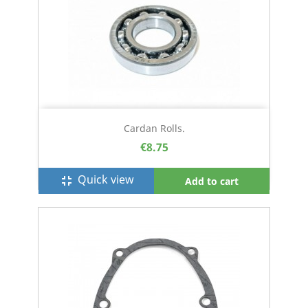
Cardan Rolls.
€8.75
Quick view
fullscreen_exit
Add to cart