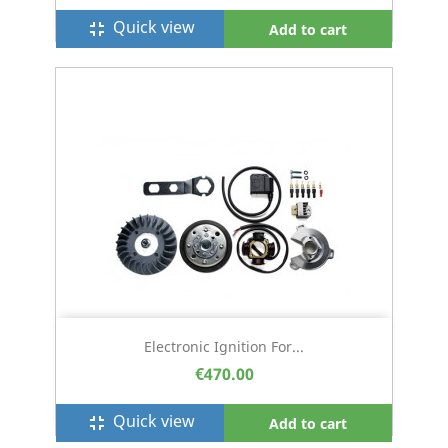
Quick view
fullscreen_exit
Add to cart
Electronic Ignition For...
€470.00
Quick view
fullscreen_exit
Add to cart