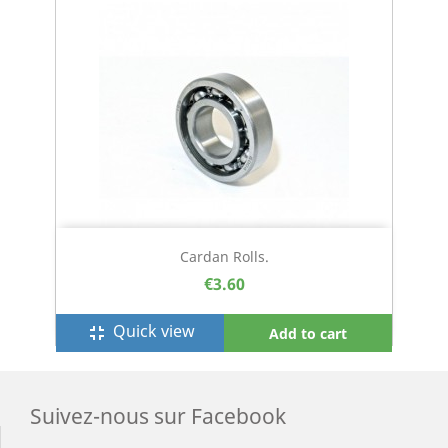
Cardan Rolls.
€3.60
Quick view
fullscreen_exit
Add to cart
Suivez-nous sur Facebook