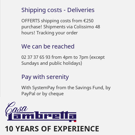
Shipping costs - Deliveries
OFFERTS shipping costs from €250
purchase! Shipments via Colissimo 48
hours! Tracking your order
We can be reached
02 37 37 65 93 from 4pm to 7pm (except
Sundays and public holidays)
Pay with serenity
With SystemPay from the Savings Fund, by
PayPal or by cheque
10 YEARS OF EXPERIENCE