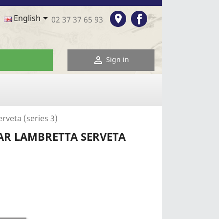
Facebook

room
English
02 37 37 65 93

Sign in
rveta (series 3)
AR LAMBRETTA SERVETA