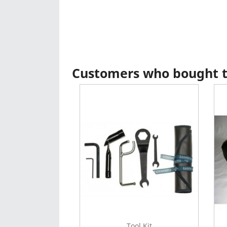
Customers who bought th
Tool Kit