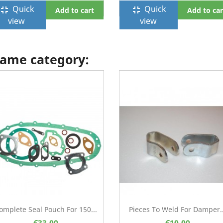
Quick
Quick
ullscreen_exit
fullscreen_exit
Add to cart
Add to car
view
view
 same category:
omplete Seal Pouch For 150...
Pieces To Weld For Damper..