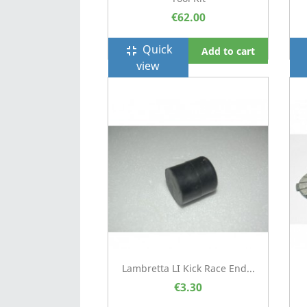
€62.00
Quick
fullscreen_exit
f
Add to cart
view
Lambretta LI Kick Race End...
€3.30