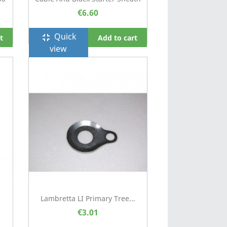
€6.60
Quick
fullscreen_exit
t
Add to cart
view
Lambretta LI Primary Tree...
€3.01