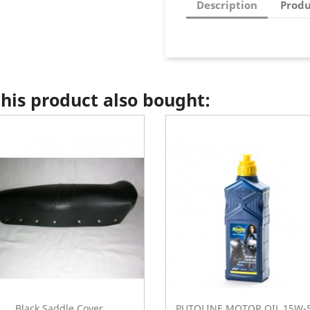
Description
Produ
is product also bought:
Black Saddle Cover...
PUTOLINE MOTOR OIL 15W-