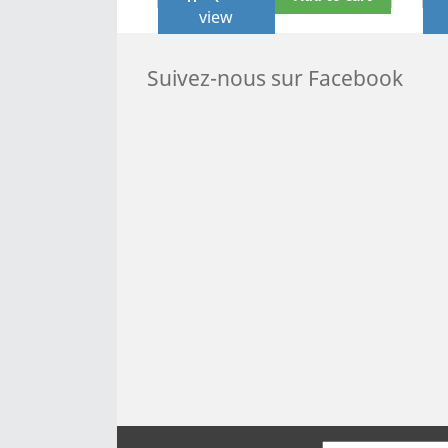
view
Suivez-nous sur Facebook