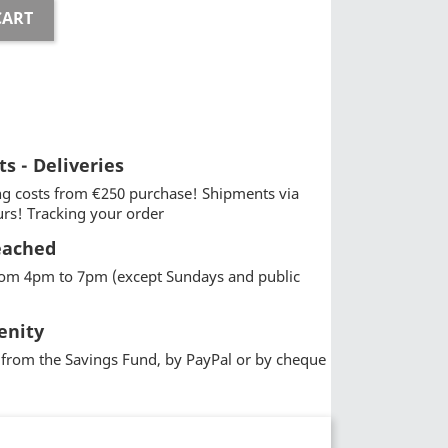
CART
ts - Deliveries
g costs from €250 purchase! Shipments via
urs! Tracking your order
eached
from 4pm to 7pm (except Sundays and public
enity
from the Savings Fund, by PayPal or by cheque