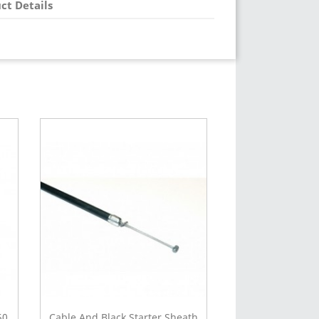
ct Details
50
Cable And Black Starter Sheath