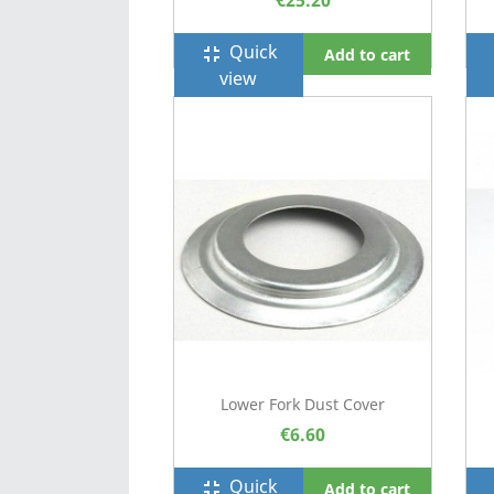
€25.20
Quick
fullscreen_exit
f
Add to cart
view
Lower Fork Dust Cover
€6.60
Quick
fullscreen_exit
f
Add to cart