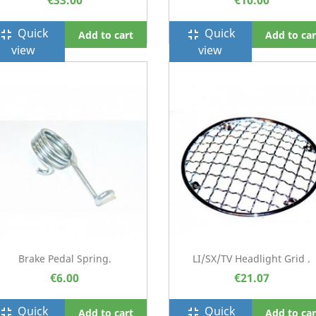
€33.00
€10.00
Quick
Quick
ullscreen_exit
fullscreen_exit
Add to cart
Add to car
view
view
Brake Pedal Spring.
LI/SX/TV Headlight Grid .
€6.00
€21.07
Quick
Quick
ullscreen_exit
fullscreen_exit
Add to cart
Add to car