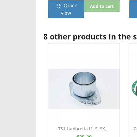
Quick
fullscreen_exit
f
Add to cart
view
8 other products in the
TS1 Lambretta LI, S, SX,...
C