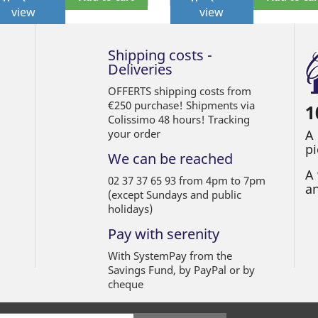
view
view
Shipping costs -
Deliveries
OFFERTS shipping costs from
€250 purchase! Shipments via
1
Colissimo 48 hours! Tracking
your order
A
pi
We can be reached
A 
02 37 37 65 93 from 4pm to 7pm
an
(except Sundays and public
holidays)
Pay with serenity
With SystemPay from the
Savings Fund, by PayPal or by
cheque