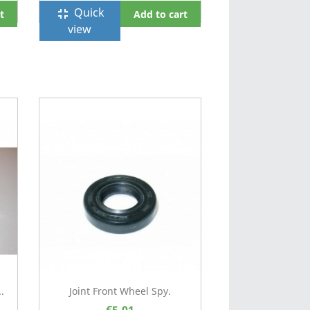
Quick
fullscreen_exit
t
Add to cart
view
.
Joint Front Wheel Spy.