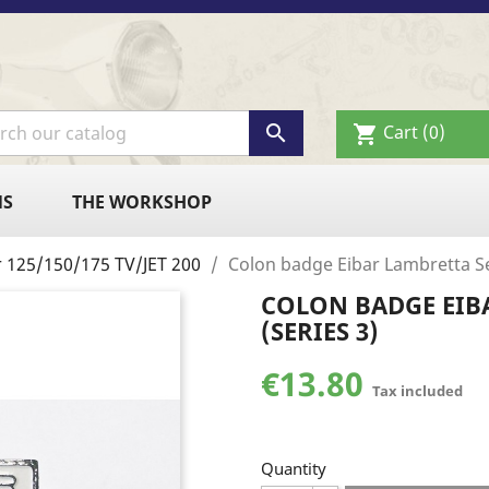

Cart
(0)
shopping_cart
NS
THE WORKSHOP
r 125/150/175 TV/JET 200
Colon badge Eibar Lambretta Se
COLON BADGE EIB
(SERIES 3)
€13.80
Tax included
Quantity