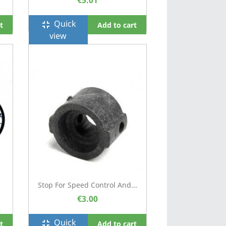
€5.01
Quick
fullscreen_exit
t
Add to cart
view
Stop For Speed Control And...
€3.00
Quick
fullscreen_exit
t
Add to cart