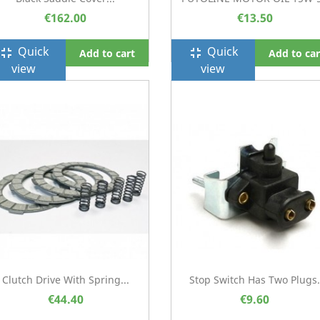
€162.00
€13.50
Quick
Quick
ullscreen_exit
fullscreen_exit
Add to cart
Add to car
view
view
Clutch Drive With Spring...
Stop Switch Has Two Plugs.
€44.40
€9.60