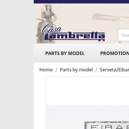
PARTS BY MODEL
PROMOTIO
Home
Parts by model
Serveta/Eiba