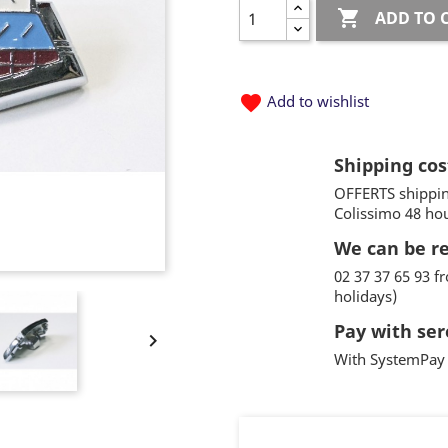

ADD TO 
favorite
Add to wishlist
Shipping cos
OFFERTS shippin
Colissimo 48 ho
We can be r
02 37 37 65 93 
holidays)
Pay with ser

With SystemPay 