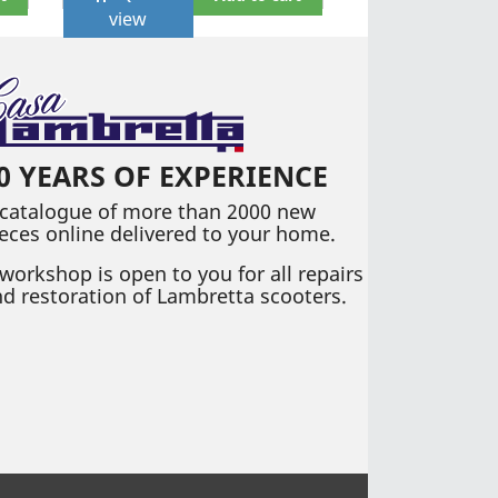
view
0 YEARS OF EXPERIENCE
 catalogue of more than 2000 new
eces online delivered to your home.
workshop is open to you for all repairs
d restoration of Lambretta scooters.