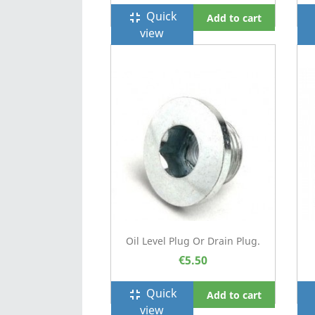
Quick
fullscreen_exit
f
Add to cart
view
Oil Level Plug Or Drain Plug.
€5.50
Quick
fullscreen_exit
f
Add to cart
view