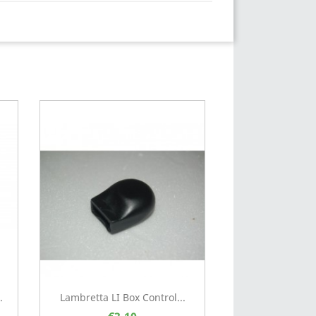
.
Lambretta LI Box Control...