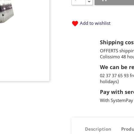
favorite
Add to wishlist
Shipping cos
OFFERTS shippin
Colissimo 48 ho
We can be r
02 37 37 65 93 
holidays)
Pay with ser
With SystemPay 
Description
Produ