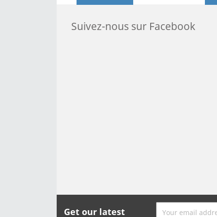
Suivez-nous sur Facebook
Get our latest