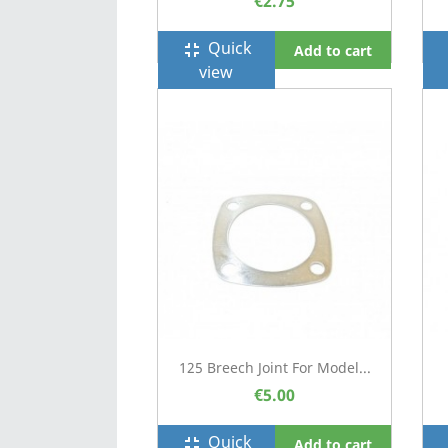
€2.75
Quick
fullscreen_exit
f
Add to cart
view
125 Breech Joint For Model...
€5.00
Quick
fullscreen_exit
f
Add to cart