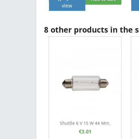
view
8 other products in the
Shuttle 6 V 15 W 44 Mm.
€3.01