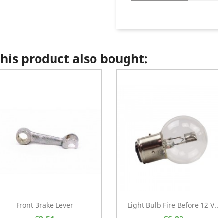
is product also bought:
Front Brake Lever
Light Bulb Fire Before 12 V..