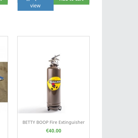
view
.
BETTY BOOP Fire Extinguisher
€40.00