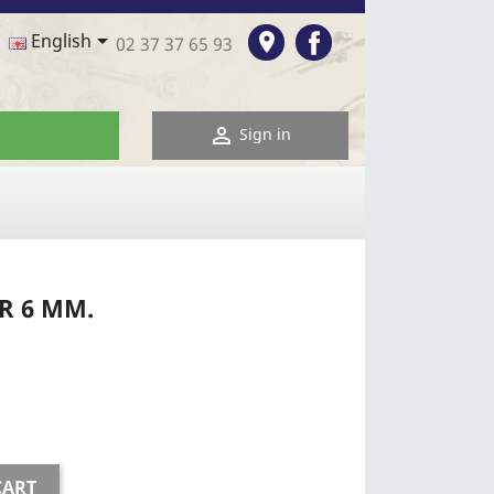
Facebook

room
English
02 37 37 65 93

Sign in
R 6 MM.
CART