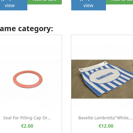
view
view
 same category:
Seal For Filling Cap Or...
Bavette Lambretta"white,..
€2.00
€12.00