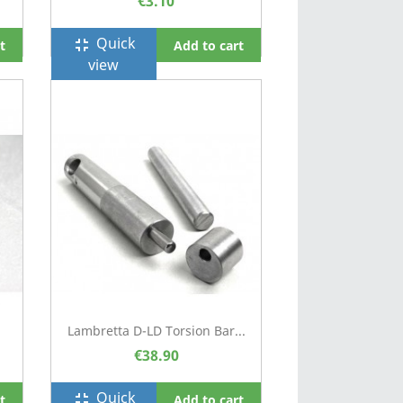
€3.10
Quick
fullscreen_exit
t
Add to cart
view
Lambretta D-LD Torsion Bar...
€38.90
Quick
fullscreen_exit
t
Add to cart