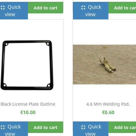
Quick
Quick
ullscreen_exit
fullscreen_exit
Add to cart
Add to car
view
view
Black License Plate Outline
4.6 Mm Welding Pod.
€10.00
€0.60
Quick
Quick
ullscreen_exit
fullscreen_exit
Add to cart
Add to car
view
view