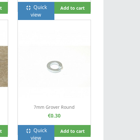
Quick
fullscreen_exit
t
Add to cart
view
7mm Grover Round
€0.30
Quick
fullscreen_exit
t
Add to cart
view