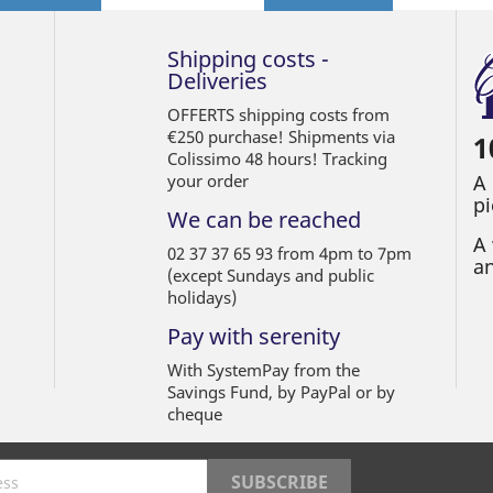
Shipping costs -
Deliveries
OFFERTS shipping costs from
€250 purchase! Shipments via
1
Colissimo 48 hours! Tracking
your order
A
pi
We can be reached
A 
02 37 37 65 93 from 4pm to 7pm
an
(except Sundays and public
holidays)
Pay with serenity
With SystemPay from the
Savings Fund, by PayPal or by
cheque