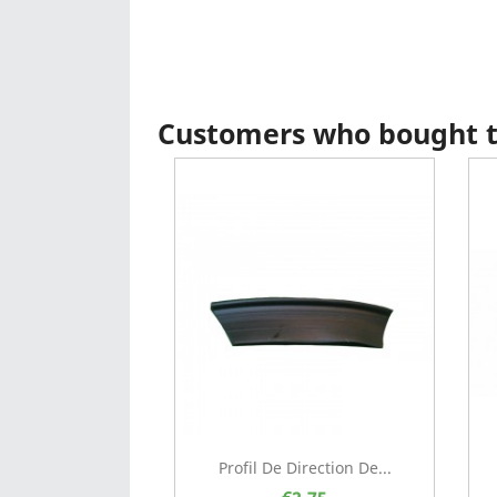
Customers who bought th
Profil De Direction De...