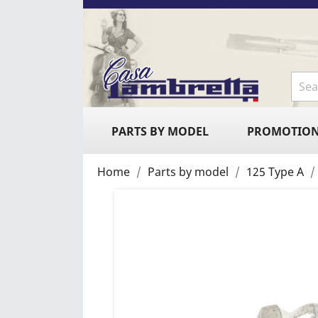
PARTS BY MODEL
PROMOTIO
Home
Parts by model
125 Type A