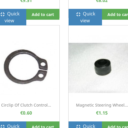
€9.51
€6.02
Quick
Quick
ullscreen_exit
fullscreen_exit
Add to cart
Add to car
view
view
Circlip Of Clutch Control...
Magnetic Steering Wheel...
€0.60
€1.15
Quick
Quick
ullscreen_exit
fullscreen_exit
Add to cart
Add to car