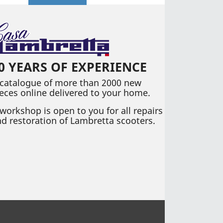
0 YEARS OF EXPERIENCE
 catalogue of more than 2000 new
eces online delivered to your home.
workshop is open to you for all repairs
d restoration of Lambretta scooters.