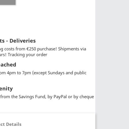
ts - Deliveries
g costs from €250 purchase! Shipments via
urs! Tracking your order
eached
from 4pm to 7pm (except Sundays and public
enity
from the Savings Fund, by PayPal or by cheque
ct Details