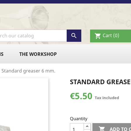

Cart
(0)
shopping_cart
NS
THE WORKSHOP
Standard greaser 6 mm.
STANDARD GREASE
€5.50
Tax included
Quantity

ADD TO 