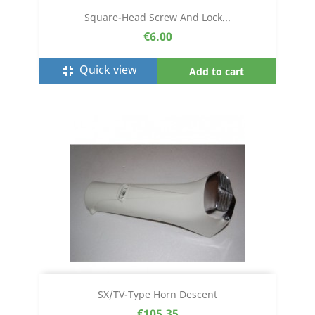
Square-Head Screw And Lock...
€6.00
Quick view
fullscreen_exit
Add to cart
SX/TV-Type Horn Descent
€105.35