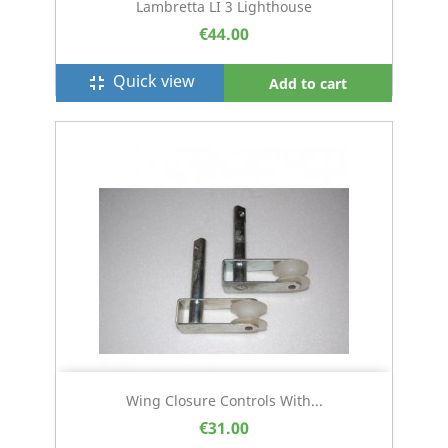
Lambretta LI 3 Lighthouse
€44.00
Quick view
fullscreen_exit
Add to cart
Wing Closure Controls With...
€31.00