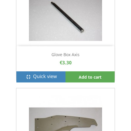
Glove Box Axis
€3.30
Quick view
fullscreen_exit
Add to cart