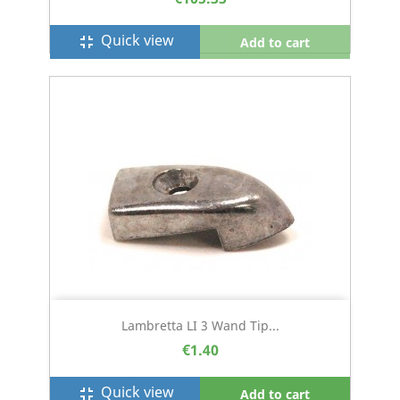
Quick view
fullscreen_exit
Add to cart
Lambretta LI 3 Wand Tip...
€1.40
Quick view
fullscreen_exit
Add to cart