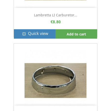
Lambretta LI Carburetor...
€8.80
Quick view
fullscreen_exit
Add to cart