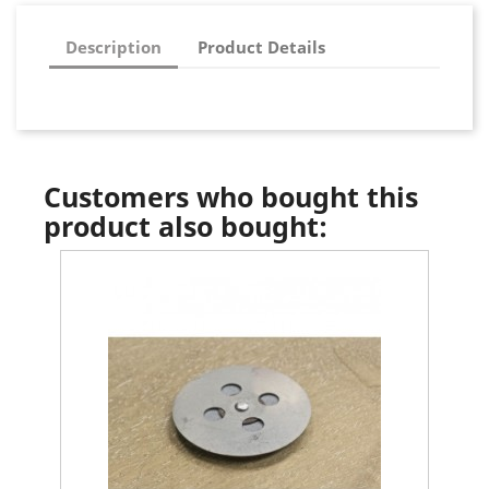
Description
Product Details
Customers who bought this
product also bought: