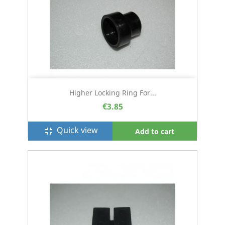
Higher Locking Ring For...
€3.85
Quick view
fullscreen_exit
Add to cart