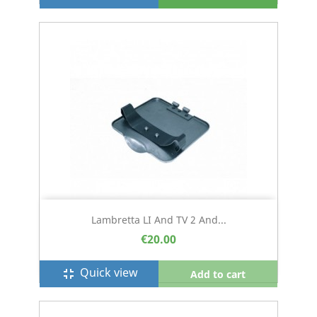
Lambretta LI And TV 2 And...
€20.00
Quick view
fullscreen_exit
Add to cart