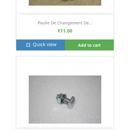
Poulie De Changement De...
€11.00
Quick view
fullscreen_exit
Add to cart