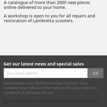
A catalogue of more than 2000 new pieces
online delivered to your home.
A workshop is open to you for all repairs and
restoration of Lambretta scooters.
Get our latest news and special sales
Vous pouvez vous désinscrire à tout moment. Vous
trouverez pour cela nos informations de contact dans les
conditions d'utilisation du site.
I accept the terms and conditions and the privacy policy