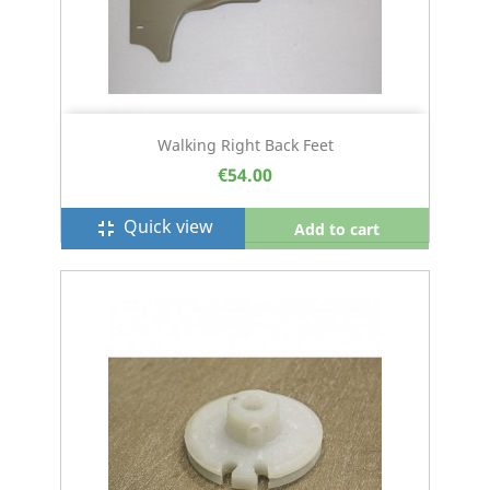
Walking Right Back Feet
€54.00
Quick view
fullscreen_exit
Add to cart