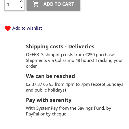

ADD TO CART
favorite
Add to wishlist
Shipping costs - Deliveries
OFFERTS shipping costs from €250 purchase!
Shipments via Colissimo 48 hours! Tracking your
order
We can be reached
02 37 37 65 93 from 4pm to 7pm (except Sundays
and public holidays)
Pay with serenity
With SystemPay from the Savings Fund, by
PayPal or by cheque