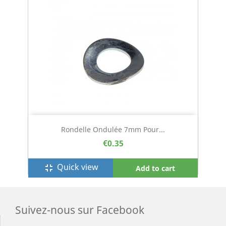
Rondelle Ondulée 7mm Pour...
€0.35
Quick view
fullscreen_exit
Add to cart
Suivez-nous sur Facebook