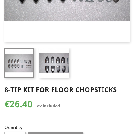
8-TIP KIT FOR FLOOR CHOPSTICKS
€26.40
Tax included
Quantity