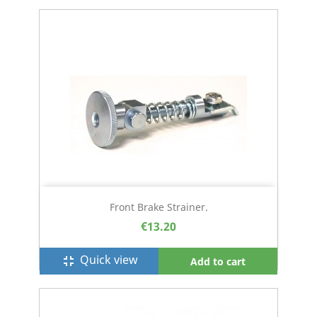
Front Brake Strainer.
€13.20
Quick view
fullscreen_exit
Add to cart