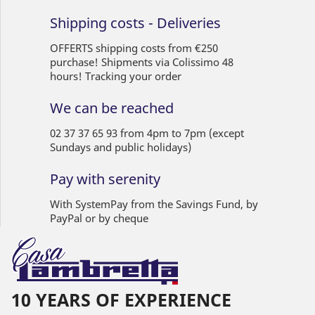
Shipping costs - Deliveries
OFFERTS shipping costs from €250
purchase! Shipments via Colissimo 48
hours! Tracking your order
We can be reached
02 37 37 65 93 from 4pm to 7pm (except
Sundays and public holidays)
Pay with serenity
With SystemPay from the Savings Fund, by
PayPal or by cheque
10 YEARS OF EXPERIENCE