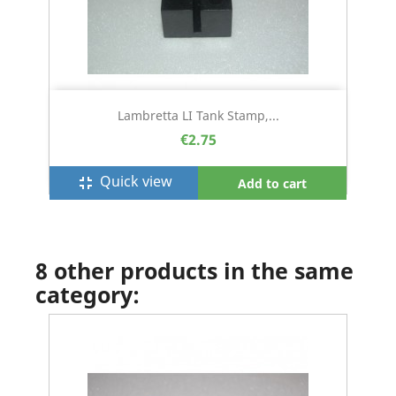
Lambretta LI Tank Stamp,...
€2.75
Quick view
fullscreen_exit
Add to cart
8 other products in the same
category: