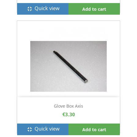
Quick view
fullscreen_exit
Add to cart
Glove Box Axis
€3.30
Quick view
fullscreen_exit
Add to cart