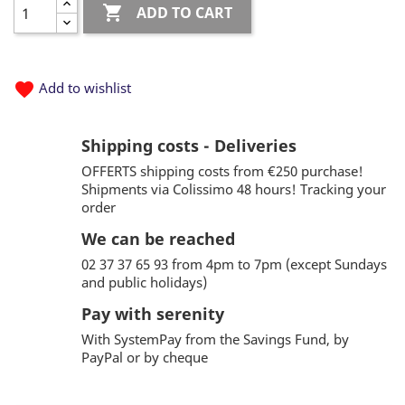

ADD TO CART
favorite
Add to wishlist
Shipping costs - Deliveries
OFFERTS shipping costs from €250 purchase!
Shipments via Colissimo 48 hours! Tracking your
order
We can be reached
02 37 37 65 93 from 4pm to 7pm (except Sundays
and public holidays)
Pay with serenity
With SystemPay from the Savings Fund, by
PayPal or by cheque