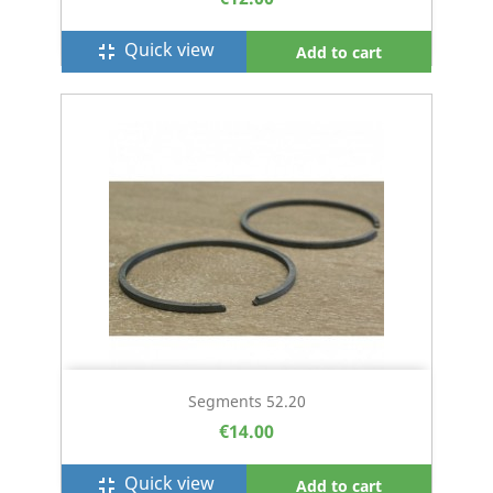
Quick view
fullscreen_exit
Add to cart
Segments 52.20
€14.00
Quick view
fullscreen_exit
Add to cart