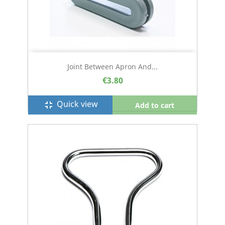
Joint Between Apron And...
€3.80
Quick view
fullscreen_exit
Add to cart