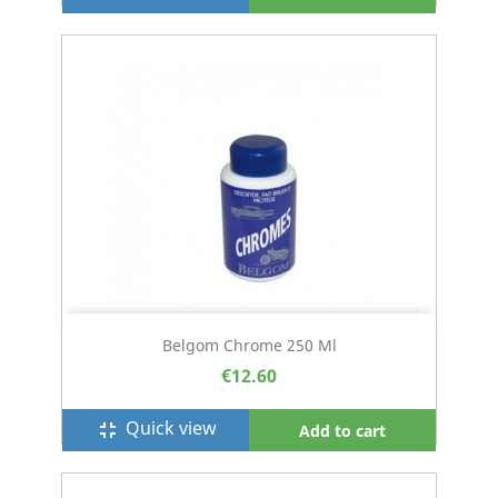
Belgom Chrome 250 Ml
€12.60
Quick view
fullscreen_exit
Add to cart