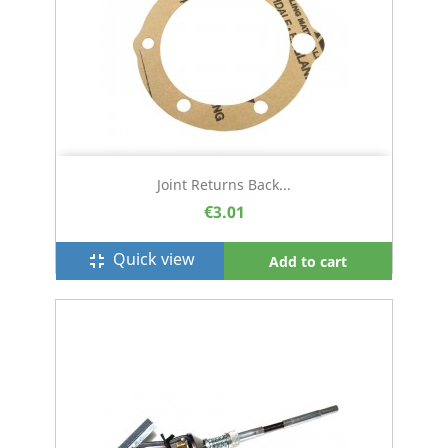
Joint Returns Back...
€3.01
Quick view
fullscreen_exit
Add to cart