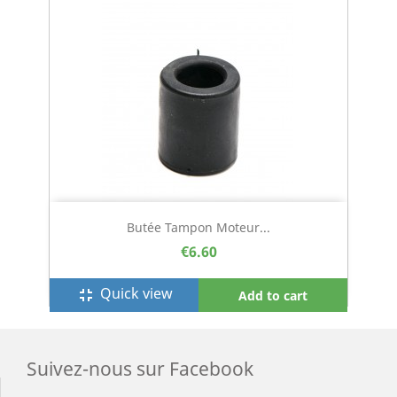
Butée Tampon Moteur...
€6.60
Quick view
fullscreen_exit
Add to cart
Suivez-nous sur Facebook