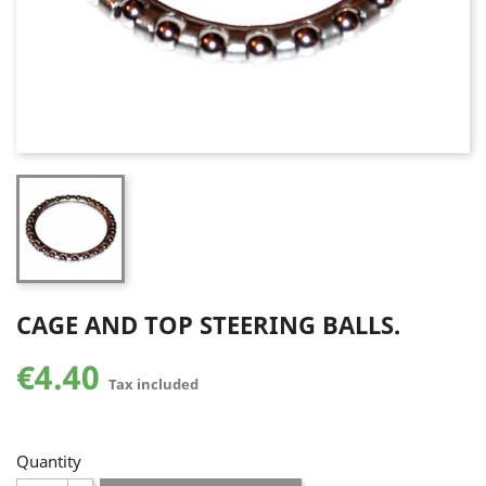
CAGE AND TOP STEERING BALLS.
€4.40
Tax included
Quantity