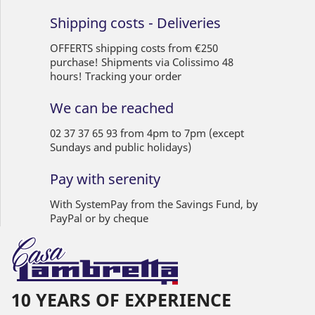
Shipping costs - Deliveries
OFFERTS shipping costs from €250
purchase! Shipments via Colissimo 48
hours! Tracking your order
We can be reached
02 37 37 65 93 from 4pm to 7pm (except
Sundays and public holidays)
Pay with serenity
With SystemPay from the Savings Fund, by
PayPal or by cheque
10 YEARS OF EXPERIENCE