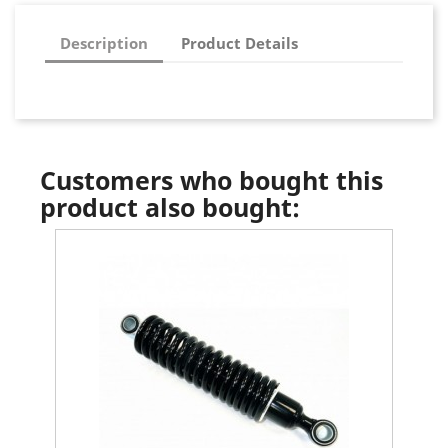
Description
Product Details
Customers who bought this
product also bought: