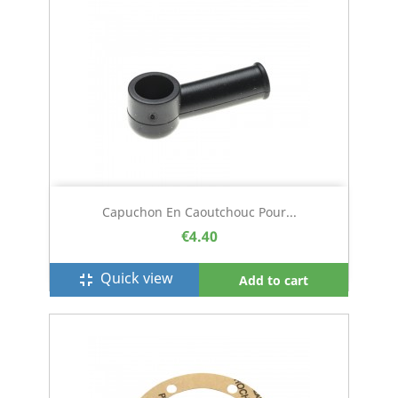
Capuchon En Caoutchouc Pour...
€4.40
Quick view
fullscreen_exit
Add to cart