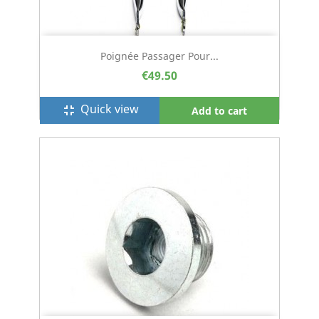
Poignée Passager Pour...
€49.50
Quick view
fullscreen_exit
Add to cart