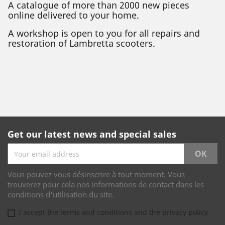
A catalogue of more than 2000 new pieces
online delivered to your home.
A workshop is open to you for all repairs and
restoration of Lambretta scooters.
Get our latest news and special sales
Vous pouvez vous désinscrire à tout moment. Vous
trouverez pour cela nos informations de contact dans les
conditions d'utilisation du site.
I accept the terms and conditions and the privacy policy