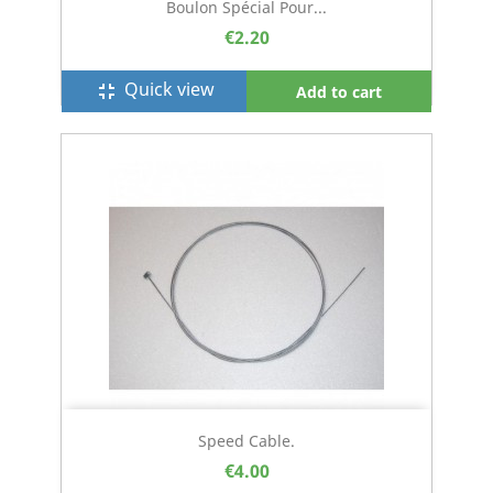
Boulon Spécial Pour...
€2.20
Quick view
fullscreen_exit
Add to cart
Speed Cable.
€4.00