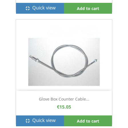
Quick view
fullscreen_exit
Add to cart
Glove Box Counter Cable...
€15.05
Quick view
fullscreen_exit
Add to cart