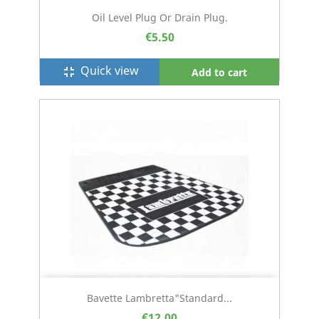
Oil Level Plug Or Drain Plug.
€5.50
Quick view
fullscreen_exit
Add to cart
Bavette Lambretta"Standard...
€12.00