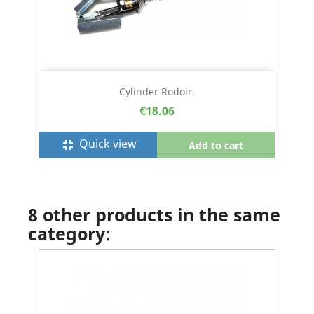
Cylinder Rodoir.
€18.06
Quick view
fullscreen_exit
Add to cart
8 other products in the same
category: