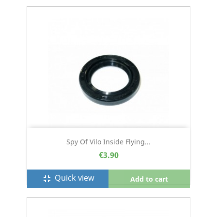
Spy Of Vilo Inside Flying...
€3.90
Quick view
fullscreen_exit
Add to cart