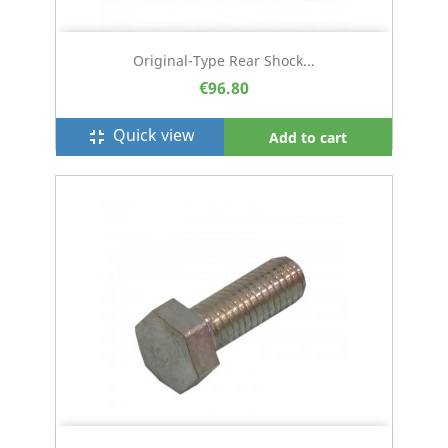
Original-Type Rear Shock...
€96.80
Quick view
fullscreen_exit
Add to cart