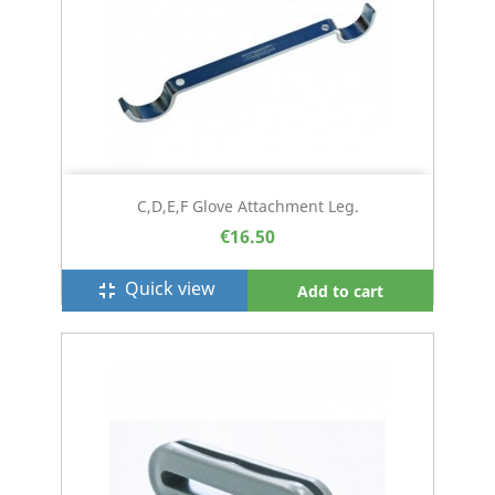
C,D,E,F Glove Attachment Leg.
€16.50
Quick view
fullscreen_exit
Add to cart