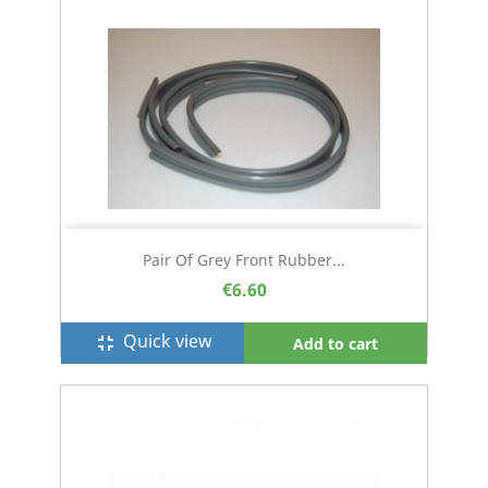
Pair Of Grey Front Rubber...
€6.60
Quick view
fullscreen_exit
Add to cart