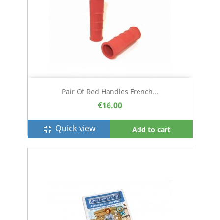
Pair Of Red Handles French...
€16.00
Quick view
fullscreen_exit
Add to cart