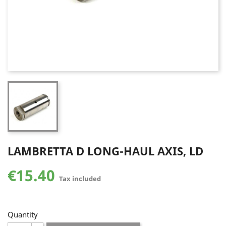
LAMBRETTA D LONG-HAUL AXIS, LD
€15.40
Tax included
Quantity