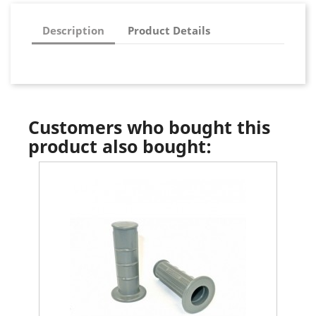
Description
Product Details
Customers who bought this
product also bought: