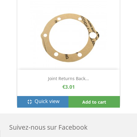
Joint Returns Back...
€3.01
Quick view
fullscreen_exit
Add to cart
Suivez-nous sur Facebook