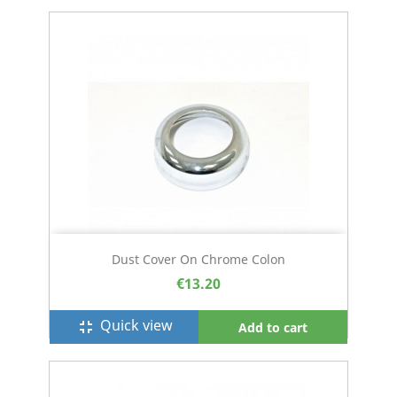
Dust Cover On Chrome Colon
€13.20
Quick view
fullscreen_exit
Add to cart