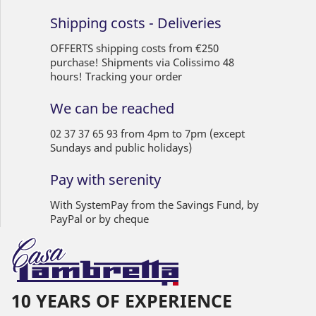
Shipping costs - Deliveries
OFFERTS shipping costs from €250
purchase! Shipments via Colissimo 48
hours! Tracking your order
We can be reached
02 37 37 65 93 from 4pm to 7pm (except
Sundays and public holidays)
Pay with serenity
With SystemPay from the Savings Fund, by
PayPal or by cheque
10 YEARS OF EXPERIENCE