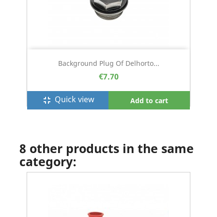
Background Plug Of Delhorto...
€7.70
Quick view
fullscreen_exit
Add to cart
8 other products in the same
category: