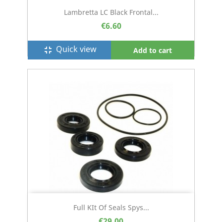
Lambretta LC Black Frontal...
€6.60
Quick view
fullscreen_exit
Add to cart
Full KIt Of Seals Spys...
€29.00