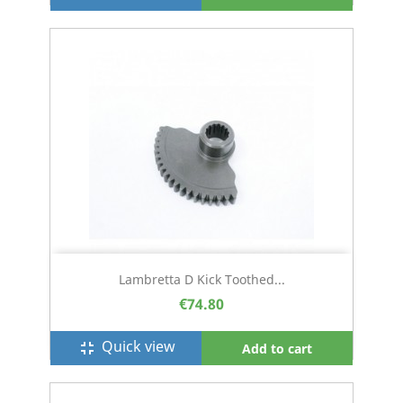
Lambretta D Kick Toothed...
€74.80
Quick view
fullscreen_exit
Add to cart