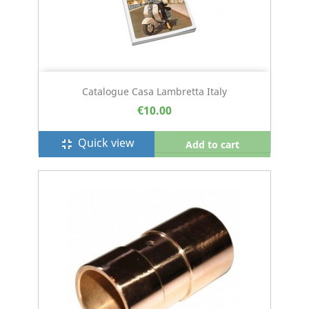
Catalogue Casa Lambretta Italy
€10.00
Quick view
fullscreen_exit
Add to cart