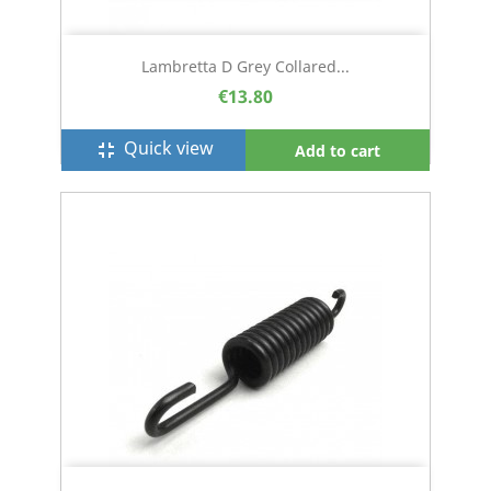
Lambretta D Grey Collared...
€13.80
Quick view
fullscreen_exit
Add to cart