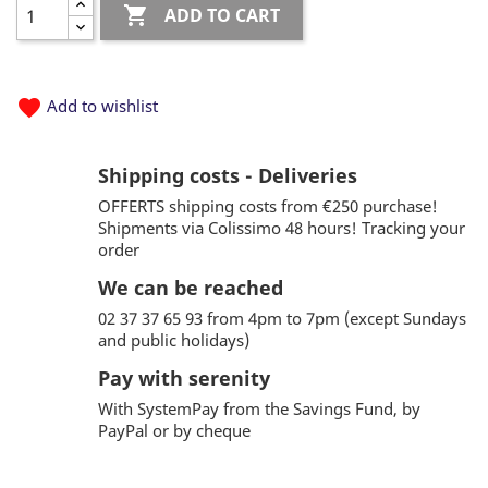

ADD TO CART
favorite
Add to wishlist
Shipping costs - Deliveries
OFFERTS shipping costs from €250 purchase!
Shipments via Colissimo 48 hours! Tracking your
order
We can be reached
02 37 37 65 93 from 4pm to 7pm (except Sundays
and public holidays)
Pay with serenity
With SystemPay from the Savings Fund, by
PayPal or by cheque