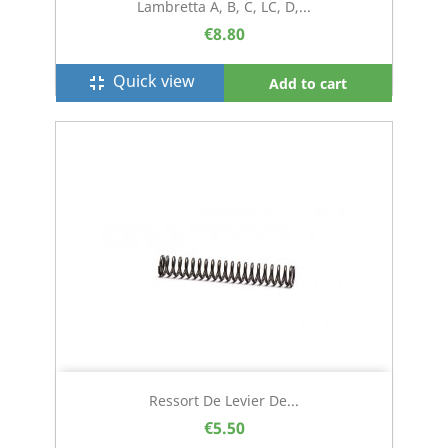
Lambretta A, B, C, LC, D,...
€8.80
Quick view
fullscreen_exit
Add to cart
Ressort De Levier De...
€5.50