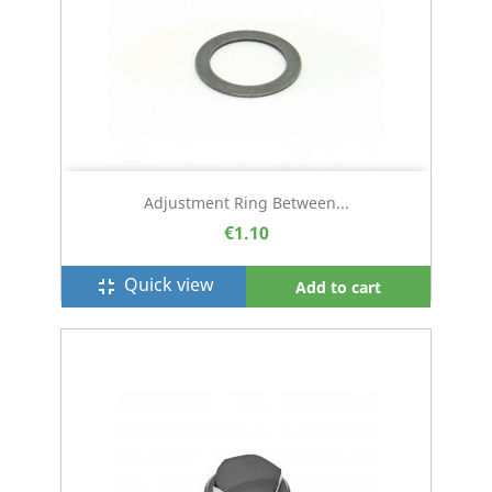
Adjustment Ring Between...
€1.10
Quick view
fullscreen_exit
Add to cart