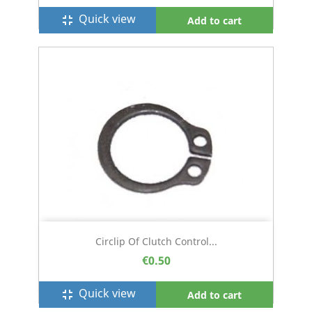
Quick view
fullscreen_exit
Add to cart
Circlip Of Clutch Control...
€0.50
Quick view
fullscreen_exit
Add to cart