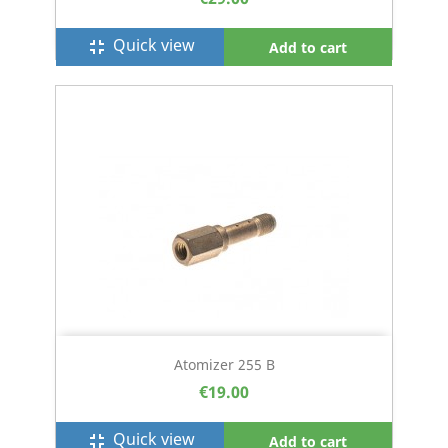
Quick view
fullscreen_exit
Add to cart
Atomizer 255 B
€19.00
Quick view
fullscreen_exit
Add to cart