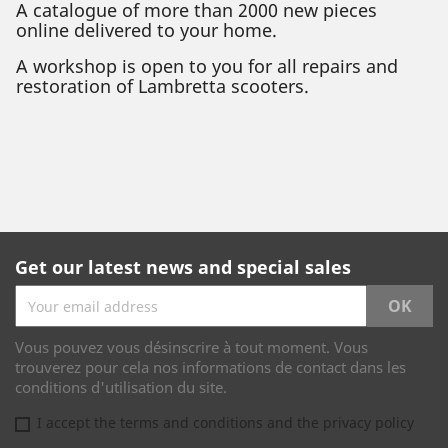
A catalogue of more than 2000 new pieces
online delivered to your home.
A workshop is open to you for all repairs and
restoration of Lambretta scooters.
Get our latest news and special sales
Vous pouvez vous désinscrire à tout moment. Vous
trouverez pour cela nos informations de contact dans les
conditions d'utilisation du site.
I accept the terms and conditions and the privacy policy