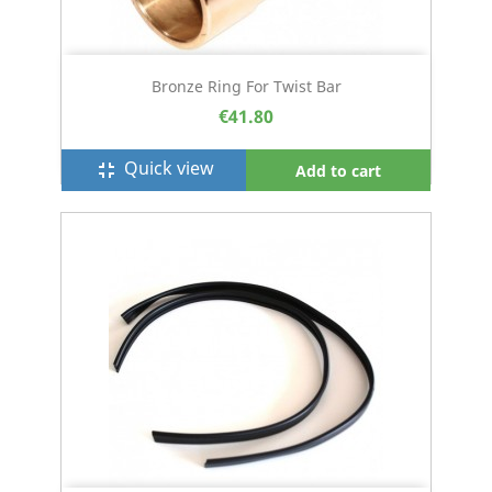
Bronze Ring For Twist Bar
€41.80
Quick view
fullscreen_exit
Add to cart