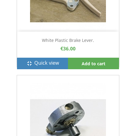
White Plastic Brake Lever.
€36.00
Quick view
fullscreen_exit
Add to cart