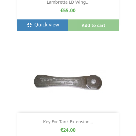
Lambretta LD Wing...
€55.00
Quick view
fullscreen_exit
Add to cart
Key For Tank Extension...
€24.00