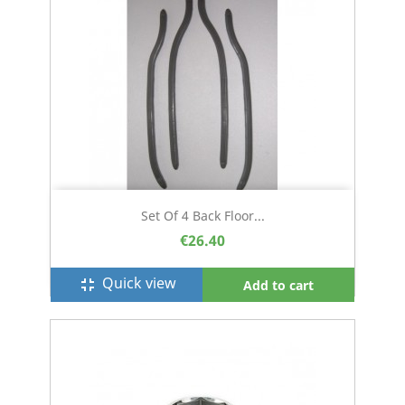
Set Of 4 Back Floor...
€26.40
Quick view
fullscreen_exit
Add to cart