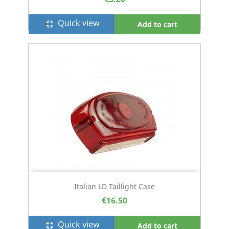
Quick view
fullscreen_exit
Add to cart
Italian LD Taillight Case
€16.50
Quick view
fullscreen_exit
Add to cart