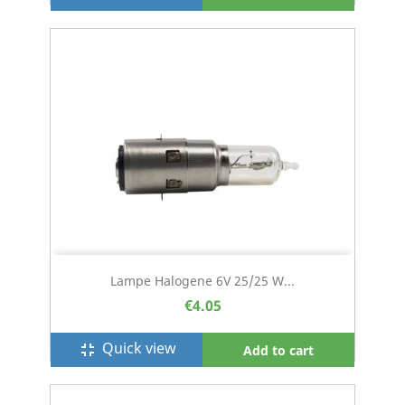
Lampe Halogene 6V 25/25 W...
€4.05
Quick view
fullscreen_exit
Add to cart