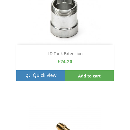
LD Tank Extension
€24.20
Quick view
fullscreen_exit
Add to cart