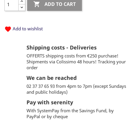

ADD TO CART
favorite
Add to wishlist
Shipping costs - Deliveries
OFFERTS shipping costs from €250 purchase!
Shipments via Colissimo 48 hours! Tracking your
order
We can be reached
02 37 37 65 93 from 4pm to 7pm (except Sundays
and public holidays)
Pay with serenity
With SystemPay from the Savings Fund, by
PayPal or by cheque