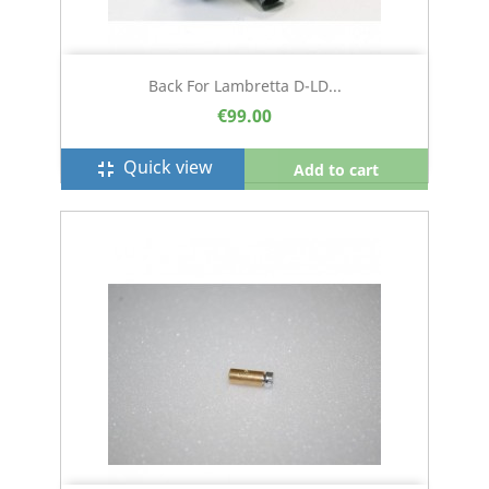
Back For Lambretta D-LD...
€99.00
Quick view
fullscreen_exit
Add to cart