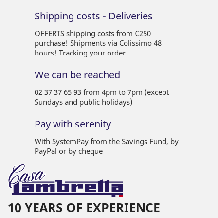
Shipping costs - Deliveries
OFFERTS shipping costs from €250
purchase! Shipments via Colissimo 48
hours! Tracking your order
We can be reached
02 37 37 65 93 from 4pm to 7pm (except
Sundays and public holidays)
Pay with serenity
With SystemPay from the Savings Fund, by
PayPal or by cheque
10 YEARS OF EXPERIENCE