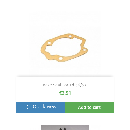
Base Seal For Ld 56/57.
€3.51
Quick view
fullscreen_exit
Add to cart