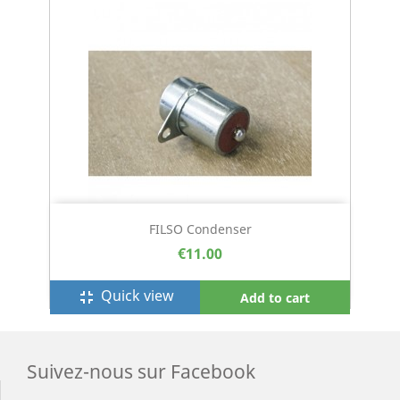
FILSO Condenser
€11.00
Quick view
fullscreen_exit
Add to cart
Suivez-nous sur Facebook