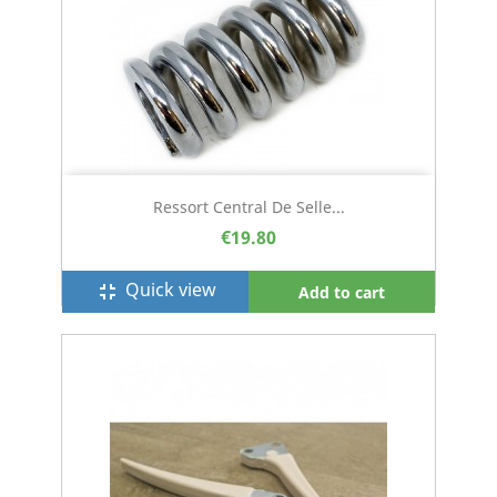
Ressort Central De Selle...
€19.80
Quick view
fullscreen_exit
Add to cart