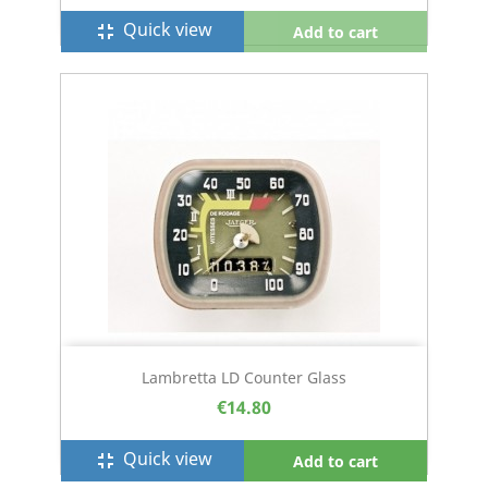
Quick view
fullscreen_exit
Add to cart
Lambretta LD Counter Glass
€14.80
Quick view
fullscreen_exit
Add to cart