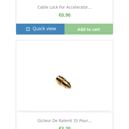
Cable Lock For Accelerator...
€0.90
Quick view
fullscreen_exit
Add to cart
Gicleur De Ralenti 35 Pour...
€3.20