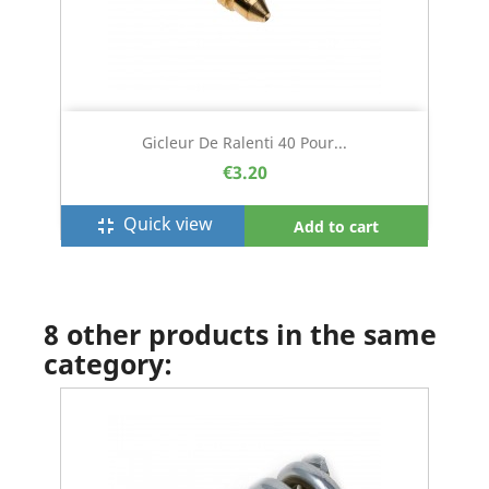
Gicleur De Ralenti 40 Pour...
€3.20
Quick view
fullscreen_exit
Add to cart
8 other products in the same
category: