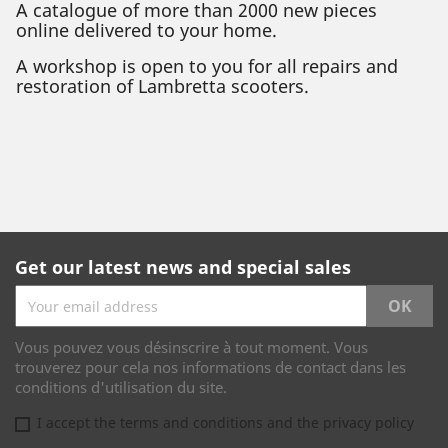
A catalogue of more than 2000 new pieces
online delivered to your home.
A workshop is open to you for all repairs and
restoration of Lambretta scooters.
Get our latest news and special sales
Vous pouvez vous désinscrire à tout moment. Vous
trouverez pour cela nos informations de contact dans les
conditions d'utilisation du site.
I accept the terms and conditions and the privacy policy