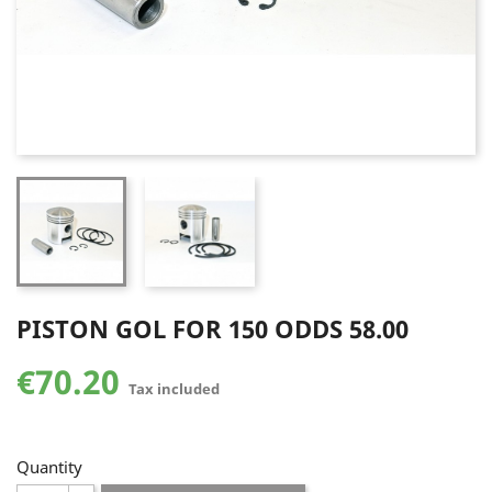
PISTON GOL FOR 150 ODDS 58.00
€70.20
Tax included
Quantity