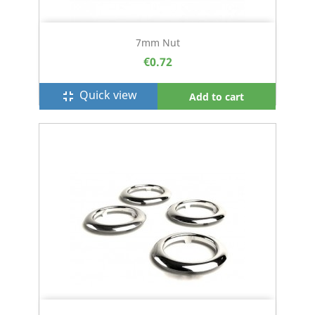
7mm Nut
€0.72
Quick view
fullscreen_exit
Add to cart