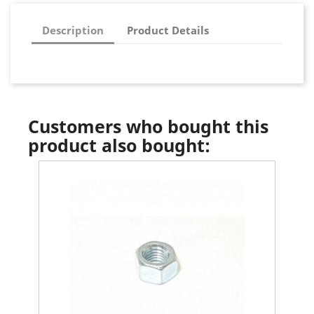
Description
Product Details
Customers who bought this
product also bought: