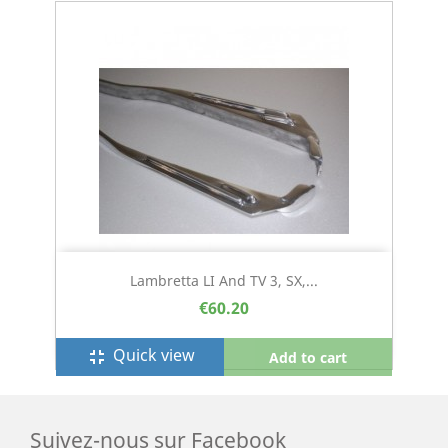
Lambretta LI And TV 3, SX,...
€60.20
Quick view
fullscreen_exit
Add to cart
Suivez-nous sur Facebook