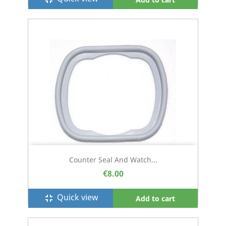
Counter Seal And Watch...
€8.00
Quick view
fullscreen_exit
Add to cart