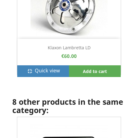
Klaxon Lambretta LD
€60.00
Quick view
fullscreen_exit
Add to cart
8 other products in the same
category: