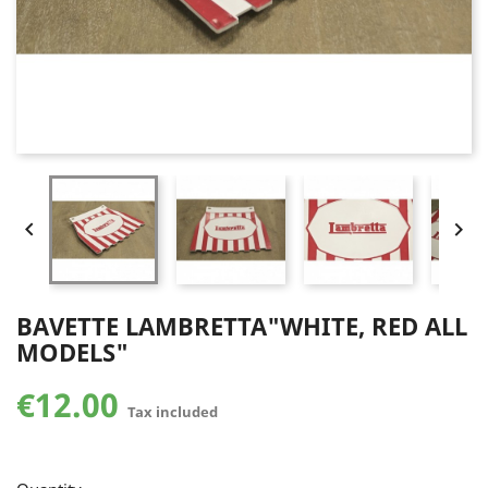


BAVETTE LAMBRETTA"WHITE, RED ALL
MODELS"
€12.00
Tax included