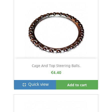
Cage And Top Steering Balls.
€4.40
Quick view
fullscreen_exit
Add to cart