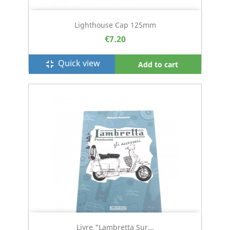
Lighthouse Cap 125mm
€7.20
Quick view
fullscreen_exit
Add to cart
Livre "Lambretta Sur...