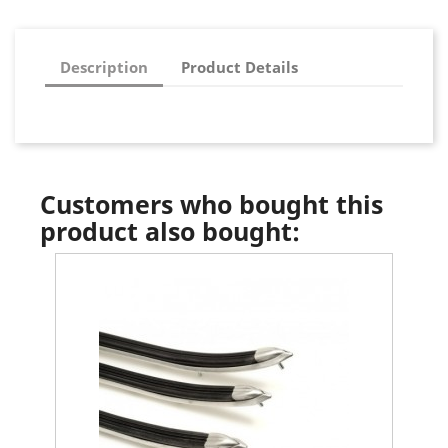
Description
Product Details
Customers who bought this
product also bought: