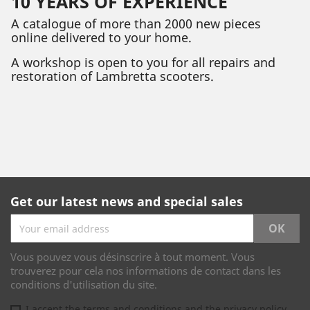
10 YEARS OF EXPERIENCE
A catalogue of more than 2000 new pieces
online delivered to your home.
A workshop is open to you for all repairs and
restoration of Lambretta scooters.
Get our latest news and special sales
Vous pouvez vous désinscrire à tout moment. Vous
trouverez pour cela nos informations de contact dans les
conditions d'utilisation du site.
I accept the terms and conditions and the privacy policy