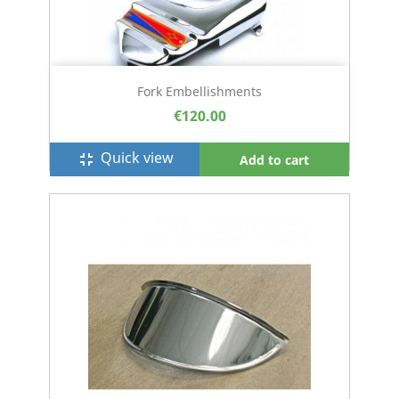
Fork Embellishments
€120.00
Quick view
fullscreen_exit
Add to cart