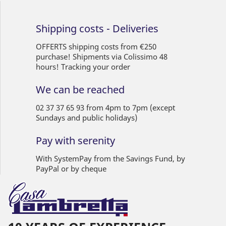
Shipping costs - Deliveries
OFFERTS shipping costs from €250
purchase! Shipments via Colissimo 48
hours! Tracking your order
We can be reached
02 37 37 65 93 from 4pm to 7pm (except
Sundays and public holidays)
Pay with serenity
With SystemPay from the Savings Fund, by
PayPal or by cheque