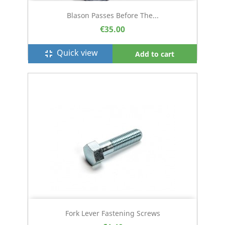
Blason Passes Before The...
€35.00
Quick view
fullscreen_exit
Add to cart
Fork Lever Fastening Screws