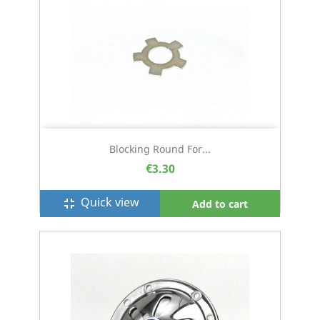
Blocking Round For...
€3.30
Quick view
fullscreen_exit
Add to cart