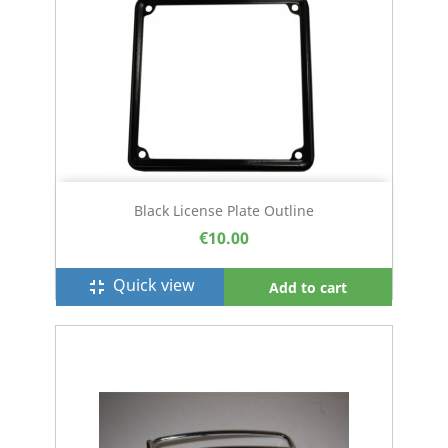
Black License Plate Outline
€10.00
Quick view
fullscreen_exit
Add to cart