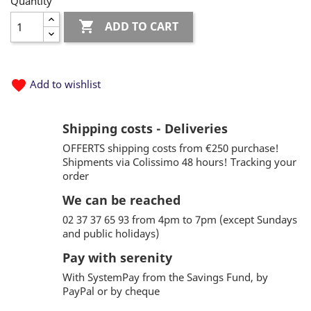
Quantity

ADD TO CART
favorite
Add to wishlist
Shipping costs - Deliveries
OFFERTS shipping costs from €250 purchase!
Shipments via Colissimo 48 hours! Tracking your
order
We can be reached
02 37 37 65 93 from 4pm to 7pm (except Sundays
and public holidays)
Pay with serenity
With SystemPay from the Savings Fund, by
PayPal or by cheque