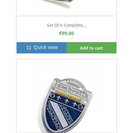
Set Of 6 Complete...
€99.00
Quick view
fullscreen_exit
Add to cart