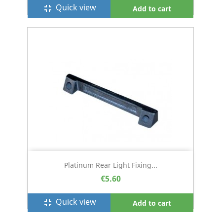
Quick view
fullscreen_exit
Add to cart
Platinum Rear Light Fixing...
€5.60
Quick view
fullscreen_exit
Add to cart