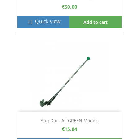
€50.00
Quick view
fullscreen_exit
Add to cart
Flag Door All GREEN Models
€15.84