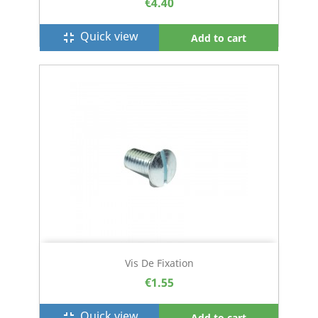
€4.40
Quick view
fullscreen_exit
Add to cart
Vis De Fixation
€1.55
Quick view
fullscreen_exit
Add to cart