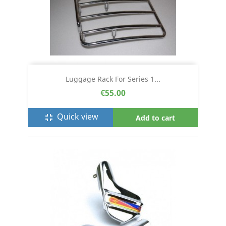
Luggage Rack For Series 1...
€55.00
Quick view
fullscreen_exit
Add to cart