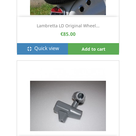
Lambretta LD Original Wheel...
€85.00
Quick view
fullscreen_exit
Add to cart