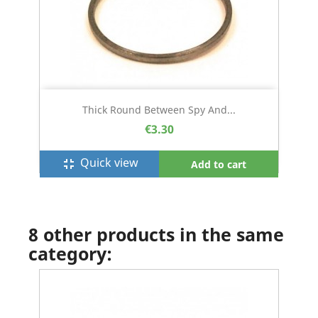
Thick Round Between Spy And...
€3.30
Quick view
fullscreen_exit
Add to cart
8 other products in the same
category: