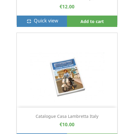
€12.00
Quick view
fullscreen_exit
Add to cart
Catalogue Casa Lambretta Italy
€10.00