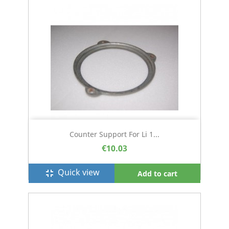
Counter Support For Li 1...
€10.03
Quick view
fullscreen_exit
Add to cart