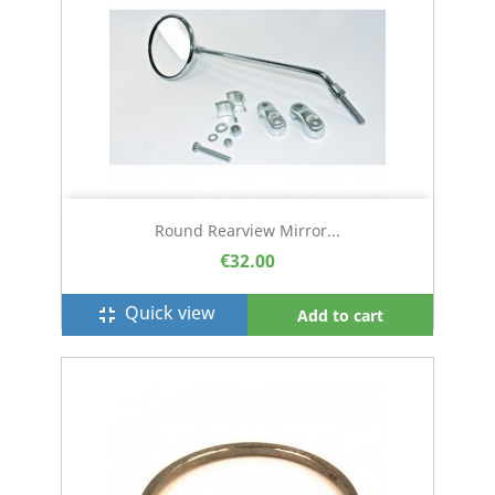
Round Rearview Mirror...
€32.00
Quick view
fullscreen_exit
Add to cart