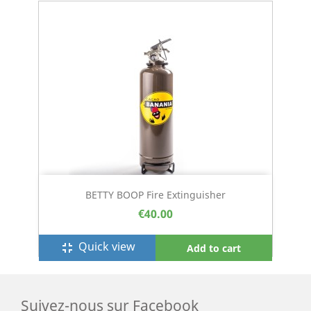
BETTY BOOP Fire Extinguisher
€40.00
Quick view
fullscreen_exit
Add to cart
Suivez-nous sur Facebook