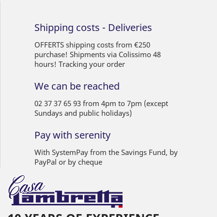
Shipping costs - Deliveries
OFFERTS shipping costs from €250
purchase! Shipments via Colissimo 48
hours! Tracking your order
We can be reached
02 37 37 65 93 from 4pm to 7pm (except
Sundays and public holidays)
Pay with serenity
With SystemPay from the Savings Fund, by
PayPal or by cheque