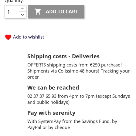
Quantity

ADD TO CART
favorite
Add to wishlist
Shipping costs - Deliveries
OFFERTS shipping costs from €250 purchase!
Shipments via Colissimo 48 hours! Tracking your
order
We can be reached
02 37 37 65 93 from 4pm to 7pm (except Sundays
and public holidays)
Pay with serenity
With SystemPay from the Savings Fund, by
PayPal or by cheque