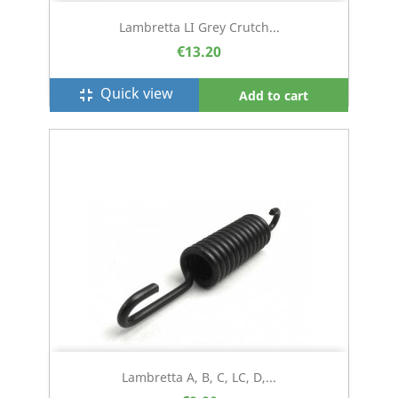
Lambretta LI Grey Crutch...
€13.20
Quick view
fullscreen_exit
Add to cart
Lambretta A, B, C, LC, D,...