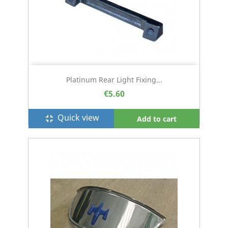
Platinum Rear Light Fixing...
€5.60
Quick view
fullscreen_exit
Add to cart