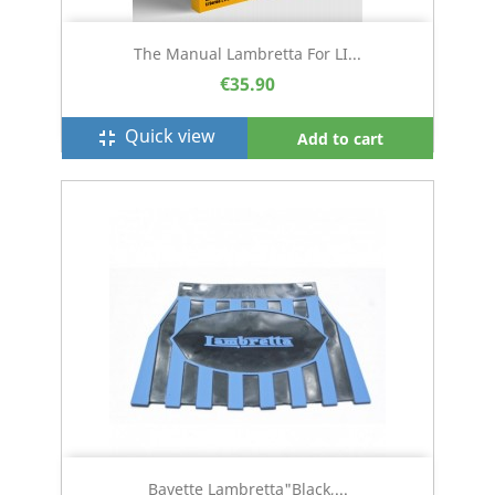
The Manual Lambretta For LI...
€35.90
Quick view
fullscreen_exit
Add to cart
Bavette Lambretta"black,...