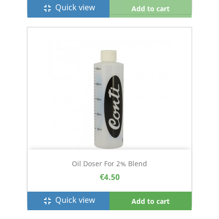
Quick view
fullscreen_exit
Add to cart
Oil Doser For 2% Blend
€4.50
Quick view
fullscreen_exit
Add to cart