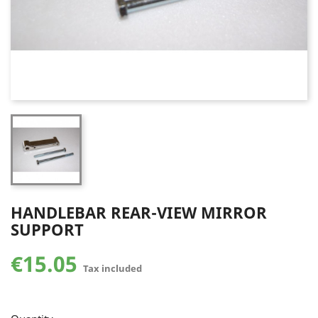
HANDLEBAR REAR-VIEW MIRROR
SUPPORT
€15.05
Tax included