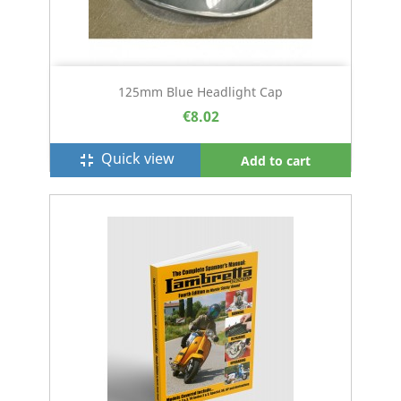
125mm Blue Headlight Cap
€8.02
Quick view
fullscreen_exit
Add to cart