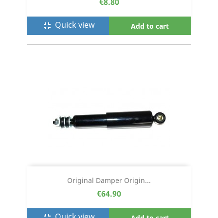
€8.80
Quick view
fullscreen_exit
Add to cart
Original Damper Origin...
€64.90
Quick view
fullscreen_exit
Add to cart