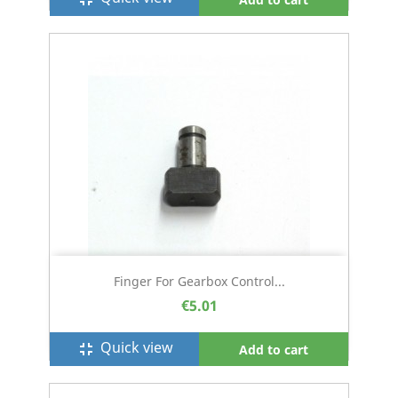
Finger For Gearbox Control...
€5.01
Quick view
fullscreen_exit
Add to cart