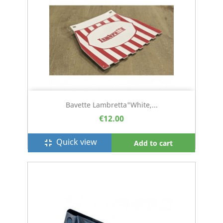
Bavette Lambretta"white,...
€12.00
Quick view
fullscreen_exit
Add to cart