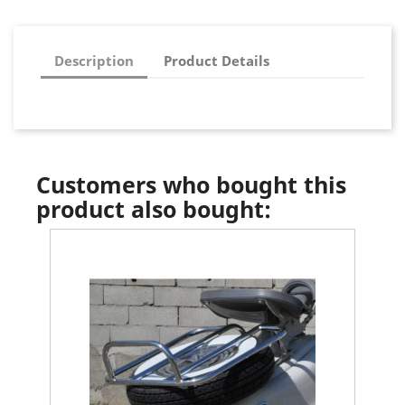
Description
Product Details
Customers who bought this
product also bought: