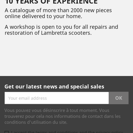
10 YEARS OF EXPERIENCE
A catalogue of more than 2000 new pieces
online delivered to your home.
A workshop is open to you for all repairs and
restoration of Lambretta scooters.
Get our latest news and special sales
Vous pouvez vous désinscrire à tout moment. Vous
trouverez pour cela nos informations de contact dans les
conditions d'utilisation du site.
I accept the terms and conditions and the privacy policy