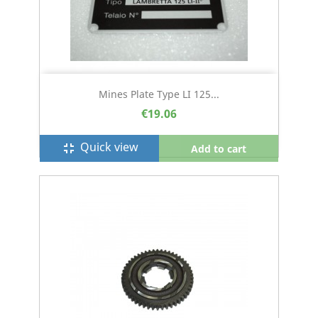
Mines Plate Type LI 125...
€19.06
Quick view
fullscreen_exit
Add to cart