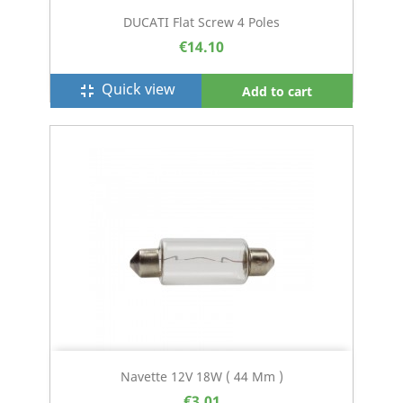
DUCATI Flat Screw 4 Poles
€14.10
Quick view
fullscreen_exit
Add to cart
Navette 12V 18W ( 44 Mm )
€3.01