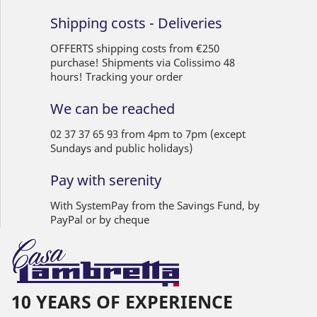
Shipping costs - Deliveries
OFFERTS shipping costs from €250
purchase! Shipments via Colissimo 48
hours! Tracking your order
We can be reached
02 37 37 65 93 from 4pm to 7pm (except
Sundays and public holidays)
Pay with serenity
With SystemPay from the Savings Fund, by
PayPal or by cheque
10 YEARS OF EXPERIENCE