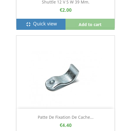
Shuttle 12 V 5 W 39 Mm.
€2.00
Quick view
fullscreen_exit
Add to cart
Patte De Fixation De Cache...
€4.40