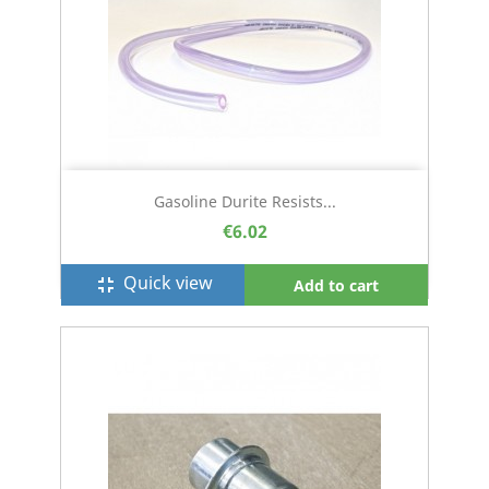
Gasoline Durite Resists...
€6.02
Quick view
fullscreen_exit
Add to cart