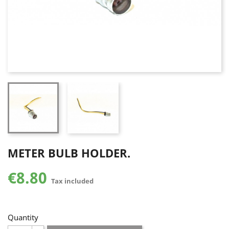
METER BULB HOLDER.
€8.80
Tax included
Quantity