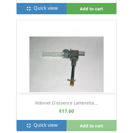
Quick view
fullscreen_exit
Add to cart
Robinet D'essence Lambretta...
€17.60
Quick view
fullscreen_exit
Add to cart