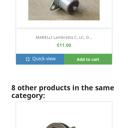
MARELLI Lambretta C, LC, D...
€11.00
Quick view
fullscreen_exit
Add to cart
8 other products in the same
category: