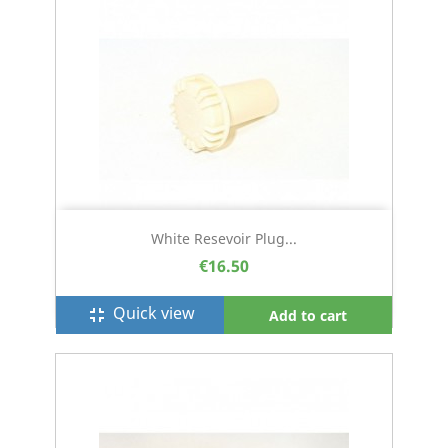
White Resevoir Plug...
€16.50
Quick view
fullscreen_exit
Add to cart