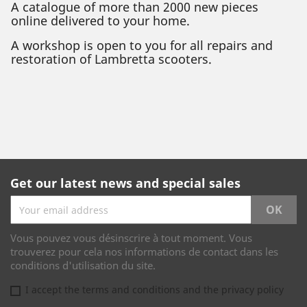
A catalogue of more than 2000 new pieces
online delivered to your home.
A workshop is open to you for all repairs and
restoration of Lambretta scooters.
Get our latest news and special sales
Vous pouvez vous désinscrire à tout moment. Vous
trouverez pour cela nos informations de contact dans les
conditions d'utilisation du site.
I accept the terms and conditions and the privacy policy