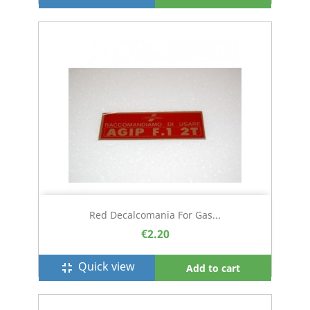
Red Decalcomania For Gas...
€2.20
Quick view
fullscreen_exit
Add to cart