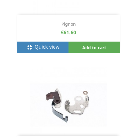
Pignon
€61.60
Quick view
fullscreen_exit
Add to cart