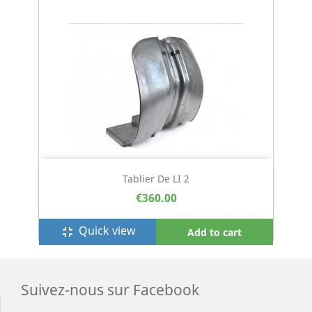
Tablier De LI 2
€360.00
Quick view
fullscreen_exit
Add to cart
Suivez-nous sur Facebook