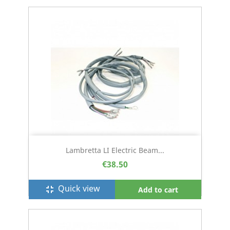
Lambretta LI Electric Beam...
€38.50
Quick view
fullscreen_exit
Add to cart