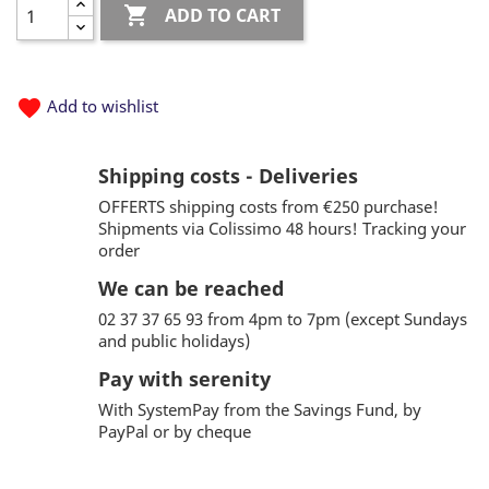

ADD TO CART
favorite
Add to wishlist
Shipping costs - Deliveries
OFFERTS shipping costs from €250 purchase!
Shipments via Colissimo 48 hours! Tracking your
order
We can be reached
02 37 37 65 93 from 4pm to 7pm (except Sundays
and public holidays)
Pay with serenity
With SystemPay from the Savings Fund, by
PayPal or by cheque