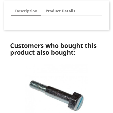
Description
Product Details
Customers who bought this
product also bought: