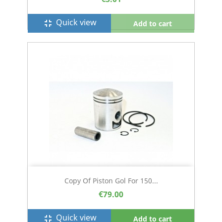
Quick view
fullscreen_exit
Add to cart
Copy Of Piston Gol For 150...
€79.00
Quick view
fullscreen_exit
Add to cart