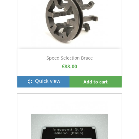
Speed Selection Brace
€88.00
Quick view
fullscreen_exit
Add to cart