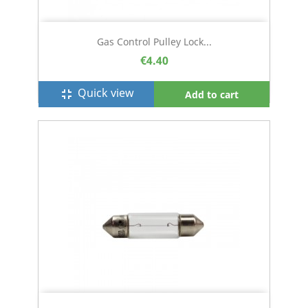
Gas Control Pulley Lock...
€4.40
Quick view
fullscreen_exit
Add to cart