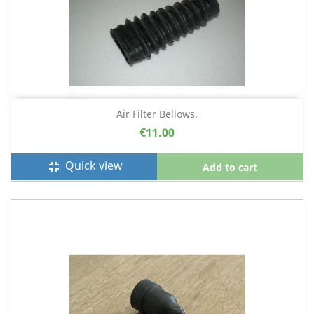
Air Filter Bellows.
€11.00
Quick view
fullscreen_exit
Add to cart