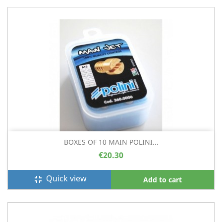
BOXES OF 10 MAIN POLINI...
€20.30
Quick view
fullscreen_exit
Add to cart