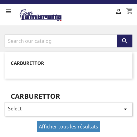
shopping_cart



CARBURETTOR
CARBURETTOR
Select

Afficher tous les résultats