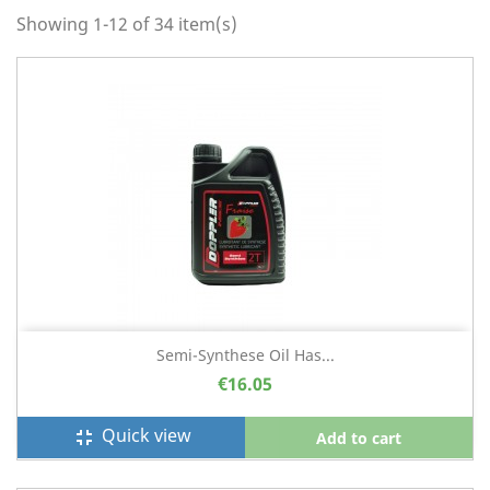
Showing 1-12 of 34 item(s)
Semi-Synthese Oil Has...
€16.05
Quick view
fullscreen_exit
Add to cart