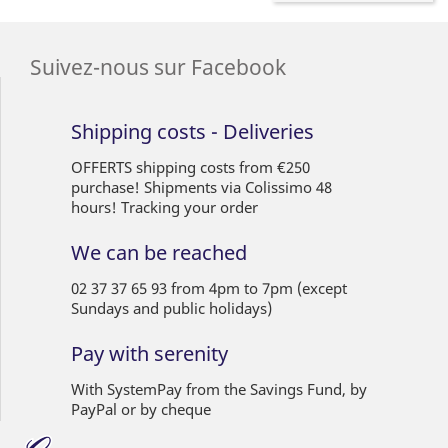
Suivez-nous sur Facebook
Shipping costs - Deliveries
OFFERTS shipping costs from €250
purchase! Shipments via Colissimo 48
hours! Tracking your order
We can be reached
02 37 37 65 93 from 4pm to 7pm (except
Sundays and public holidays)
Pay with serenity
With SystemPay from the Savings Fund, by
PayPal or by cheque