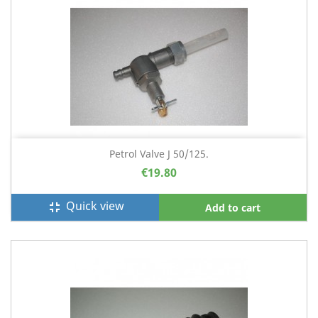
Petrol Valve J 50/125.
€19.80
Quick view
fullscreen_exit
Add to cart