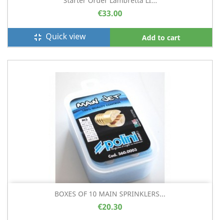
Starter Order Lambretta LI...
€33.00
Quick view
fullscreen_exit
Add to cart
BOXES OF 10 MAIN SPRINKLERS...
€20.30