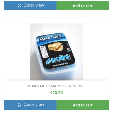
Quick view
fullscreen_exit
Add to cart
BOXES OF 10 MAIN SPRINKLERS...
€20.30
Quick view
fullscreen_exit
Add to cart