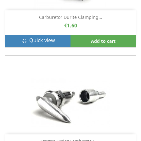
Carburetor Durite Clamping...
€1.60
Quick view
fullscreen_exit
Add to cart