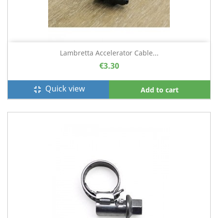
Lambretta Accelerator Cable...
€3.30
Quick view
fullscreen_exit
Add to cart