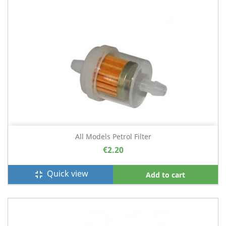
All Models Petrol Filter
€2.20
Quick view
fullscreen_exit
Add to cart