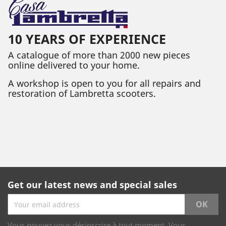
10 YEARS OF EXPERIENCE
A catalogue of more than 2000 new pieces
online delivered to your home.
A workshop is open to you for all repairs and
restoration of Lambretta scooters.
Get our latest news and special sales
Vous pouvez vous désinscrire à tout moment. Vous