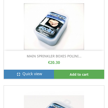
MAIN SPRINKLER BOXES POLINI...
€20.30
Quick view
fullscreen_exit
Add to cart