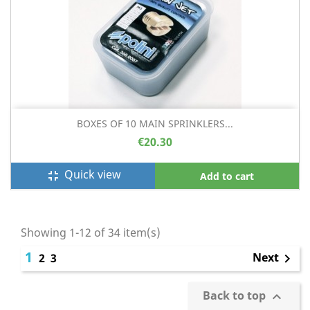
BOXES OF 10 MAIN SPRINKLERS...
€20.30
Quick view
fullscreen_exit
Add to cart
Showing 1-12 of 34 item(s)
1
Next
2
3

Back to top
